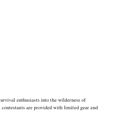
survival enthusiasts into the wilderness of
 contestants are provided with limited gear and