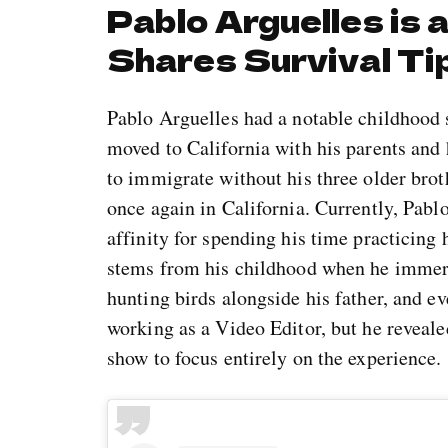
Pablo Arguelles is 
Shares Survival Ti
Pablo Arguelles had a notable childhood 
moved to California with his parents and h
to immigrate without his three older broth
once again in California. Currently, Pablo
affinity for spending his time practicing h
stems from his childhood when he immerse
hunting birds alongside his father, and 
working as a Video Editor, but he reveale
show to focus entirely on the experience.