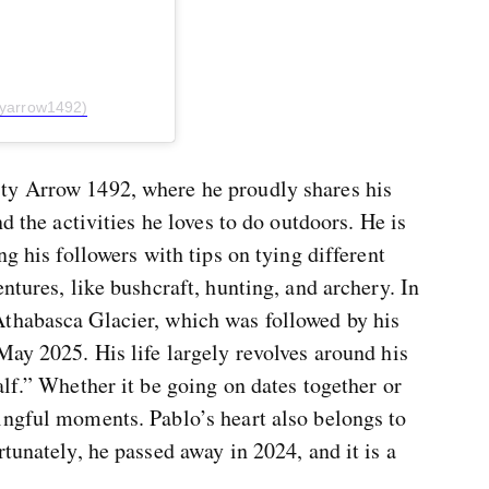
tyarrow1492)
ty Arrow 1492, where he proudly shares his
d the activities he loves to do outdoors. He is
ng his followers with tips on tying different
ntures, like bushcraft, hunting, and archery. In
thabasca Glacier, which was followed by his
May 2025. His life largely revolves around his
alf.” Whether it be going on dates together or
ingful moments. Pablo’s heart also belongs to
tunately, he passed away in 2024, and it is a