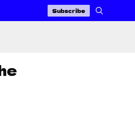
Subscribe
he