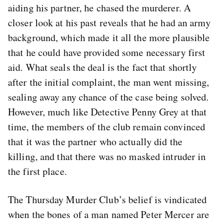
aiding his partner, he chased the murderer. A
closer look at his past reveals that he had an army
background, which made it all the more plausible
that he could have provided some necessary first
aid. What seals the deal is the fact that shortly
after the initial complaint, the man went missing,
sealing away any chance of the case being solved.
However, much like Detective Penny Grey at that
time, the members of the club remain convinced
that it was the partner who actually did the
killing, and that there was no masked intruder in
the first place.
The Thursday Murder Club’s belief is vindicated
when the bones of a man named Peter Mercer are