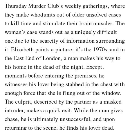
Thursday Murder Club’s weekly gatherings, where
they make whodunits out of older unsolved cases
to kill time and stimulate their brain muscles. The
woman’s case stands out as a uniquely difficult
one due to the scarcity of information surrounding
it. Elizabeth paints a picture: it’s the 1970s, and in
the East End of London, a man makes his way to
his home in the dead of the night. Except,
moments before entering the premises, he
witnesses his lover being stabbed in the chest with
enough force that she is flung out of the window.
The culprit, described by the partner as a masked
intruder, makes a quick exit. While the man gives
chase, he is ultimately unsuccessful, and upon
returning to the scene, he finds his lover dead.