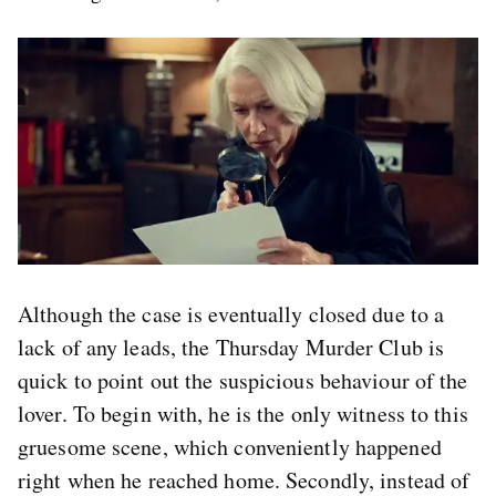
Although the case is eventually closed due to a
lack of any leads, the Thursday Murder Club is
quick to point out the suspicious behaviour of the
lover. To begin with, he is the only witness to this
gruesome scene, which conveniently happened
right when he reached home. Secondly, instead of