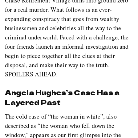
Chase Retirement Village turns into ground zero
for a real murder. What follows is an ever-
expanding conspiracy that goes from wealthy
businessmen and celebrities all the way to the
criminal underworld. Faced with a challenge, the
four friends launch an informal investigation and
begin to piece together all the clues at their
disposal, and make their way to the truth.
SPOILERS AHEAD.
Angela Hughes’s Case Has a
Layered Past
The cold case of “the woman in white”, also
described as “the woman who fell down the
window,” appears as our first glimpse into the