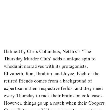
Helmed by Chris Columbus, Netflix’s ‘The
Thursday Murder Club’ adds a unique spin to
whodunit narratives with its protagonists,
Elizabeth, Ron, Ibrahim, and Joyce. Each of the
retired friends comes from a background of
expertise in their respective fields, and they meet
every Thursday to rack their brains on cold cases.
However, things go up a notch when their Coopers