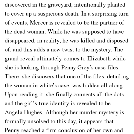
discovered in the graveyard, intentionally planted
to cover up a suspicious death. In a surprising turn
of events, Mercer is revealed to be the partner of
the dead woman. While he was supposed to have
disappeared, in reality, he was killed and disposed
of, and this adds a new twist to the mystery. The
grand reveal ultimately comes to Elizabeth while
she is looking through Penny Grey’s case files.
There, she discovers that one of the files, detailing
the woman in white’s case, was hidden all along.
Upon reading it, she finally connects all the dots,
and the girl’s true identity is revealed to be
Angela Hughes. Although her murder mystery is
formally unsolved to this day, it appears that
Penny reached a firm conclusion of her own and