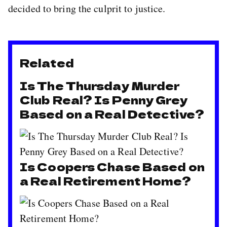
decided to bring the culprit to justice.
Related
Is The Thursday Murder
Club Real? Is Penny Grey
Based on a Real Detective?
Is Coopers Chase Based on
a Real Retirement Home?