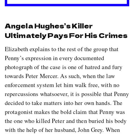
Angela Hughes’s Killer
Ultimately Pays For His Crimes
Elizabeth explains to the rest of the group that
Penny’s expression in every documented
photograph of the case is one of hatred and fury
towards Peter Mercer. As such, when the law
enforcement system let him walk free, with no
repercussions whatsoever, it is possible that Penny
decided to take matters into her own hands. The
protagonist makes the bold claim that Penny was
the one who killed Peter and then buried his body
with the help of her husband, John Grey. When