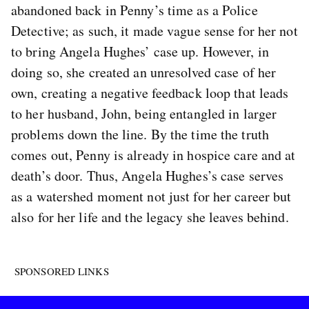
abandoned back in Penny’s time as a Police
Detective; as such, it made vague sense for her not
to bring Angela Hughes’ case up. However, in
doing so, she created an unresolved case of her
own, creating a negative feedback loop that leads
to her husband, John, being entangled in larger
problems down the line. By the time the truth
comes out, Penny is already in hospice care and at
death’s door. Thus, Angela Hughes’s case serves
as a watershed moment not just for her career but
also for her life and the legacy she leaves behind.
SPONSORED LINKS