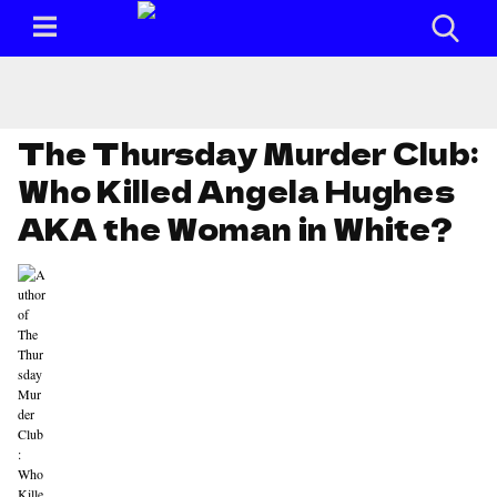
The Thursday Murder Club:
Who Killed Angela Hughes
AKA the Woman in White?