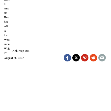
Abhiroop Das
August 28, 2025