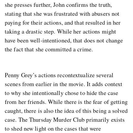
she presses further, John confirms the truth,
stating that she was frustrated with abusers not
paying for their actions, and that resulted in her
taking a drastic step. While her actions might
have been well-intentioned, that does not change
the fact that she committed a crime.
Penny Grey’s actions recontextualize several
scenes from earlier in the movie. It adds context
to why she intentionally chose to hide the case
from her friends. While there is the fear of getting
caught, there is also the idea of this being a solved
case. The Thursday Murder Club primarily exists
to shed new light on the cases that were