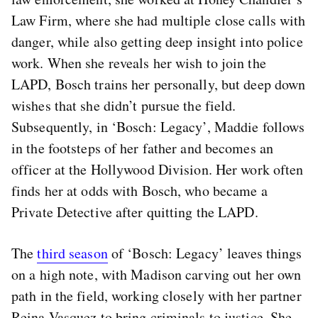
Law Firm, where she had multiple close calls with
danger, while also getting deep insight into police
work. When she reveals her wish to join the
LAPD, Bosch trains her personally, but deep down
wishes that she didn’t pursue the field.
Subsequently, in ‘Bosch: Legacy’, Maddie follows
in the footsteps of her father and becomes an
officer at the Hollywood Division. Her work often
finds her at odds with Bosch, who became a
Private Detective after quitting the LAPD.
The
third season
of ‘Bosch: Legacy’ leaves things
on a high note, with Madison carving out her own
path in the field, working closely with her partner
Reina Vasquez to bring criminals to justice. She