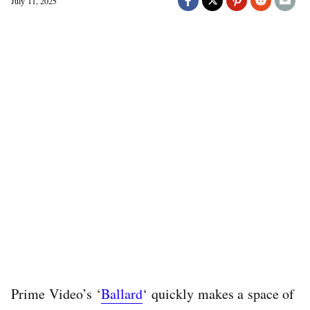
July 11, 2025
Prime Video’s ‘
Ballard
‘ quickly makes a space of