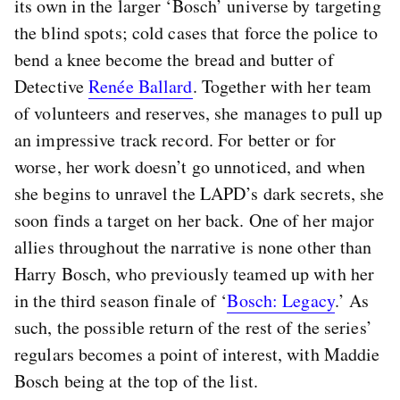
its own in the larger ‘Bosch’ universe by targeting
the blind spots; cold cases that force the police to
bend a knee become the bread and butter of
Detective
Renée Ballard
. Together with her team
of volunteers and reserves, she manages to pull up
an impressive track record. For better or for
worse, her work doesn’t go unnoticed, and when
she begins to unravel the LAPD’s dark secrets, she
soon finds a target on her back. One of her major
allies throughout the narrative is none other than
Harry Bosch, who previously teamed up with her
in the third season finale of ‘
Bosch: Legacy
.’ As
such, the possible return of the rest of the series’
regulars becomes a point of interest, with Maddie
Bosch being at the top of the list.