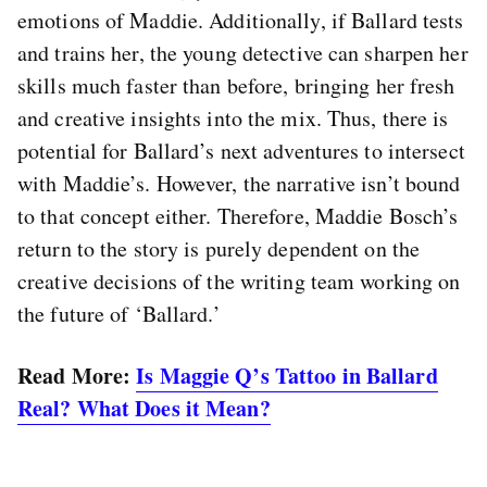
emotions of Maddie. Additionally, if Ballard tests
and trains her, the young detective can sharpen her
skills much faster than before, bringing her fresh
and creative insights into the mix. Thus, there is
potential for Ballard’s next adventures to intersect
with Maddie’s. However, the narrative isn’t bound
to that concept either. Therefore, Maddie Bosch’s
return to the story is purely dependent on the
creative decisions of the writing team working on
the future of ‘Ballard.’
Read More:
Is Maggie Q’s Tattoo in Ballard
Real? What Does it Mean?