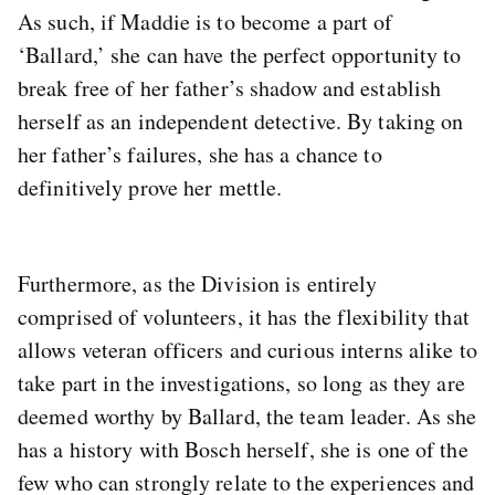
As such, if Maddie is to become a part of
‘Ballard,’ she can have the perfect opportunity to
break free of her father’s shadow and establish
herself as an independent detective. By taking on
her father’s failures, she has a chance to
definitively prove her mettle.
Furthermore, as the Division is entirely
comprised of volunteers, it has the flexibility that
allows veteran officers and curious interns alike to
take part in the investigations, so long as they are
deemed worthy by Ballard, the team leader. As she
has a history with Bosch herself, she is one of the
few who can strongly relate to the experiences and