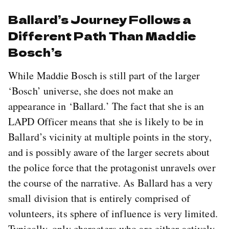
Ballard’s Journey Follows a
Different Path Than Maddie
Bosch’s
While Maddie Bosch is still part of the larger
‘Bosch’ universe, she does not make an
appearance in ‘Ballard.’ The fact that she is an
LAPD Officer means that she is likely to be in
Ballard’s vicinity at multiple points in the story,
and is possibly aware of the larger secrets about
the police force that the protagonist unravels over
the course of the narrative. As Ballard has a very
small division that is entirely comprised of
volunteers, its sphere of influence is very limited.
Typically, only characters who are either actively