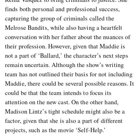
finds both personal and professional success,
capturing the group of criminals called the
Melrose Bandits, while also having a heartfelt
conversation with her father about the nuances of
their profession. However, given that Maddie is
not a part of ‘Ballard,’ the character’s next steps
remain uncertain. Although the show’s writing
team has not outlined their basis for not including
Maddie, there could be several possible reasons. It
could be that the team intends to focus its
attention on the new cast. On the other hand,
Madison Lintz’s tight schedule might also be a
factor, given that she is also a part of different
projects, such as the movie ‘Self-Help.’