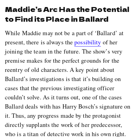
Maddie’s Arc Has the Potential
to Find its Place in Ballard
While Maddie may not be a part of ‘Ballard’ at
present, there is always the
possibility
of her
joining the team in the future. The show’s very
premise makes for the perfect grounds for the
reentry of old characters. A key point about
Ballard’s investigations is that it’s building on
cases that the previous investigating officer
couldn’t solve. As it turns out, one of the cases
Ballard deals with has Harry Bosch’s signature on
it. Thus, any progress made by the protagonist
directly supplants the work of her predecessor,
who is a titan of detective work in his own right.