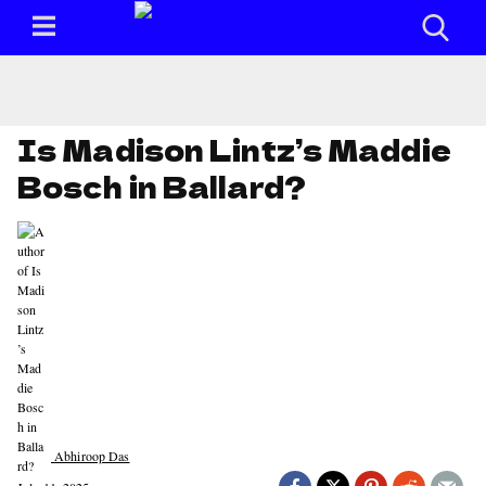
Is Madison Lintz’s Maddie
Bosch in Ballard?
Abhiroop Das