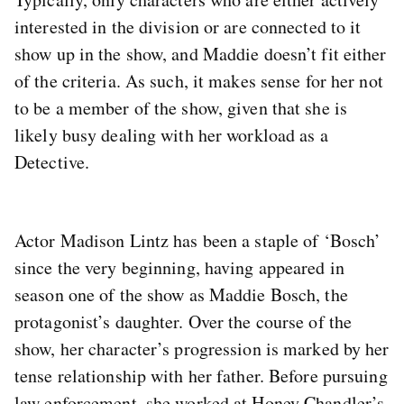
interested in the division or are connected to it
show up in the show, and Maddie doesn’t fit either
of the criteria. As such, it makes sense for her not
to be a member of the show, given that she is
likely busy dealing with her workload as a
Detective.
Actor Madison Lintz has been a staple of ‘Bosch’
since the very beginning, having appeared in
season one of the show as Maddie Bosch, the
protagonist’s daughter. Over the course of the
show, her character’s progression is marked by her
tense relationship with her father. Before pursuing
law enforcement, she worked at Honey Chandler’s