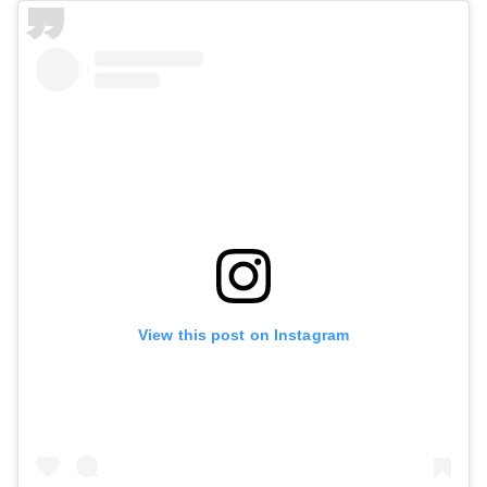
View this post on Instagram