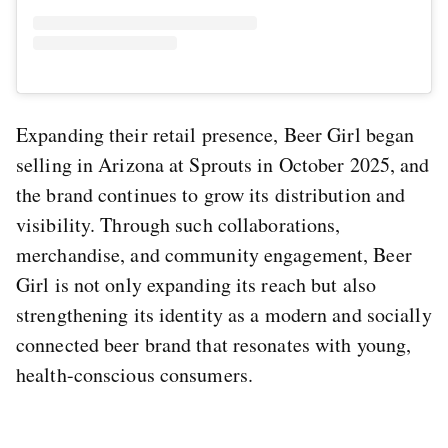
Expanding their retail presence, Beer Girl began
selling in Arizona at Sprouts in October 2025, and
the brand continues to grow its distribution and
visibility. Through such collaborations,
merchandise, and community engagement, Beer
Girl is not only expanding its reach but also
strengthening its identity as a modern and socially
connected beer brand that resonates with young,
health-conscious consumers.