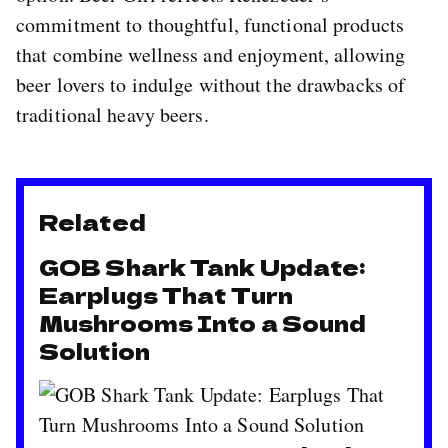
commitment to thoughtful, functional products
that combine wellness and enjoyment, allowing
beer lovers to indulge without the drawbacks of
traditional heavy beers.
Related
GOB Shark Tank Update:
Earplugs That Turn
Mushrooms Into a Sound
Solution