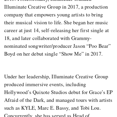
Illuminate Creative Group in 2017, a production
company that empowers young artists to bring
their musical vision to life. She began her music
career at just 14, self-releasing her first single at
18, and later collaborated with Grammy-
nominated songwriter/producer Jason “Poo Bear”
Boyd on her debut single “Show Me” in 2017.
Under her leadership, Illuminate Creative Group
produced immersive events, including
Hollywood’s Quixote Studios debut for Grace’s EP
Afraid of the Dark, and managed tours with artists
such as KYLE, Marc E. Bassy, and Tobi Lou.
Concurrently, she has served as Head of