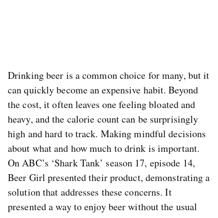
Drinking beer is a common choice for many, but it
can quickly become an expensive habit. Beyond
the cost, it often leaves one feeling bloated and
heavy, and the calorie count can be surprisingly
high and hard to track. Making mindful decisions
about what and how much to drink is important.
On ABC’s ‘Shark Tank’ season 17, episode 14,
Beer Girl presented their product, demonstrating a
solution that addresses these concerns. It
presented a way to enjoy beer without the usual