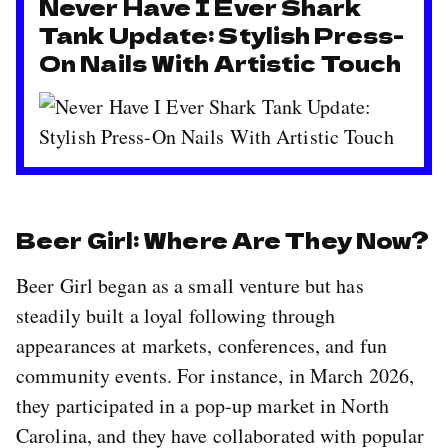
Never Have I Ever Shark
Tank Update: Stylish Press-
On Nails With Artistic Touch
Beer Girl: Where Are They Now?
Beer Girl began as a small venture but has
steadily built a loyal following through
appearances at markets, conferences, and fun
community events. For instance, in March 2026,
they participated in a pop-up market in North
Carolina, and they have collaborated with popular