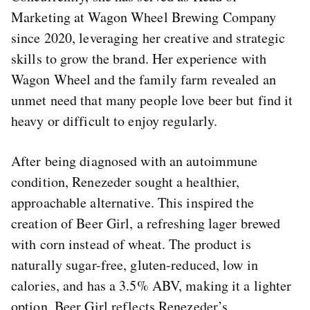
Marketing at Wagon Wheel Brewing Company
since 2020, leveraging her creative and strategic
skills to grow the brand. Her experience with
Wagon Wheel and the family farm revealed an
unmet need that many people love beer but find it
heavy or difficult to enjoy regularly.
After being diagnosed with an autoimmune
condition, Renezeder sought a healthier,
approachable alternative. This inspired the
creation of Beer Girl, a refreshing lager brewed
with corn instead of wheat. The product is
naturally sugar-free, gluten-reduced, low in
calories, and has a 3.5% ABV, making it a lighter
option. Beer Girl reflects Renezeder’s