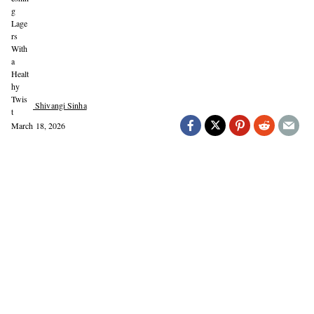
Shivangi Sinha
March 18, 2026