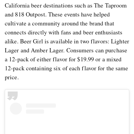
California beer destinations such as The Taproom
and 818 Outpost. These events have helped
cultivate a community around the brand that
connects directly with fans and beer enthusiasts
alike. Beer Girl is available in two flavors: Lighter
Lager and Amber Lager. Consumers can purchase
a 12-pack of either flavor for $19.99 or a mixed
12-pack containing six of each flavor for the same
price.