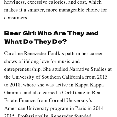
heaviness, excessive calories, and cost, which
makes it a smarter, more manageable choice for
consumers.
Beer Girl: Who Are They and
What Do They Do?
Caroline Renezeder Foulk’s path in her career
shows a lifelong love for music and
entrepreneurship. She studied Narrative Studies at
the University of Southern California from 2015
to 2018, where she was active in Kappa Kappa
Gamma, and also earned a Certificate in Real
Estate Finance from Cornell University’s
American University program in Paris in 2014–
2015. Professionally, Renezeder founded