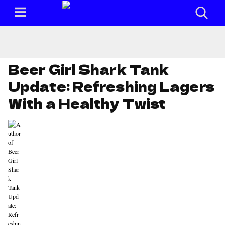
Beer Girl Shark Tank
Update: Refreshing Lagers
With a Healthy Twist