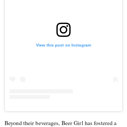
View this post on Instagram
Beyond their beverages, Beer Girl has fostered a