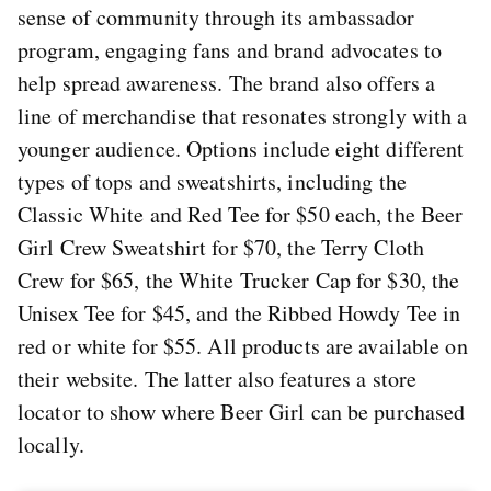
sense of community through its ambassador
program, engaging fans and brand advocates to
help spread awareness. The brand also offers a
line of merchandise that resonates strongly with a
younger audience. Options include eight different
types of tops and sweatshirts, including the
Classic White and Red Tee for $50 each, the Beer
Girl Crew Sweatshirt for $70, the Terry Cloth
Crew for $65, the White Trucker Cap for $30, the
Unisex Tee for $45, and the Ribbed Howdy Tee in
red or white for $55. All products are available on
their website. The latter also features a store
locator to show where Beer Girl can be purchased
locally.