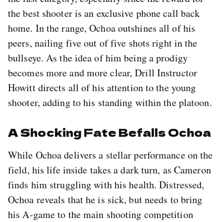
the best shooter is an exclusive phone call back
home. In the range, Ochoa outshines all of his
peers, nailing five out of five shots right in the
bullseye. As the idea of him being a prodigy
becomes more and more clear, Drill Instructor
Howitt directs all of his attention to the young
shooter, adding to his standing within the platoon.
A Shocking Fate Befalls Ochoa
While Ochoa delivers a stellar performance on the
field, his life inside takes a dark turn, as Cameron
finds him struggling with his health. Distressed,
Ochoa reveals that he is sick, but needs to bring
his A-game to the main shooting competition