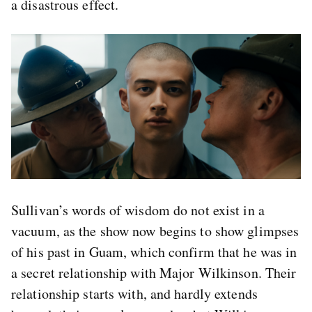
a disastrous effect.
Sullivan’s words of wisdom do not exist in a
vacuum, as the show now begins to show glimpses
of his past in Guam, which confirm that he was in
a secret relationship with Major Wilkinson. Their
relationship starts with, and hardly extends