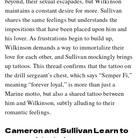
beyond, their sexual escapades, but Wilkinson
maintains a constant desire for more. Sullivan
shares the same feelings but understands the
impositions that have been placed upon him and
his lover. As frustrations begin to build up,
Wilkinson demands a way to immortalize their
love for each other, and Sullivan mockingly brings
up tattoos. This thread confirms that the tattoo on
the drill sergeant’s chest, which says “Semper Fi,”
meaning “forever loyal,” is more than just a
Marine motto, but also a shared tattoo between
him and Wilkinson, subtly alluding to their
romantic feelings.
Cameron and Sullivan Learn to