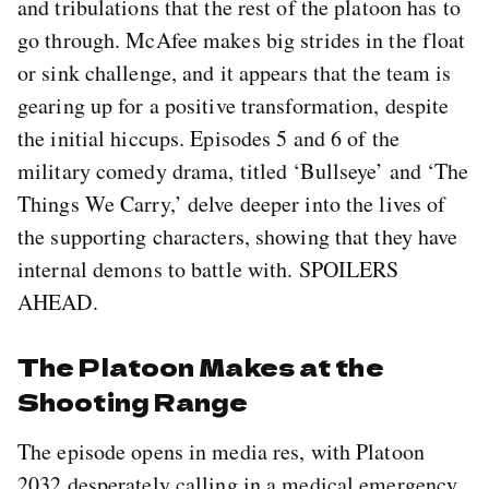
and tribulations that the rest of the platoon has to
go through. McAfee makes big strides in the float
or sink challenge, and it appears that the team is
gearing up for a positive transformation, despite
the initial hiccups. Episodes 5 and 6 of the
military comedy drama, titled ‘Bullseye’ and ‘The
Things We Carry,’ delve deeper into the lives of
the supporting characters, showing that they have
internal demons to battle with. SPOILERS
AHEAD.
The Platoon Makes at the
Shooting Range
The episode opens in media res, with Platoon
2032 desperately calling in a medical emergency