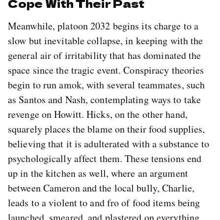
Cope With Their Past
Meanwhile, platoon 2032 begins its charge to a
slow but inevitable collapse, in keeping with the
general air of irritability that has dominated the
space since the tragic event. Conspiracy theories
begin to run amok, with several teammates, such
as Santos and Nash, contemplating ways to take
revenge on Howitt. Hicks, on the other hand,
squarely places the blame on their food supplies,
believing that it is adulterated with a substance to
psychologically affect them. These tensions end
up in the kitchen as well, where an argument
between Cameron and the local bully, Charlie,
leads to a violent to and fro of food items being
launched, smeared, and plastered on everything