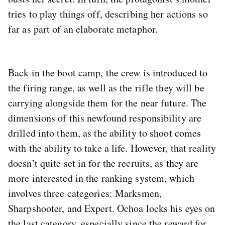
tries to play things off, describing her actions so
far as part of an elaborate metaphor.
Back in the boot camp, the crew is introduced to
the firing range, as well as the rifle they will be
carrying alongside them for the near future. The
dimensions of this newfound responsibility are
drilled into them, as the ability to shoot comes
with the ability to take a life. However, that reality
doesn’t quite set in for the recruits, as they are
more interested in the ranking system, which
involves three categories: Marksmen,
Sharpshooter, and Expert. Ochoa locks his eyes on
the last category, especially since the reward for