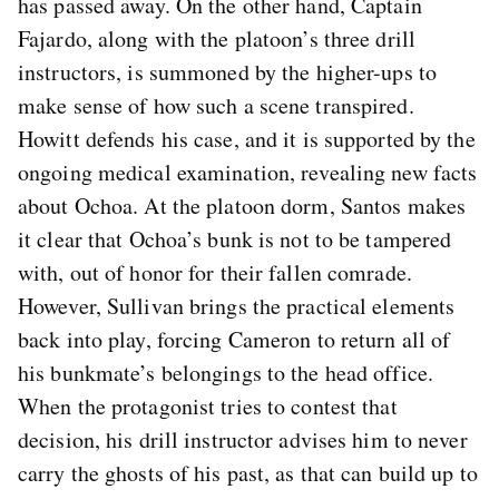
has passed away. On the other hand, Captain
Fajardo, along with the platoon’s three drill
instructors, is summoned by the higher-ups to
make sense of how such a scene transpired.
Howitt defends his case, and it is supported by the
ongoing medical examination, revealing new facts
about Ochoa. At the platoon dorm, Santos makes
it clear that Ochoa’s bunk is not to be tampered
with, out of honor for their fallen comrade.
However, Sullivan brings the practical elements
back into play, forcing Cameron to return all of
his bunkmate’s belongings to the head office.
When the protagonist tries to contest that
decision, his drill instructor advises him to never
carry the ghosts of his past, as that can build up to