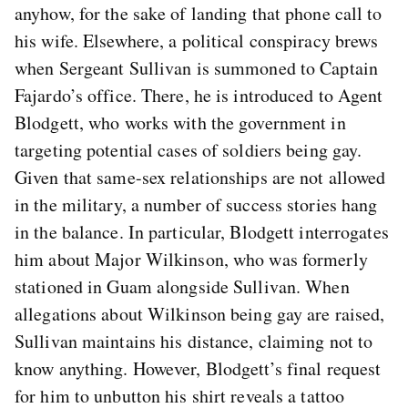
anyhow, for the sake of landing that phone call to
his wife. Elsewhere, a political conspiracy brews
when Sergeant Sullivan is summoned to Captain
Fajardo’s office. There, he is introduced to Agent
Blodgett, who works with the government in
targeting potential cases of soldiers being gay.
Given that same-sex relationships are not allowed
in the military, a number of success stories hang
in the balance. In particular, Blodgett interrogates
him about Major Wilkinson, who was formerly
stationed in Guam alongside Sullivan. When
allegations about Wilkinson being gay are raised,
Sullivan maintains his distance, claiming not to
know anything. However, Blodgett’s final request
for him to unbutton his shirt reveals a tattoo