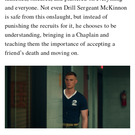
and everyone. Not even Drill Sergeant McKinnon
is safe from this onslaught, but instead of
punishing the recruits for it, he chooses to be
understanding, bringing in a Chaplain and
teaching them the importance of accepting a
friend’s death and moving on.