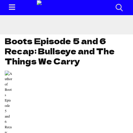
Boots Episode 5 and 6
Recap: Bullseye and The
Things We Carry