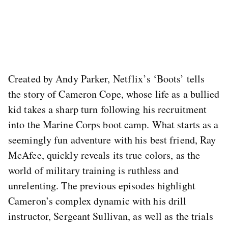
Created by Andy Parker, Netflix’s ‘Boots’ tells
the story of Cameron Cope, whose life as a bullied
kid takes a sharp turn following his recruitment
into the Marine Corps boot camp. What starts as a
seemingly fun adventure with his best friend, Ray
McAfee, quickly reveals its true colors, as the
world of military training is ruthless and
unrelenting. The previous episodes highlight
Cameron’s complex dynamic with his drill
instructor, Sergeant Sullivan, as well as the trials