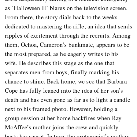
as ‘Halloween II’ blares on the television screen.
From there, the story dials back to the weeks
dedicated to mastering the rifle, an idea that sends
ripples of excitement through the recruits. Among
them, Ochoa, Cameron’s bunkmate, appears to be
the most prepared, as he eagerly writes to his
wife. He describes this stage as the one that
separates men from boys, finally marking his
chance to shine. Back home, we see that Barbara
Cope has fully leaned into the idea of her son’s
death and has even gone as far as to light a candle
next to his framed photo. However, holding a
group session at her home backfires when Ray
McAffee’s mother joins the crew and quickly
busts her secret. In turn, the protagonist’s mother