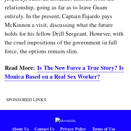
relationship, going as far as to leave Guam
entirely. In the present, Captain Fajardo pays
McKinnon a visit, discussing what the future
holds for his fellow Drill Sergeant. However, with
the cruel impositions of the government in full
force, the options remain slim.
Read More:
Is The New Force a True Story? Is
Monica Based on a Real Sex Worker?
SPONSORED LINKS
About Us
Contact Us
Privacy Policy
Terms of Use