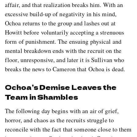
affair, and that realization breaks him. With an
excessive build-up of negativity in his mind,
Ochoa returns to the group and lashes out at
Howitt before voluntarily accepting a strenuous
form of punishment. The ensuing physical and
mental breakdown ends with the recruit on the
floor, unresponsive, and later it is Sullivan who
breaks the news to Cameron that Ochoa is dead.
Ochoa’s Demise Leaves the
Team in Shambles
The following day begins with an air of grief,
horror, and chaos as the recruits struggle to
reconcile with the fact that someone close to them