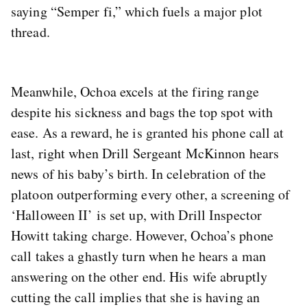
saying “Semper fi,” which fuels a major plot
thread.
Meanwhile, Ochoa excels at the firing range
despite his sickness and bags the top spot with
ease. As a reward, he is granted his phone call at
last, right when Drill Sergeant McKinnon hears
news of his baby’s birth. In celebration of the
platoon outperforming every other, a screening of
‘Halloween II’ is set up, with Drill Inspector
Howitt taking charge. However, Ochoa’s phone
call takes a ghastly turn when he hears a man
answering on the other end. His wife abruptly
cutting the call implies that she is having an