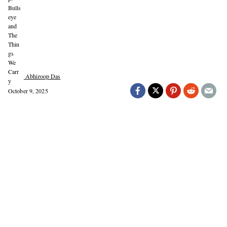
Abhiroop Das
October 9, 2025