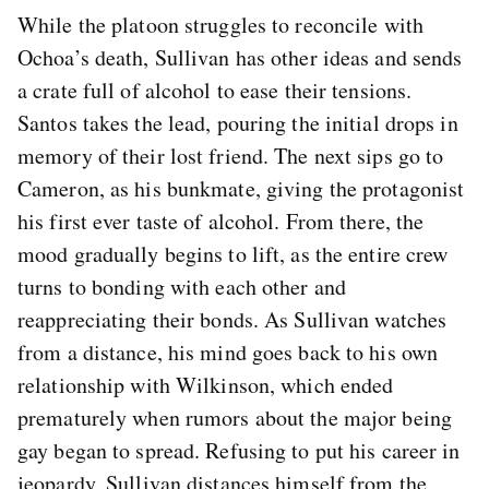
While the platoon struggles to reconcile with
Ochoa’s death, Sullivan has other ideas and sends
a crate full of alcohol to ease their tensions.
Santos takes the lead, pouring the initial drops in
memory of their lost friend. The next sips go to
Cameron, as his bunkmate, giving the protagonist
his first ever taste of alcohol. From there, the
mood gradually begins to lift, as the entire crew
turns to bonding with each other and
reappreciating their bonds. As Sullivan watches
from a distance, his mind goes back to his own
relationship with Wilkinson, which ended
prematurely when rumors about the major being
gay began to spread. Refusing to put his career in
jeopardy, Sullivan distances himself from the