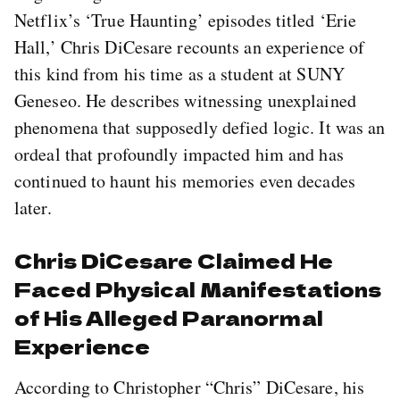
Netflix’s ‘True Haunting’ episodes titled ‘Erie
Hall,’ Chris DiCesare recounts an experience of
this kind from his time as a student at SUNY
Geneseo. He describes witnessing unexplained
phenomena that supposedly defied logic. It was an
ordeal that profoundly impacted him and has
continued to haunt his memories even decades
later.
Chris DiCesare Claimed He
Faced Physical Manifestations
of His Alleged Paranormal
Experience
According to Christopher “Chris” DiCesare, his