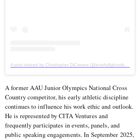
A post shared by Christopher DiCesare (@eriehallghostboy)
A former AAU Junior Olympics National Cross
Country competitor, his early athletic discipline
continues to influence his work ethic and outlook.
He is represented by CITA Ventures and
frequently participates in events, panels, and
public speaking engagements. In September 2025,