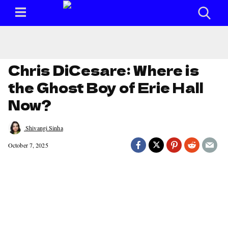
Chris DiCesare: Where is
the Ghost Boy of Erie Hall
Now?
Shivangi Sinha
October 7, 2025