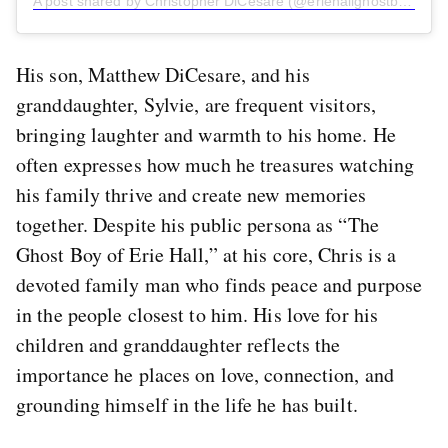
A post shared by Christopher DiCesare (@eriehallghostboy)
His son, Matthew DiCesare, and his
granddaughter, Sylvie, are frequent visitors,
bringing laughter and warmth to his home. He
often expresses how much he treasures watching
his family thrive and create new memories
together. Despite his public persona as “The
Ghost Boy of Erie Hall,” at his core, Chris is a
devoted family man who finds peace and purpose
in the people closest to him. His love for his
children and granddaughter reflects the
importance he places on love, connection, and
grounding himself in the life he has built.