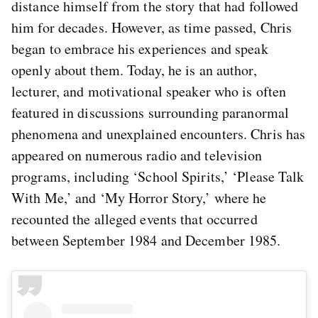
distance himself from the story that had followed
him for decades. However, as time passed, Chris
began to embrace his experiences and speak
openly about them. Today, he is an author,
lecturer, and motivational speaker who is often
featured in discussions surrounding paranormal
phenomena and unexplained encounters. Chris has
appeared on numerous radio and television
programs, including ‘School Spirits,’ ‘Please Talk
With Me,’ and ‘My Horror Story,’ where he
recounted the alleged events that occurred
between September 1984 and December 1985.