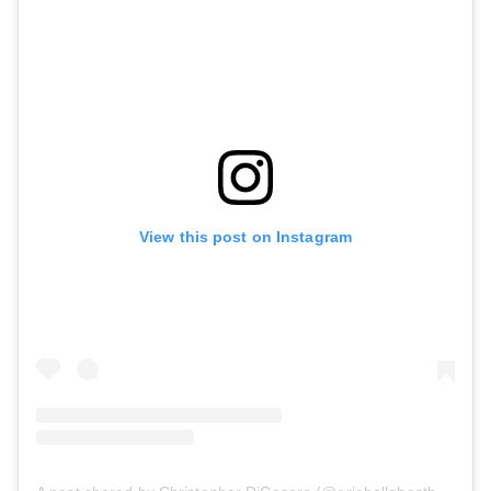
View this post on Instagram