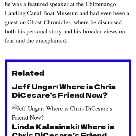
he was a featured speaker at the Chittenango
Landing Canal Boat Museum and had even been a
guest on Ghost Chronicles, where he discussed
both his personal story and his broader views on
fear and the unexplained.
Related
Jeff Ungar: Where is Chris
DiCesare’s Friend Now?
Linda Kalasinski: Where is
Chris DiCesare’s Friend