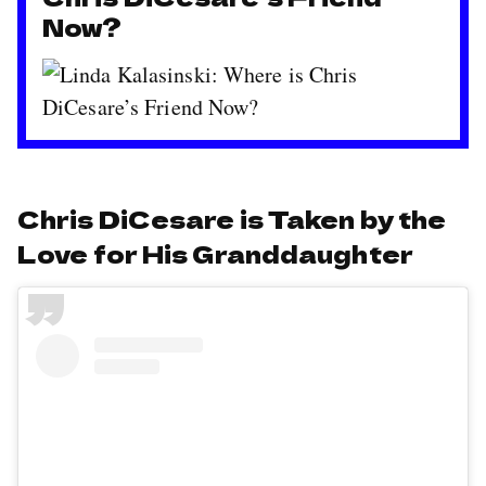
Now?
Chris DiCesare is Taken by the
Love for His Granddaughter