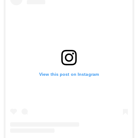
View this post on Instagram