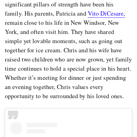
significant pillars of strength have been his
family. His parents, Patricia and
Vito DiCesare,
remain close to his life in New Windsor, New
York, and often visit him. They have shared
simple yet lovable moments, such as going out
together for ice cream. Chris and his wife have
raised two children who are now grown, yet family
time continues to hold a special place in his heart.
Whether it’s meeting for dinner or just spending
an evening together, Chris values every
opportunity to be surrounded by his loved ones.