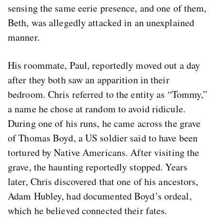
sensing the same eerie presence, and one of them,
Beth, was allegedly attacked in an unexplained
manner.
His roommate, Paul, reportedly moved out a day
after they both saw an apparition in their
bedroom. Chris referred to the entity as “Tommy,”
a name he chose at random to avoid ridicule.
During one of his runs, he came across the grave
of Thomas Boyd, a US soldier said to have been
tortured by Native Americans. After visiting the
grave, the haunting reportedly stopped. Years
later, Chris discovered that one of his ancestors,
Adam Hubley, had documented Boyd’s ordeal,
which he believed connected their fates.