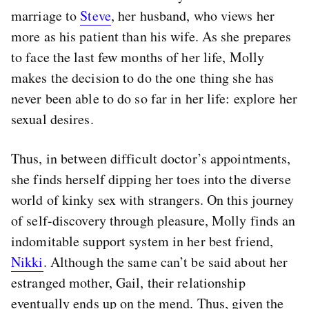
marriage to
Steve
, her husband, who views her
more as his patient than his wife. As she prepares
to face the last few months of her life, Molly
makes the decision to do the one thing she has
never been able to do so far in her life: explore her
sexual desires.
Thus, in between difficult doctor’s appointments,
she finds herself dipping her toes into the diverse
world of kinky sex with strangers. On this journey
of self-discovery through pleasure, Molly finds an
indomitable support system in her best friend,
Nikki
. Although the same can’t be said about her
estranged mother, Gail, their relationship
eventually ends up on the mend. Thus, given the