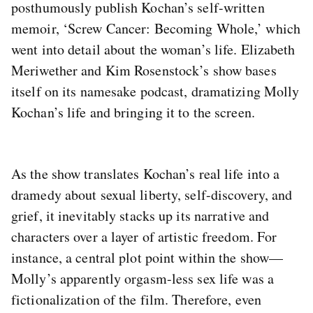
posthumously publish Kochan’s self-written
memoir, ‘Screw Cancer: Becoming Whole,’ which
went into detail about the woman’s life. Elizabeth
Meriwether and Kim Rosenstock’s show bases
itself on its namesake podcast, dramatizing Molly
Kochan’s life and bringing it to the screen.
As the show translates Kochan’s real life into a
dramedy about sexual liberty, self-discovery, and
grief, it inevitably stacks up its narrative and
characters over a layer of artistic freedom. For
instance, a central plot point within the show—
Molly’s apparently orgasm-less sex life was a
fictionalization of the film. Therefore, even