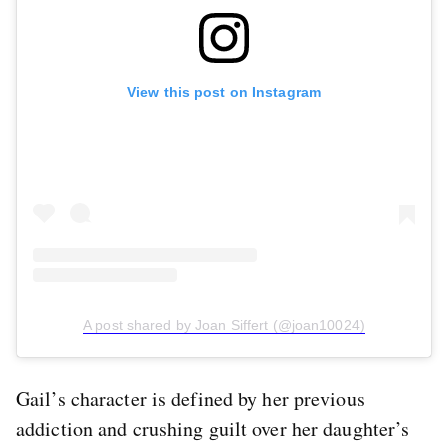
View this post on Instagram
A post shared by Joan Siffert (@joan10024)
Gail’s character is defined by her previous
addiction and crushing guilt over her daughter’s