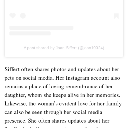
A post shared by Joan Siffert (@joan10024)
Siffert often shares photos and updates about her
pets on social media. Her Instagram account also
remains a place of loving remembrance of her
daughter, whom she keeps alive in her memories.
Likewise, the woman’s evident love for her family
can also be seen through her social media
presence. She often shares updates about her