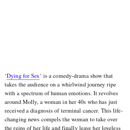
‘
Dying for Sex
‘ is a comedy-drama show that
takes the audience on a whirlwind journey ripe
with a spectrum of human emotions. It revolves
around Molly, a woman in her 40s who has just
received a diagnosis of terminal cancer. This life-
changing news compels the woman to take over
the reins of her life and finally leave her loveless