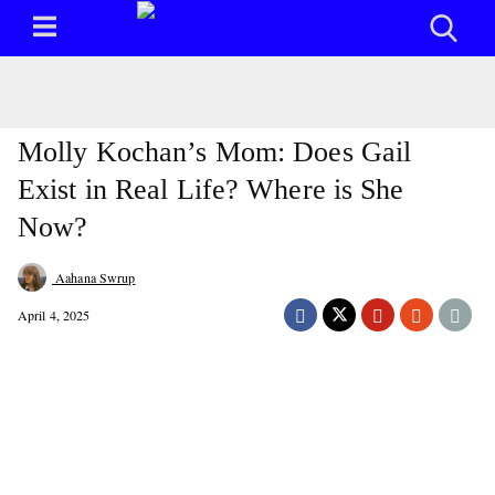
Molly Kochan’s Mom: Does Gail
Exist in Real Life? Where is She
Now?
Aahana Swrup
April 4, 2025