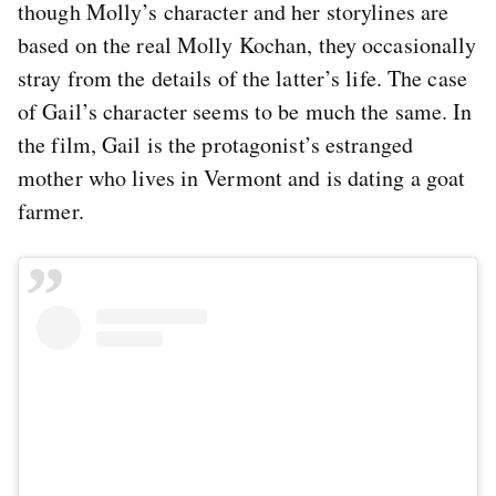
though Molly’s character and her storylines are
based on the real Molly Kochan, they occasionally
stray from the details of the latter’s life. The case
of Gail’s character seems to be much the same. In
the film, Gail is the protagonist’s estranged
mother who lives in Vermont and is dating a goat
farmer.