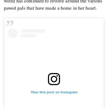
world has continued to revolve around the various
pawed pals that have made a home in her heart.
View this post on Instagram