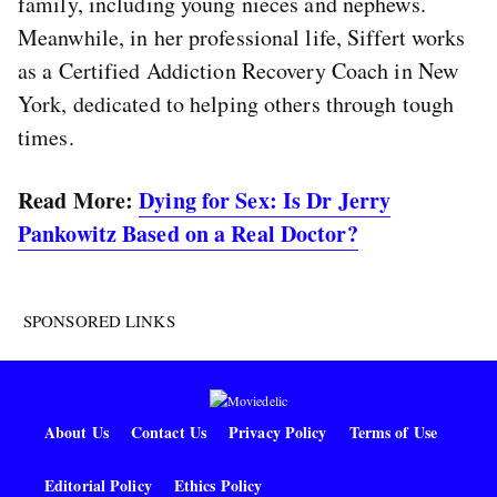
family, including young nieces and nephews.
Meanwhile, in her professional life, Siffert works
as a Certified Addiction Recovery Coach in New
York, dedicated to helping others through tough
times.
Read More:
Dying for Sex: Is Dr Jerry
Pankowitz Based on a Real Doctor?
SPONSORED LINKS
About Us
Contact Us
Privacy Policy
Terms of Use
Editorial Policy
Ethics Policy