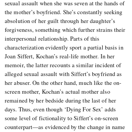
sexual assault when she was seven at the hands of
the mother’s boyfriend. She’s constantly seeking
absolution of her guilt through her daughter’s
forgiveness, something which further strains their
interpersonal relationship. Parts of this
characterization evidently sport a partial basis in
Joan Siffert, Kochan’s real-life mother. In her
memoir, the latter recounts a similar incident of
alleged sexual assault with Siffert’s boyfriend as
her abuser. On the other hand, much like the on-
screen mother, Kochan’s actual mother also
remained by her bedside during the last of her
days. Thus, even though ‘Dying For Sex’ adds
some level of fictionality to Siffert’s on-screen
counterpart—as evidenced by the change in name