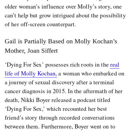
older woman’s influence over Molly’s story, one
can’t help but grow intrigued about the possibility
of her off-screen counterpart.
Gail is Partially Based on Molly Kochan’s
Mother, Joan Siffert
‘Dying For Sex’ possesses rich roots in the
real
life of Molly Kochan,
a woman who embarked on
a journey of sexual discovery after a terminal
cancer diagnosis in 2015. In the aftermath of her
death, Nikki Boyer released a podcast titled
‘Dying For Sex,’ which recounted her best
friend’s story through recorded conversations
between them. Furthermore, Boyer went on to