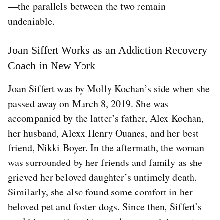
—the parallels between the two remain
undeniable.
Joan Siffert Works as an Addiction Recovery
Coach in New York
Joan Siffert was by Molly Kochan’s side when she
passed away on March 8, 2019. She was
accompanied by the latter’s father, Alex Kochan,
her husband, Alexx Henry Ouanes, and her best
friend, Nikki Boyer. In the aftermath, the woman
was surrounded by her friends and family as she
grieved her beloved daughter’s untimely death.
Similarly, she also found some comfort in her
beloved pet and foster dogs. Since then, Siffert’s