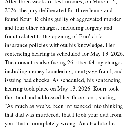
After three weeks of testimonies, on March 16,
2026, the jury deliberated for three hours and
found Kouri Richins guilty of aggravated murder
and four other charges, including forgery and
fraud related to the opening of Eric’s life
insurance policies without his knowledge. Her
sentencing hearing is scheduled for May 13, 2026.
The convict is also facing 26 other felony charges,
including money laundering, mortgage fraud, and
issuing bad checks. As scheduled, his sentencing
hearing took place on May 13, 2026. Kouri took
the stand and addressed her three sons, stating,
“As much as you’ve been influenced into thinking
that dad was murdered, that I took your dad from
you, that is completely wrong. An absolute lie.