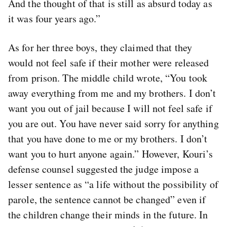
And the thought of that is still as absurd today as
it was four years ago.”
As for her three boys, they claimed that they
would not feel safe if their mother were released
from prison. The middle child wrote, “You took
away everything from me and my brothers. I don’t
want you out of jail because I will not feel safe if
you are out. You have never said sorry for anything
that you have done to me or my brothers. I don’t
want you to hurt anyone again.” However, Kouri’s
defense counsel suggested the judge impose a
lesser sentence as “a life without the possibility of
parole, the sentence cannot be changed” even if
the children change their minds in the future. In