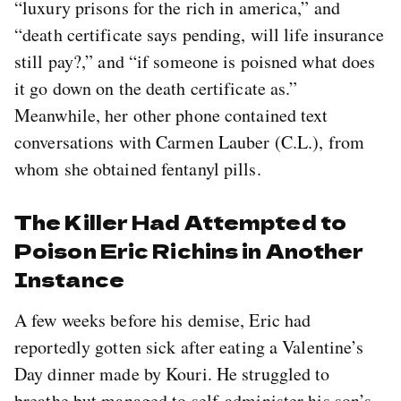
“luxury prisons for the rich in america,” and
“death certificate says pending, will life insurance
still pay?,” and “if someone is poisned what does
it go down on the death certificate as.”
Meanwhile, her other phone contained text
conversations with Carmen Lauber (C.L.), from
whom she obtained fentanyl pills.
The Killer Had Attempted to
Poison Eric Richins in Another
Instance
A few weeks before his demise, Eric had
reportedly gotten sick after eating a Valentine’s
Day dinner made by Kouri. He struggled to
breathe but managed to self-administer his son’s