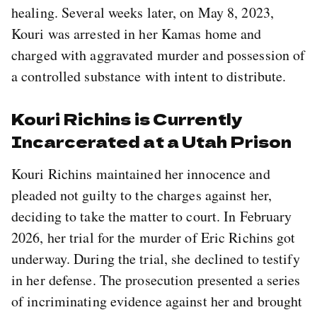
healing. Several weeks later, on May 8, 2023,
Kouri was arrested in her Kamas home and
charged with aggravated murder and possession of
a controlled substance with intent to distribute.
Kouri Richins is Currently
Incarcerated at a Utah Prison
Kouri Richins maintained her innocence and
pleaded not guilty to the charges against her,
deciding to take the matter to court. In February
2026, her trial for the murder of Eric Richins got
underway. During the trial, she declined to testify
in her defense. The prosecution presented a series
of incriminating evidence against her and brought