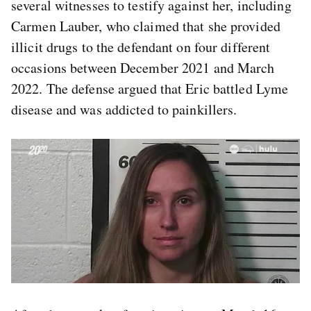
several witnesses to testify against her, including
Carmen Lauber, who claimed that she provided
illicit drugs to the defendant on four different
occasions between December 2021 and March
2022. The defense argued that Eric battled Lyme
disease and was addicted to painkillers.