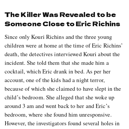
The Killer Was Revealed to be
Someone Close to Eric Richins
Since only Kouri Richins and the three young
children were at home at the time of Eric Richins’
death, the detectives interviewed Kouri about the
incident. She told them that she made him a
cocktail, which Eric drank in bed. As per her
account, one of the kids had a night terror,
because of which she claimed to have slept in the
child’s bedroom. She alleged that she woke up
around 3 am and went back to her and Eric’s
bedroom, where she found him unresponsive.
However, the investigators found several holes in