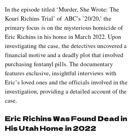
In the episode titled ‘Murder, She Wrote: The
Kouri Richins Trial’ of ABC’s ’20/20,’ the
primary focus is on the mysterious homicide of
Eric Richins in his home in March 2022. Upon
investigating the case, the detectives uncovered a
financial motive and a deadly plot that involved
purchasing fentanyl pills. The documentary
features exclusive, insightful interviews with
Eric’s loved ones and the officials involved in the
investigation, providing a detailed account of the
case.
Eric Richins Was Found Dead in
His Utah Home in 2022