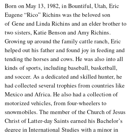
Born on May 13, 1982, in Bountiful, Utah, Eric
Eugene “Rico” Richins was the beloved son
of Gene and Linda Richins and an elder brother to
two sisters, Katie Benson and Amy Richins.
Growing up around the family cattle ranch, Eric
helped out his father and found joy in feeding and
tending the horses and cows. He was also into all
kinds of sports, including baseball, basketball,
and soccer. As a dedicated and skilled hunter, he
had collected several trophies from countries like
Mexico and Africa. He also had a collection of
motorized vehicles, from four-wheelers to
snowmobiles. The member of the Church of Jesus
Christ of Latter-day Saints earned his Bachelor’s
degree in International Studies with a minor in