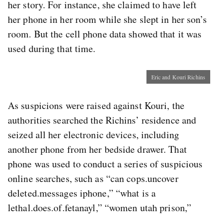
her story. For instance, she claimed to have left
her phone in her room while she slept in her son’s
room. But the cell phone data showed that it was
used during that time.
Eric and Kouri Richins
As suspicions were raised against Kouri, the
authorities searched the Richins’ residence and
seized all her electronic devices, including
another phone from her bedside drawer. That
phone was used to conduct a series of suspicious
online searches, such as “can cops.uncover
deleted.messages iphone,” “what is a
lethal.does.of.fetanayl,” “women utah prison,”