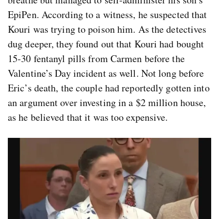
EpiPen. According to a witness, he suspected that
Kouri was trying to poison him. As the detectives
dug deeper, they found out that Kouri had bought
15-30 fentanyl pills from Carmen before the
Valentine’s Day incident as well. Not long before
Eric’s death, the couple had reportedly gotten into
an argument over investing in a $2 million house,
as he believed that it was too expensive.