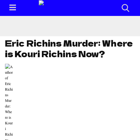
Eric Richins Murder: Where
is Kouri Richins Now?