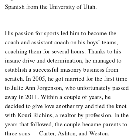
Spanish from the University of Utah.
His passion for sports led him to become the
coach and assistant coach on his boys’ teams,
coaching them for several hours. Thanks to his
insane drive and determination, he managed to
establish a successful masonry business from
scratch. In 2005, he got married for the first time
to Julie Ann Jorgenson, who unfortunately passed
away in 2011. Within a couple of years, he
decided to give love another try and tied the knot
with Kouri Richins, a realtor by profession. In the
years that followed, the couple became parents to
three sons — Carter, Ashton, and Weston.