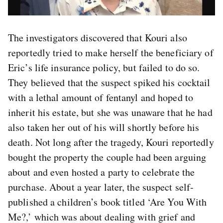
The investigators discovered that Kouri also
reportedly tried to make herself the beneficiary of
Eric’s life insurance policy, but failed to do so.
They believed that the suspect spiked his cocktail
with a lethal amount of fentanyl and hoped to
inherit his estate, but she was unaware that he had
also taken her out of his will shortly before his
death. Not long after the tragedy, Kouri reportedly
bought the property the couple had been arguing
about and even hosted a party to celebrate the
purchase. About a year later, the suspect self-
published a children’s book titled ‘Are You With
Me?,’ which was about dealing with grief and