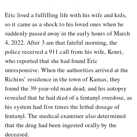
Eric lived a fulfilling life with his wife and kids,
so it came as a shock to his loved ones when he
suddenly passed away in the early hours of March
4, 2022. After 3 am that fateful morning, the
police received a 911 call from his wife, Kouri,
who reported that she had found Eric
unresponsive. When the authorities arrived at the
Richins’ residence in the town of Kamas, they
found the 39-year-old man dead, and his autopsy
revealed that he had died of a fentanyl overdose, as
his system had five times the lethal dosage of
fentanyl. The medical examiner also determined
that the drug had been ingested orally by the
deceased.