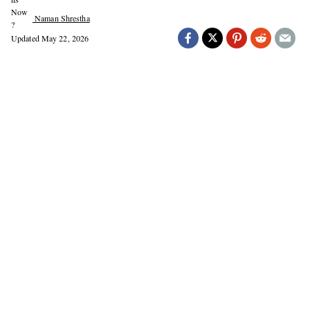
Naman Shrestha
Updated
May 22, 2026