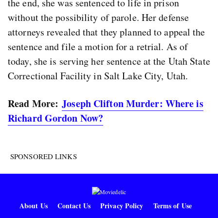
the end, she was sentenced to life in prison
without the possibility of parole. Her defense
attorneys revealed that they planned to appeal the
sentence and file a motion for a retrial. As of
today, she is serving her sentence at the Utah State
Correctional Facility in Salt Lake City, Utah.
Read More:
Joseph Clifton Murder: Where is
Richard Gordon Now?
SPONSORED LINKS
About Us
Contact Us
Privacy Policy
Terms of Use