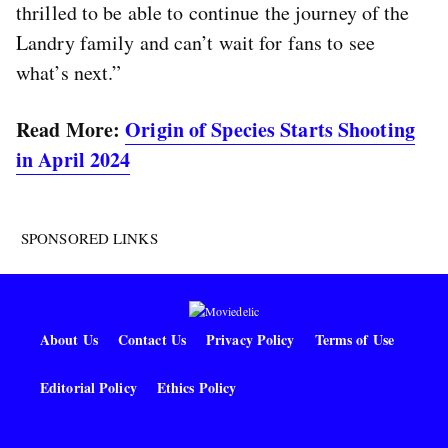
thrilled to be able to continue the journey of the
Landry family and can’t wait for fans to see
what’s next.”
Read More:
Origin of Species Starts Shooting
in April 2024
SPONSORED LINKS
About Us
Contact Us
Privacy Policy
Terms of Use
Editorial Policy
Ethics Policy