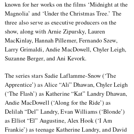
known for her works on the films ‘Midnight at the
Magnolia’ and ‘Under the Christmas Tree.’ The
three also serve as executive producers on the
show, along with Arnie Zipursky, Lauren
MacKinlay, Hannah Pillemer, Fernando Szew,
Larry Grimaldi, Andie MacDowell, Chyler Leigh,
Suzanne Berger, and Ani Kevork.
The series stars Sadie Laflamme-Snow (‘The
Apprentice’) as Alice “Ali” Dhawan, Chyler Leigh
(‘The Flash’) as Katherine “Kat” Landry Dhawan,
Andie MacDowell (‘Along for the Ride’) as
Delilah “Del” Landry, Evan Williams (‘Blonde’)
as Elliot “El” Augustine, Alex Hook (‘I Am
Frankie’) as teenage Katherine Landry, and David