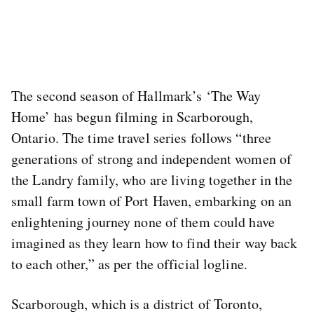
The second season of Hallmark’s ‘The Way
Home’ has begun filming in Scarborough,
Ontario. The time travel series follows “three
generations of strong and independent women of
the Landry family, who are living together in the
small farm town of Port Haven, embarking on an
enlightening journey none of them could have
imagined as they learn how to find their way back
to each other,” as per the official logline.
Scarborough, which is a district of Toronto,