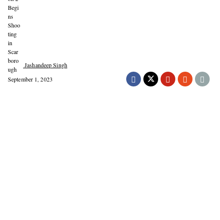
Jashandeep Singh
September 1, 2023