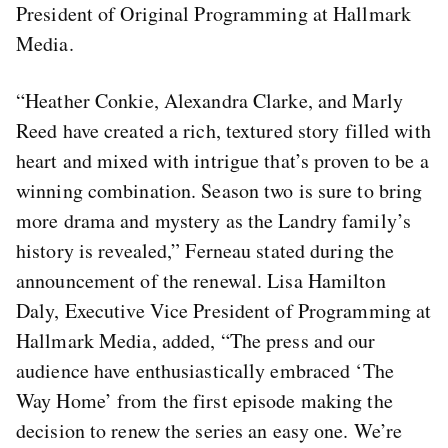
President of Original Programming at Hallmark
Media.
“Heather Conkie, Alexandra Clarke, and Marly
Reed have created a rich, textured story filled with
heart and mixed with intrigue that’s proven to be a
winning combination. Season two is sure to bring
more drama and mystery as the Landry family’s
history is revealed,” Ferneau stated during the
announcement of the renewal. Lisa Hamilton
Daly, Executive Vice President of Programming at
Hallmark Media, added, “The press and our
audience have enthusiastically embraced ‘The
Way Home’ from the first episode making the
decision to renew the series an easy one. We’re