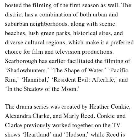
hosted the filming of the first season as well. The
district has a combination of both urban and
suburban neighborhoods, along with scenic
beaches, lush green parks, historical sites, and
diverse cultural regions, which make it a preferred
choice for film and television productions.
Scarborough has earlier facilitated the filming of
‘Shadowhunters,’ ‘The Shape of Water,’ ‘Pacific
Rim,’ ‘Hannibal,’ ‘Resident Evil: Afterlife,’ and
‘In the Shadow of the Moon.’
The drama series was created by Heather Conkie,
Alexandra Clarke, and Marly Reed. Conkie and
Clarke previously worked together on the TV
shows ‘Heartland’ and ‘Hudson,’ while Reed is