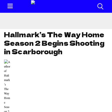
Hallmark’s The Way Home
Season 2 Begins Shooting
in Scarborough