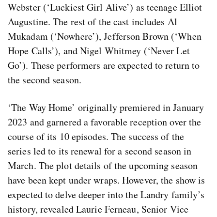
Webster (‘Luckiest Girl Alive’) as teenage Elliot
Augustine. The rest of the cast includes Al
Mukadam (‘Nowhere’), Jefferson Brown (‘When
Hope Calls’), and Nigel Whitmey (‘Never Let
Go’). These performers are expected to return to
the second season.
‘The Way Home’ originally premiered in January
2023 and garnered a favorable reception over the
course of its 10 episodes. The success of the
series led to its renewal for a second season in
March. The plot details of the upcoming season
have been kept under wraps. However, the show is
expected to delve deeper into the Landry family’s
history, revealed Laurie Ferneau, Senior Vice