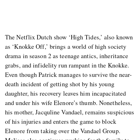
The Netflix Dutch show ‘High Tides,’ also known
as ‘Knokke Off,’ brings a world of high society
drama in season 2 as teenage antics, inheritance
grabs, and infidelity run rampant in the Knokke.
Even though Patrick manages to survive the near-
death incident of getting shot by his young
daughter, his recovery leaves him incapacitated
and under his wife Elenore’s thumb. Nonetheless,
his mother, Jacquline Vandael, remains suspicious
of his injuries and enters the game to block
Elenore from taking over the Vandael Group.