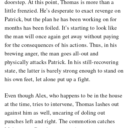
doorstep. At this point, Thomas is more than a
little frenzied. He’s desperate to exact revenge on
Patrick, but the plan he has been working on for
months has been foiled. It’s starting to look like
the man will once again get away without paying
for the consequences of his actions. Thus, in his
brewing anger, the man goes all-out and
physically attacks Patrick. In his still-recovering
state, the latter is barely strong enough to stand on
his own feet, let alone put up a fight.
Even though Alex, who happens to be in the house
at the time, tries to intervene, Thomas lashes out
against him as well, uncaring of doling out
punches left and right. The commotion catches