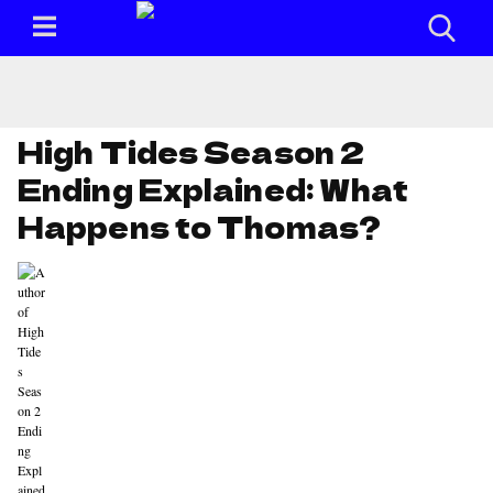
High Tides Season 2
Ending Explained: What
Happens to Thomas?