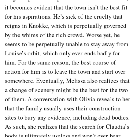
it becomes evident that the town isn’t the best fit
for his aspirations. He’s sick of the cruelty that
reigns in Knokke, which is perpetually governed
by the whims of the rich crowd. Worse yet, he
seems to be perpetually unable to stay away from
Louise’s orbit, which only ever ends badly for
him. For the same reason, the best course of
action for him is to leave the town and start over
somewhere. Eventually, Melissa also realizes that
a change of scenery might be the best for the two
of them. A conversation with Olivia reveals to her
that the family usually uses their construction
sites to bury any evidence, including dead bodies.
As such, she realizes that the search for Claudia’s
body is ultimately useless and won’t ever bear