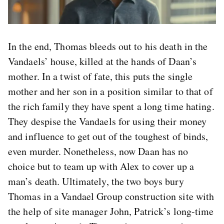
In the end, Thomas bleeds out to his death in the
Vandaels’ house, killed at the hands of Daan’s
mother. In a twist of fate, this puts the single
mother and her son in a position similar to that of
the rich family they have spent a long time hating.
They despise the Vandaels for using their money
and influence to get out of the toughest of binds,
even murder. Nonetheless, now Daan has no
choice but to team up with Alex to cover up a
man’s death. Ultimately, the two boys bury
Thomas in a Vandael Group construction site with
the help of site manager John, Patrick’s long-time