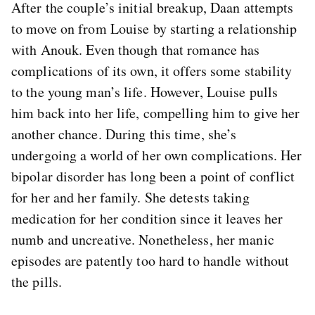
After the couple’s initial breakup, Daan attempts
to move on from Louise by starting a relationship
with Anouk. Even though that romance has
complications of its own, it offers some stability
to the young man’s life. However, Louise pulls
him back into her life, compelling him to give her
another chance. During this time, she’s
undergoing a world of her own complications. Her
bipolar disorder has long been a point of conflict
for her and her family. She detests taking
medication for her condition since it leaves her
numb and uncreative. Nonetheless, her manic
episodes are patently too hard to handle without
the pills.