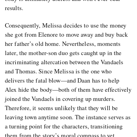
results.
Consequently, Melissa decides to use the money
she got from Elenore to move away and buy back
her father’s old home. Nevertheless, moments
later, the mother-son duo gets caught up in the
incriminating altercation between the Vandaels
and Thomas. Since Melissa is the one who
delivers the fatal blow—and Daan has to help
Alex hide the body—both of them have effectively
joined the Vandaels in covering up murders.
Therefore, it seems unlikely that they will be
leaving town anytime soon. The instance serves as
a turning point for the characters, transitioning
them from the story’s moral compass to yet