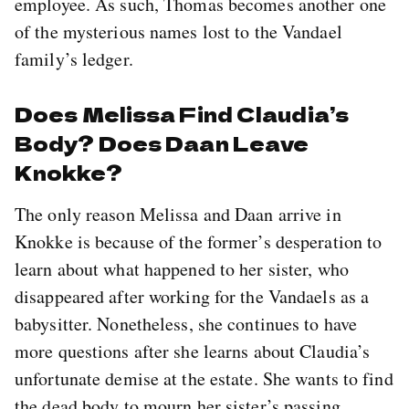
employee. As such, Thomas becomes another one
of the mysterious names lost to the Vandael
family’s ledger.
Does Melissa Find Claudia’s
Body? Does Daan Leave
Knokke?
The only reason Melissa and Daan arrive in
Knokke is because of the former’s desperation to
learn about what happened to her sister, who
disappeared after working for the Vandaels as a
babysitter. Nonetheless, she continues to have
more questions after she learns about Claudia’s
unfortunate demise at the estate. She wants to find
the dead body to mourn her sister’s passing