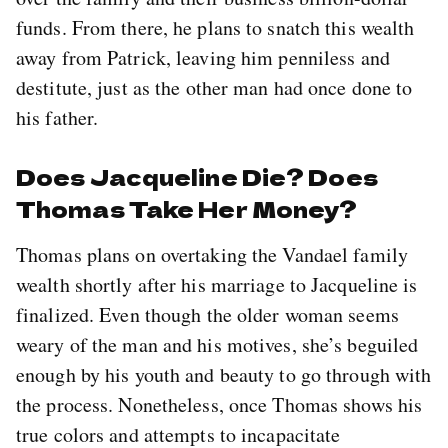
funds. From there, he plans to snatch this wealth
away from Patrick, leaving him penniless and
destitute, just as the other man had once done to
his father.
Does Jacqueline Die? Does
Thomas Take Her Money?
Thomas plans on overtaking the Vandael family
wealth shortly after his marriage to Jacqueline is
finalized. Even though the older woman seems
weary of the man and his motives, she’s beguiled
enough by his youth and beauty to go through with
the process. Nonetheless, once Thomas shows his
true colors and attempts to incapacitate