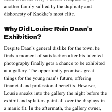
another family sullied by the duplicity and
dishonesty of Knokke’s most elite.
Why Did Louise Ruin Daan’s
Exhibition?
Despite Daan’s general dislike for the town, he
finds a moment of satisfaction after his talented
photography finally gets a chance to be exhibited
at a gallery. The opportunity promises great
things for the young man’s future, offering
financial and professional benefits. However,
Lousie sneaks into the gallery the night before the
exhibit and splatters paint all over the displays in
a manic fit. In the aftermath, the gallery owner,