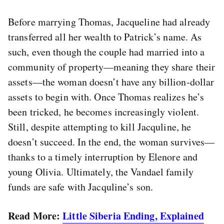
Before marrying Thomas, Jacqueline had already
transferred all her wealth to Patrick’s name. As
such, even though the couple had married into a
community of property—meaning they share their
assets—the woman doesn’t have any billion-dollar
assets to begin with. Once Thomas realizes he’s
been tricked, he becomes increasingly violent.
Still, despite attempting to kill Jacquline, he
doesn’t succeed. In the end, the woman survives—
thanks to a timely interruption by Elenore and
young Olivia. Ultimately, the Vandael family
funds are safe with Jacquline’s son.
Read More:
Little Siberia Ending, Explained