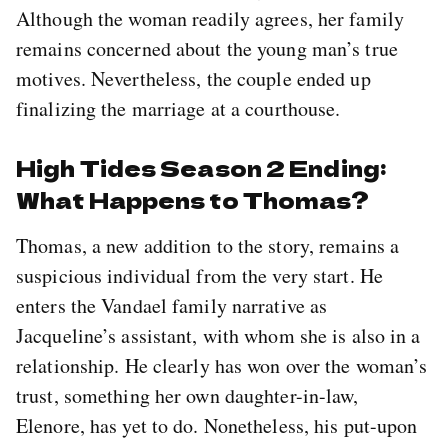
Although the woman readily agrees, her family
remains concerned about the young man’s true
motives. Nevertheless, the couple ended up
finalizing the marriage at a courthouse.
High Tides Season 2 Ending:
What Happens to Thomas?
Thomas, a new addition to the story, remains a
suspicious individual from the very start. He
enters the Vandael family narrative as
Jacqueline’s assistant, with whom she is also in a
relationship. He clearly has won over the woman’s
trust, something her own daughter-in-law,
Elenore, has yet to do. Nonetheless, his put-upon