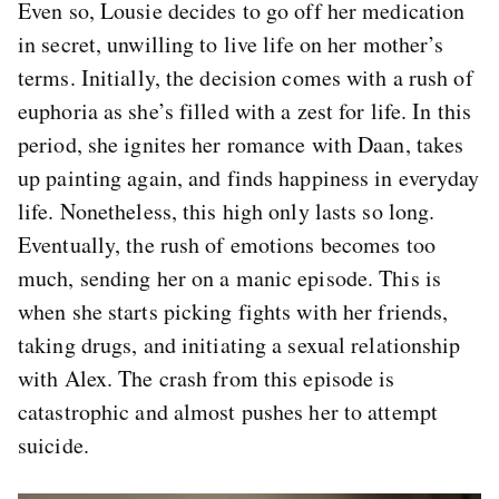
Even so, Lousie decides to go off her medication
in secret, unwilling to live life on her mother’s
terms. Initially, the decision comes with a rush of
euphoria as she’s filled with a zest for life. In this
period, she ignites her romance with Daan, takes
up painting again, and finds happiness in everyday
life. Nonetheless, this high only lasts so long.
Eventually, the rush of emotions becomes too
much, sending her on a manic episode. This is
when she starts picking fights with her friends,
taking drugs, and initiating a sexual relationship
with Alex. The crash from this episode is
catastrophic and almost pushes her to attempt
suicide.