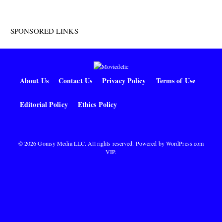
SPONSORED LINKS
About Us
Contact Us
Privacy Policy
Terms of Use
Editorial Policy
Ethics Policy
© 2026 Gomsy Media LLC. All rights reserved. Powered by
WordPress.com
VIP
.