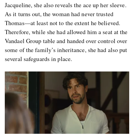
Jacqueline, she also reveals the ace up her sleeve.
As it turns out, the woman had never trusted
Thomas—at least not to the extent he believed.
Therefore, while she had allowed him a seat at the
Vandael Group table and handed over control over
some of the family’s inheritance, she had also put
several safeguards in place.