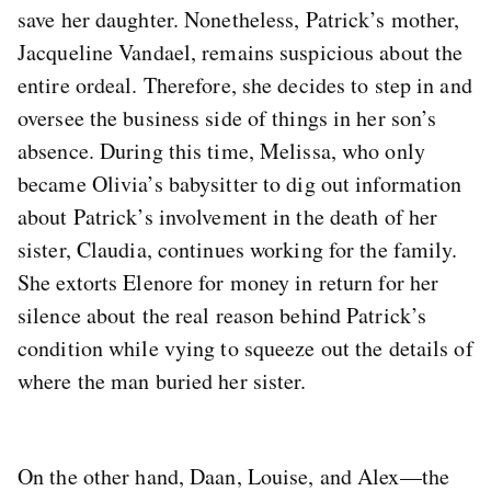
save her daughter. Nonetheless, Patrick’s mother,
Jacqueline Vandael, remains suspicious about the
entire ordeal. Therefore, she decides to step in and
oversee the business side of things in her son’s
absence. During this time, Melissa, who only
became Olivia’s babysitter to dig out information
about Patrick’s involvement in the death of her
sister, Claudia, continues working for the family.
She extorts Elenore for money in return for her
silence about the real reason behind Patrick’s
condition while vying to squeeze out the details of
where the man buried her sister.
On the other hand, Daan, Louise, and Alex—the