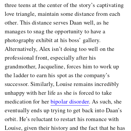
three teens at the center of the story’s captivating
love triangle, maintain some distance from each
other. This distance serves Daan well, as he
manages to snag the opportunity to have a
photography exhibit at his boss’ gallery.
Alternatively, Alex isn’t doing too well on the
professional front, especially after his
grandmother, Jacqueline, forces him to work up
the ladder to earn his spot as the company’s
successor. Similarly, Louise remains incredibly
unhappy with her life as she is forced to take
medication for her
bipolar disorder
. As such, she
eventually ends up trying to get back into Daan’s
orbit. He’s reluctant to restart his romance with
Louise, given their history and the fact that he has