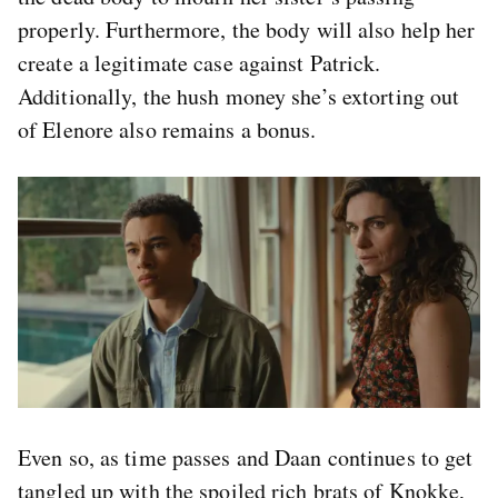
properly. Furthermore, the body will also help her
create a legitimate case against Patrick.
Additionally, the hush money she’s extorting out
of Elenore also remains a bonus.
Even so, as time passes and Daan continues to get
tangled up with the spoiled rich brats of Knokke,