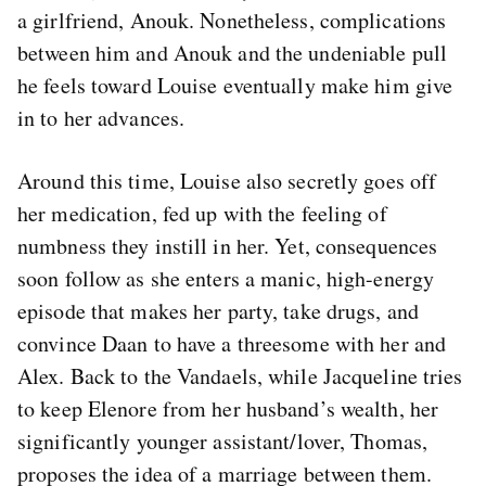
a girlfriend, Anouk. Nonetheless, complications
between him and Anouk and the undeniable pull
he feels toward Louise eventually make him give
in to her advances.
Around this time, Louise also secretly goes off
her medication, fed up with the feeling of
numbness they instill in her. Yet, consequences
soon follow as she enters a manic, high-energy
episode that makes her party, take drugs, and
convince Daan to have a threesome with her and
Alex. Back to the Vandaels, while Jacqueline tries
to keep Elenore from her husband’s wealth, her
significantly younger assistant/lover, Thomas,
proposes the idea of a marriage between them.