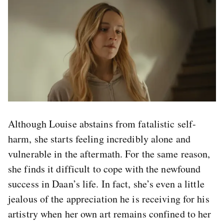
Although Louise abstains from fatalistic self-
harm, she starts feeling incredibly alone and
vulnerable in the aftermath. For the same reason,
she finds it difficult to cope with the newfound
success in Daan’s life. In fact, she’s even a little
jealous of the appreciation he is receiving for his
artistry when her own art remains confined to her