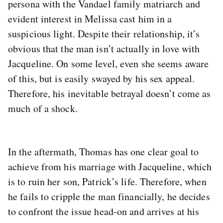
persona with the Vandael family matriarch and
evident interest in Melissa cast him in a
suspicious light. Despite their relationship, it’s
obvious that the man isn’t actually in love with
Jacqueline. On some level, even she seems aware
of this, but is easily swayed by his sex appeal.
Therefore, his inevitable betrayal doesn’t come as
much of a shock.
In the aftermath, Thomas has one clear goal to
achieve from his marriage with Jacqueline, which
is to ruin her son, Patrick’s life. Therefore, when
he fails to cripple the man financially, he decides
to confront the issue head-on and arrives at his