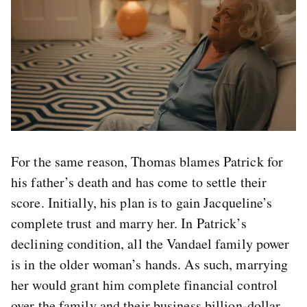
For the same reason, Thomas blames Patrick for
his father’s death and has come to settle their
score. Initially, his plan is to gain Jacqueline’s
complete trust and marry her. In Patrick’s
declining condition, all the Vandael family power
is in the older woman’s hands. As such, marrying
her would grant him complete financial control
over the family and their business billion-dollar