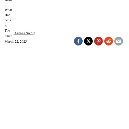
Aahana Swrup
March 22, 2025