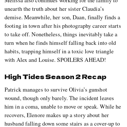
Melissa also continues working for the family to
unearth the truth about her sister Claudia’s
demise. Meanwhile, her son, Daan, finally finds a
footing in town after his photography career starts
to take off. Nonetheless, things inevitably take a
turn when he finds himself falling back into old
habits, trapping himself in a toxic love triangle
with Alex and Louise. SPOILERS AHEAD!
High Tides Season 2 Recap
Patrick manages to survive Olivia’s gunshot
wound, though only barely. The incident leaves
him in a coma, unable to move or speak. While he
recovers, Elenore makes up a story about her
husband falling down some stairs as a cover-up to