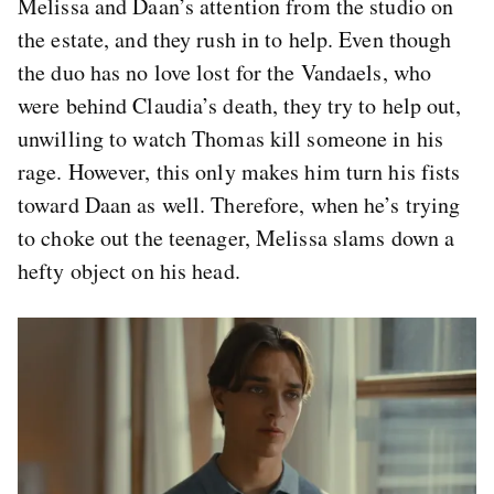
Melissa and Daan’s attention from the studio on
the estate, and they rush in to help. Even though
the duo has no love lost for the Vandaels, who
were behind Claudia’s death, they try to help out,
unwilling to watch Thomas kill someone in his
rage. However, this only makes him turn his fists
toward Daan as well. Therefore, when he’s trying
to choke out the teenager, Melissa slams down a
hefty object on his head.