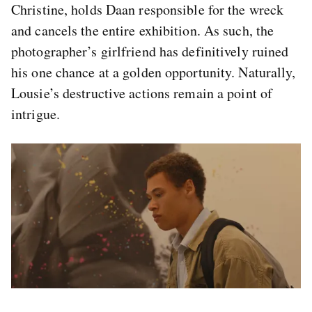
Christine, holds Daan responsible for the wreck
and cancels the entire exhibition. As such, the
photographer’s girlfriend has definitively ruined
his one chance at a golden opportunity. Naturally,
Lousie’s destructive actions remain a point of
intrigue.