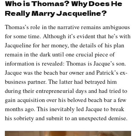
Who is Thomas? Why Does He
Really Marry Jacqueline?
Thomas’s role in the narrative remains ambiguous
for some time. Although it’s evident that he’s with
Jacqueline for her money, the details of his plan
remain in the dark until one crucial piece of
information is revealed: Thomas is Jacque’s son.
Jacque was the beach bar owner and Patrick’s ex-
business partner. The latter had betrayed him
during their entrepreneurial days and had tried to
gain acquisition over his beloved beach bar a few
months ago. This inevitably led Jacque to break
his sobriety and submit to an unexpected demise.