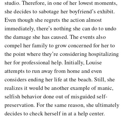
studio. Therefore, in one of her lowest moments,
she decides to sabotage her boyfriend’s exhibit.
Even though she regrets the action almost
immediately, there’s nothing she can do to undo
the damage she has caused. The events also
compel her family to grow concerned for her to
the point where they’re considering hospitalizing
her for professional help. Initially, Louise
attempts to run away from home and even
considers ending her life at the beach. Still, she
realizes it would be another example of manic,
selfish behavior done out of misguided self-
preservation. For the same reason, she ultimately
decides to check herself in at a help center.