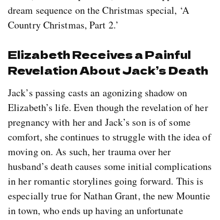
dream sequence on the Christmas special, ‘A
Country Christmas, Part 2.’
Elizabeth Receives a Painful
Revelation About Jack’s Death
Jack’s passing casts an agonizing shadow on
Elizabeth’s life. Even though the revelation of her
pregnancy with her and Jack’s son is of some
comfort, she continues to struggle with the idea of
moving on. As such, her trauma over her
husband’s death causes some initial complications
in her romantic storylines going forward. This is
especially true for Nathan Grant, the new Mountie
in town, who ends up having an unfortunate