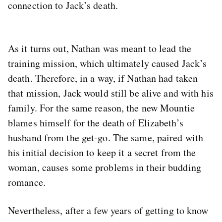
connection to Jack’s death.
As it turns out, Nathan was meant to lead the
training mission, which ultimately caused Jack’s
death. Therefore, in a way, if Nathan had taken
that mission, Jack would still be alive and with his
family. For the same reason, the new Mountie
blames himself for the death of Elizabeth’s
husband from the get-go. The same, paired with
his initial decision to keep it a secret from the
woman, causes some problems in their budding
romance.
Nevertheless, after a few years of getting to know