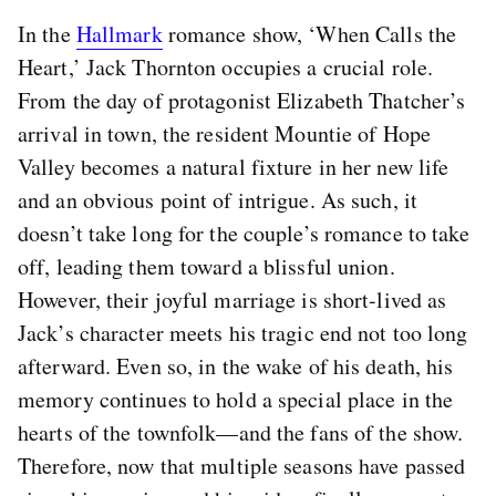
In the
Hallmark
romance show, ‘When Calls the
Heart,’ Jack Thornton occupies a crucial role.
From the day of protagonist Elizabeth Thatcher’s
arrival in town, the resident Mountie of Hope
Valley becomes a natural fixture in her new life
and an obvious point of intrigue. As such, it
doesn’t take long for the couple’s romance to take
off, leading them toward a blissful union.
However, their joyful marriage is short-lived as
Jack’s character meets his tragic end not too long
afterward. Even so, in the wake of his death, his
memory continues to hold a special place in the
hearts of the townfolk—and the fans of the show.
Therefore, now that multiple seasons have passed