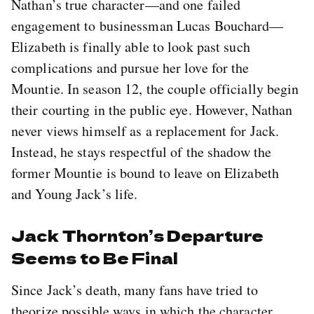
Nathan’s true character—and one failed
engagement to businessman Lucas Bouchard—
Elizabeth is finally able to look past such
complications and pursue her love for the
Mountie. In season 12, the couple officially begin
their courting in the public eye. However, Nathan
never views himself as a replacement for Jack.
Instead, he stays respectful of the shadow the
former Mountie is bound to leave on Elizabeth
and Young Jack’s life.
Jack Thornton’s Departure
Seems to Be Final
Since Jack’s death, many fans have tried to
theorize possible ways in which the character