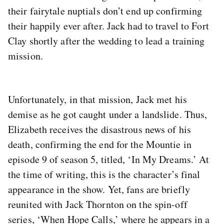
their fairytale nuptials don’t end up confirming
their happily ever after. Jack had to travel to Fort
Clay shortly after the wedding to lead a training
mission.
Unfortunately, in that mission, Jack met his
demise as he got caught under a landslide. Thus,
Elizabeth receives the disastrous news of his
death, confirming the end for the Mountie in
episode 9 of season 5, titled, ‘In My Dreams.’ At
the time of writing, this is the character’s final
appearance in the show. Yet, fans are briefly
reunited with Jack Thornton on the spin-off
series, ‘When Hope Calls,’ where he appears in a