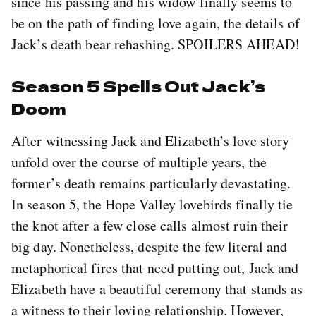
since his passing and his widow finally seems to
be on the path of finding love again, the details of
Jack’s death bear rehashing. SPOILERS AHEAD!
Season 5 Spells Out Jack’s
Doom
After witnessing Jack and Elizabeth’s love story
unfold over the course of multiple years, the
former’s death remains particularly devastating.
In season 5, the Hope Valley lovebirds finally tie
the knot after a few close calls almost ruin their
big day. Nonetheless, despite the few literal and
metaphorical fires that need putting out, Jack and
Elizabeth have a beautiful ceremony that stands as
a witness to their loving relationship. However,