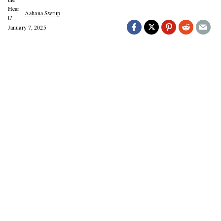
Aahana Swrup
January 7, 2025