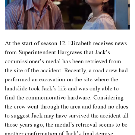
At the start of season 12, Elizabeth receives news
from Superintendent Hargraves that Jack’s
commissioner’s medal has been retrieved from
the site of the accident. Recently, a road crew had
performed an excavation on the site where the
landslide took Jack’s life and was only able to
find the commemorative hardware. Considering
the crew went through the area and found no clues
to suggest Jack may have survived the accident all
those years ago, the medal’s retrieval seems to be
another confirmation of Jack’s final demise.