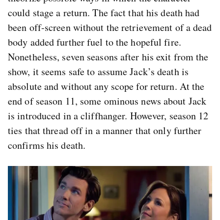
could stage a return. The fact that his death had
been off-screen without the retrievement of a dead
body added further fuel to the hopeful fire.
Nonetheless, seven seasons after his exit from the
show, it seems safe to assume Jack’s death is
absolute and without any scope for return. At the
end of season 11, some ominous news about Jack
is introduced in a cliffhanger. However, season 12
ties that thread off in a manner that only further
confirms his death.