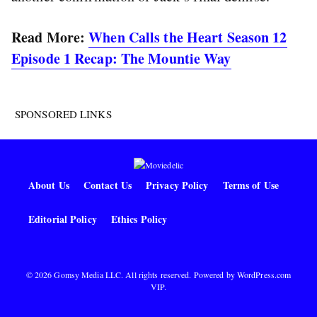
Read More:
When Calls the Heart Season 12
Episode 1 Recap: The Mountie Way
SPONSORED LINKS
About Us
Contact Us
Privacy Policy
Terms of Use
Editorial Policy
Ethics Policy
© 2026 Gomsy Media LLC. All rights reserved. Powered by
WordPress.com
VIP
.