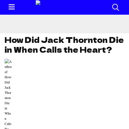
How Did Jack Thornton Die
in When Calls the Heart?