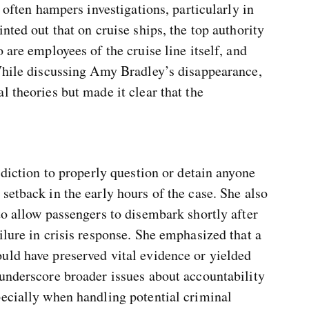
n often hampers investigations, particularly in
nted out that on cruise ships, the top authority
 are employees of the cruise line itself, and
 While discussing Amy Bradley’s disappearance,
l theories but made it clear that the
sdiction to properly question or detain anyone
setback in the early hours of the case. She also
to allow passengers to disembark shortly after
ilure in crisis response. She emphasized that a
uld have preserved vital evidence or yielded
 underscore broader issues about accountability
pecially when handling potential criminal