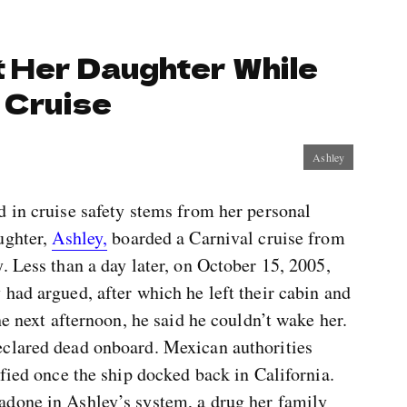
 Her Daughter While
 Cruise
Ashley
d in cruise safety stems from her personal
ughter,
Ashley,
boarded a Carnival cruise from
. Less than a day later, on October 15, 2005,
had argued, after which he left their cabin and
he next afternoon, he said he couldn’t wake her.
eclared dead onboard. Mexican authorities
ified once the ship docked back in California.
adone in Ashley’s system, a drug her family