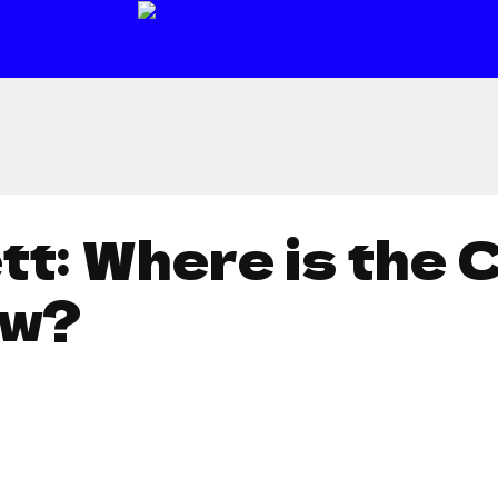
t: Where is the 
ow?