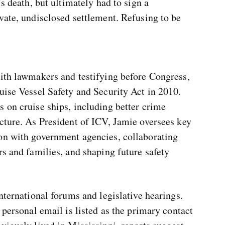
’s death, but ultimately had to sign a
vate, undisclosed settlement. Refusing to be
with lawmakers and testifying before Congress,
uise Vessel Safety and Security Act in 2010.
 on cruise ships, including better crime
cture. As President of ICV, Jamie oversees key
on with government agencies, collaborating
rs and families, and shaping future safety
nternational forums and legislative hearings.
 personal email is listed as the primary contact