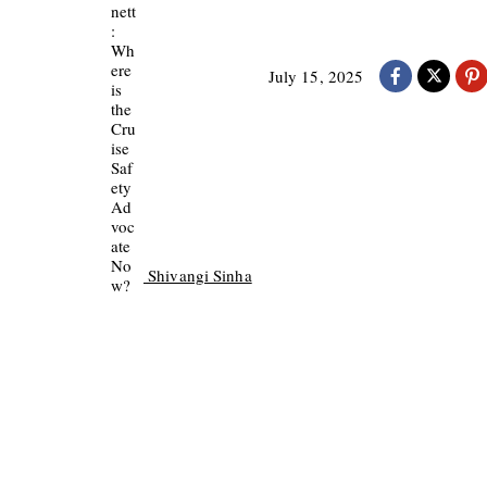
July 15, 2025
Shivangi Sinha