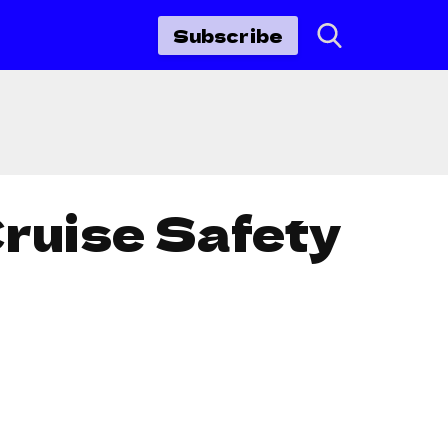
Subscribe
Cruise Safety