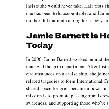
insists she would never take. Hair tests s
one has been held accountable, and Jamie
mother did maintain a blog for a few years
Jamie Barnett is H
Today
In 2006, Jamie Barnett worked behind th
managed the grip department. After losin
circumstances on a cruise ship, she joined
related tragedies to form International C
shared space for grief became a powerful
mission is to promote passenger and crew 
awareness, and supporting those who’ve su