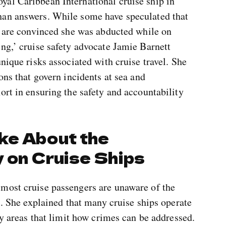
al Caribbean International cruise ship in
han answers. While some have speculated that
s are convinced she was abducted while on
ng,’ cruise safety advocate Jamie Barnett
nique risks associated with cruise travel. She
ons that govern incidents at sea and
ort in ensuring the safety and accountability
ke About the
 on Cruise Ships
most cruise passengers are unaware of the
l. She explained that many cruise ships operate
ay areas that limit how crimes can be addressed.