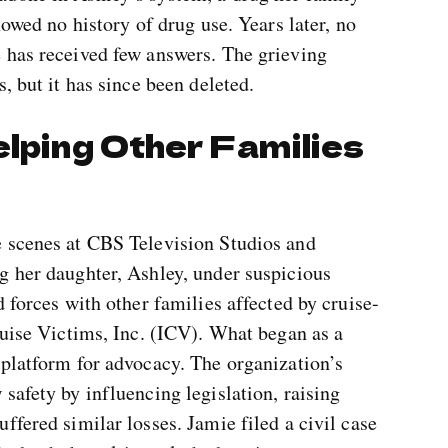
howed no history of drug use. Years later, no
 has received few answers. The grieving
, but it has since been deleted.
elping Other Families
e scenes at CBS Television Studios and
g her daughter, Ashley, under suspicious
 forces with other families affected by cruise-
ruise Victims, Inc. (ICV). What began as a
 platform for advocacy. The organization’s
safety by influencing legislation, raising
ffered similar losses. Jamie filed a civil case