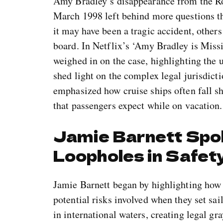
Amy Bradley’s disappearance from the Roy
March 1998 left behind more questions t
it may have been a tragic accident, other
board. In Netflix’s ‘Amy Bradley is Missi
weighed in on the case, highlighting the u
shed light on the complex legal jurisdicti
emphasized how cruise ships often fall sh
that passengers expect while on vacation.
Jamie Barnett Spo
Loopholes in Safety
Jamie Barnett began by highlighting how 
potential risks involved when they set sai
in international waters, creating legal gr