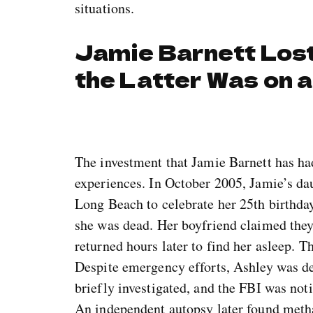
situations.
Jamie Barnett Lost
the Latter Was on a
The investment that Jamie Barnett has ha
experiences. In October 2005, Jamie’s da
Long Beach to celebrate her 25th birthday
she was dead. Her boyfriend claimed they 
returned hours later to find her asleep. T
Despite emergency efforts, Ashley was d
briefly investigated, and the FBI was not
An independent autopsy later found meth