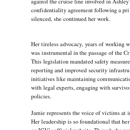
against the cruise line involved in Ashley
confidentiality agreement following a pri
silenced, she continued her work.
Her tireless advocacy, years of working 
was instrumental in the passage of the Cr
This legislation mandated safety measures
reporting and improved security infrastru
initiatives like maintaining communicati
with legal experts, engaging with survivo
policies.
Jamie represents the voice of victims at i
Her leadership is so foundational that her