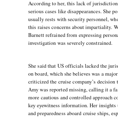
According to her, this lack of jurisdictio
serious cases like disappearances. She poi
usually rests with security personnel, who
this raises concerns about impartiality.
Barnett refrained from expressing persona
investigation was severely constrained.
She said that US officials lacked the juri
on board, which she believes was a major 
criticized the cruise company’s decision 
Amy was reported missing, calling it a fa
more cautious and controlled approach co
key eyewitness information. Her insights
and preparedness aboard cruise ships, es