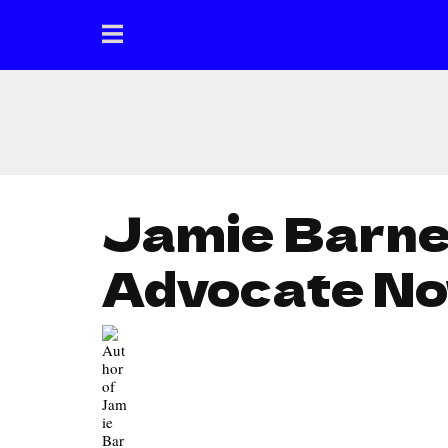
Jamie Barnet
Advocate N