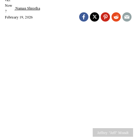
Naman Shrestha
February 19, 2026
Jeffrey "Jeff" Mundt