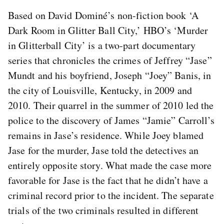
Based on David Dominé’s non-fiction book ‘A
Dark Room in Glitter Ball City,’ HBO’s ‘Murder
in Glitterball City’ is a two-part documentary
series that chronicles the crimes of Jeffrey “Jase”
Mundt and his boyfriend, Joseph “Joey” Banis, in
the city of Louisville, Kentucky, in 2009 and
2010. Their quarrel in the summer of 2010 led the
police to the discovery of James “Jamie” Carroll’s
remains in Jase’s residence. While Joey blamed
Jase for the murder, Jase told the detectives an
entirely opposite story. What made the case more
favorable for Jase is the fact that he didn’t have a
criminal record prior to the incident. The separate
trials of the two criminals resulted in different