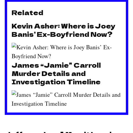
Related
Kevin Asher: Where is Joey
Banis’ Ex-Boyfriend Now?
James “Jamie” Carroll
Murder Details and
Investigation Timeline