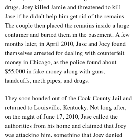
drugs, Joey killed Jamie and threatened to kill
Jase if he didn’t help him get rid of the remains.
The couple then placed the remains inside a large
container and buried them in the basement. A few
months later, in April 2010, Jase and Joey found
themselves arrested for dealing with counterfeit
money in Chicago, as the police found about
$55,000 in fake money along with guns,
handcuffs, meth pipes, and drugs.
They soon bonded out of the Cook County Jail and
returned to Louisville, Kentucky. Not long after,
on the night of June 17, 2010, Jase called the
authorities from his home and claimed that Joey
was attacking him, something that Joey denied