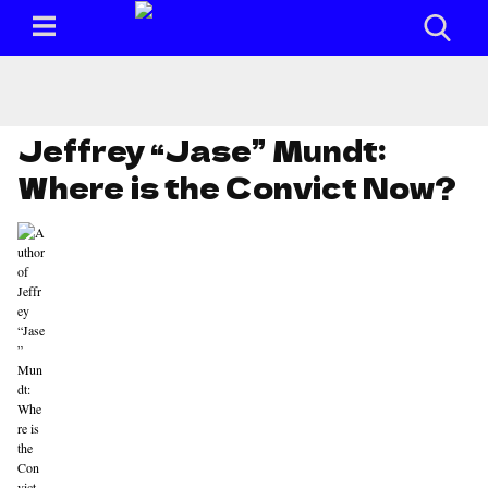
Jeffrey “Jase” Mundt:
Where is the Convict Now?