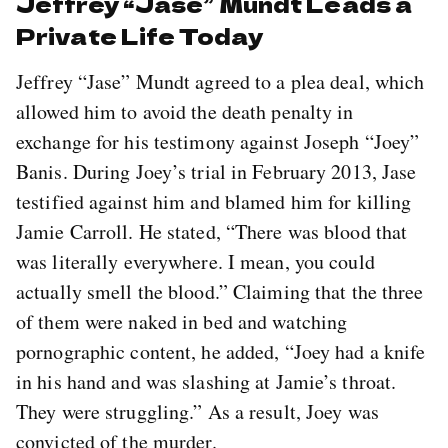
Jeffrey “Jase” Mundt Leads a
Private Life Today
Jeffrey “Jase” Mundt agreed to a plea deal, which
allowed him to avoid the death penalty in
exchange for his testimony against Joseph “Joey”
Banis. During Joey’s trial in February 2013, Jase
testified against him and blamed him for killing
Jamie Carroll. He stated, “There was blood that
was literally everywhere. I mean, you could
actually smell the blood.” Claiming that the three
of them were naked in bed and watching
pornographic content, he added, “Joey had a knife
in his hand and was slashing at Jamie’s throat.
They were struggling.” As a result, Joey was
convicted of the murder.