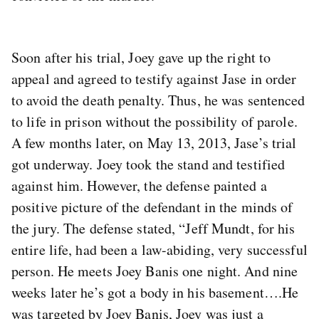
Soon after his trial, Joey gave up the right to
appeal and agreed to testify against Jase in order
to avoid the death penalty. Thus, he was sentenced
to life in prison without the possibility of parole.
A few months later, on May 13, 2013, Jase’s trial
got underway. Joey took the stand and testified
against him. However, the defense painted a
positive picture of the defendant in the minds of
the jury. The defense stated, “Jeff Mundt, for his
entire life, had been a law-abiding, very successful
person. He meets Joey Banis one night. And nine
weeks later he’s got a body in his basement….He
was targeted by Joey Banis, Joey was just a