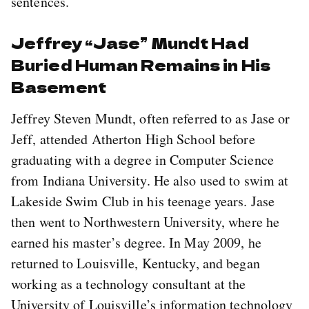
sentences.
Jeffrey “Jase” Mundt Had
Buried Human Remains in His
Basement
Jeffrey Steven Mundt, often referred to as Jase or
Jeff, attended Atherton High School before
graduating with a degree in Computer Science
from Indiana University. He also used to swim at
Lakeside Swim Club in his teenage years. Jase
then went to Northwestern University, where he
earned his master’s degree. In May 2009, he
returned to Louisville, Kentucky, and began
working as a technology consultant at the
University of Louisville’s information technology