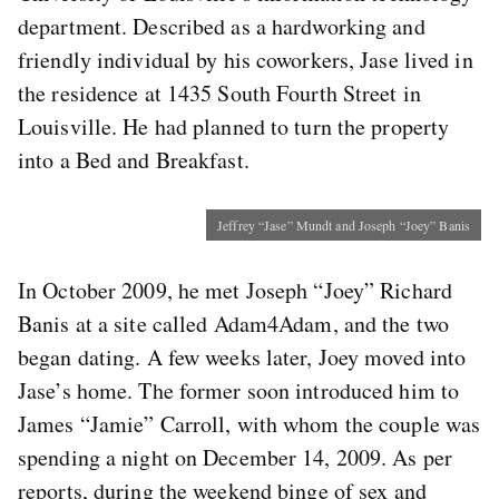
department. Described as a hardworking and
friendly individual by his coworkers, Jase lived in
the residence at 1435 South Fourth Street in
Louisville. He had planned to turn the property
into a Bed and Breakfast.
Jeffrey “Jase” Mundt and Joseph “Joey” Banis
In October 2009, he met Joseph “Joey” Richard
Banis at a site called Adam4Adam, and the two
began dating. A few weeks later, Joey moved into
Jase’s home. The former soon introduced him to
James “Jamie” Carroll, with whom the couple was
spending a night on December 14, 2009. As per
reports, during the weekend binge of sex and