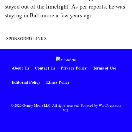
stayed out of the limelight. As per reports, he was
staying in Baltimore a few years ago.
SPONSORED LINKS
About Us
Contact Us
Privacy Policy
Terms of Use
Editorial Policy
Ethics Policy
© 2026 Gomsy Media LLC. All rights reserved. Powered by
WordPress.com
VIP
.