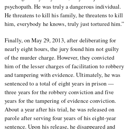
psychopath. He was truly a dangerous individual.
He threatens to kill his family, he threatens to kill
him, everybody he knows, truly just tortured him.”
Finally, on May 29, 2013, after deliberating for
nearly eight hours, the jury found him not guilty
of the murder charge. However, they convicted
him of the lesser charges of facilitation to robbery
and tampering with evidence. Ultimately, he was
sentenced to a total of eight years in prison —
three years for the robbery conviction and five
years for the tampering of evidence conviction.
About a year after his trial, he was released on
parole after serving four years of his eight-year
sentence. Upon his release, he disappeared and