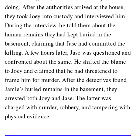
doing. After the authorities arrived at the house,
they took Joey into custody and interviewed him.
During the interview, he told them about the
human remains they had kept buried in the
basement, claiming that Jase had committed the
killing. A few hours later, Jase was questioned and
confronted about the same. He shifted the blame
to Joey and claimed that he had threatened to
frame him for murder. After the detectives found
Jamie’s buried remains in the basement, they
arrested both Joey and Jase. The latter was
charged with murder, robbery, and tampering with
physical evidence.