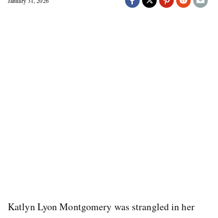
January 31, 2026
Katlyn Lyon Montgomery was strangled in her