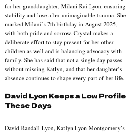
for her granddaughter, Milani Rai Lyon, ensuring
stability and love after unimaginable trauma. She
marked Milani’s 7th birthday in August 2025,
with both pride and sorrow. Crystal makes a
deliberate effort to stay present for her other
children as well and is balancing advocacy with
family. She has said that not a single day passes
without missing Katlyn, and that her daughter’s
absence continues to shape every part of her life.
David Lyon Keeps a Low Profile
These Days
David Randall Lyon, Katlyn Lyon Montgomery’s