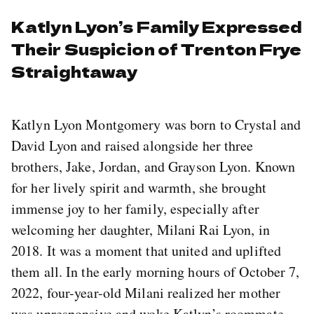
Katlyn Lyon’s Family Expressed
Their Suspicion of Trenton Frye
Straightaway
Katlyn Lyon Montgomery was born to Crystal and
David Lyon and raised alongside her three
brothers, Jake, Jordan, and Grayson Lyon. Known
for her lively spirit and warmth, she brought
immense joy to her family, especially after
welcoming her daughter, Milani Rai Lyon, in
2018. It was a moment that united and uplifted
them all. In the early morning hours of October 7,
2022, four-year-old Milani realized her mother
was unresponsive and woke Katlyn’s roommate