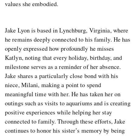
values she embodied.
Jake Lyon is based in Lynchburg, Virginia, where
he remains deeply connected to his family. He has
openly expressed how profoundly he misses
Katlyn, noting that every holiday, birthday, and
milestone serves as a reminder of her absence.
Jake shares a particularly close bond with his
niece, Milani, making a point to spend
meaningful time with her. He has taken her on
outings such as visits to aquariums and is creating
positive experiences while helping her stay
connected to family. Through these efforts, Jake
continues to honor his sister’s memory by being