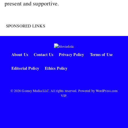
present and supportive.
SPONSORED LINKS
About Us
Contact Us
Privacy Policy
Terms of Use
Editorial Policy
Ethics Policy
© 2026 Gomsy Media LLC. All rights reserved. Powered by
WordPress.com
VIP
.