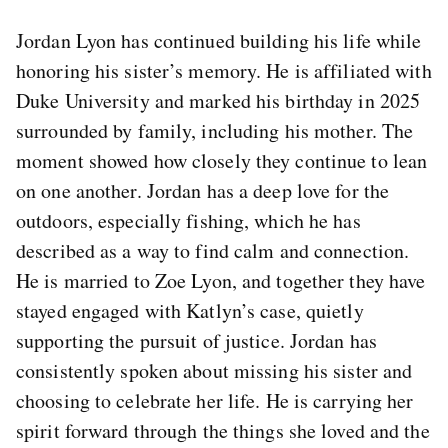
Jordan Lyon has continued building his life while
honoring his sister’s memory. He is affiliated with
Duke University and marked his birthday in 2025
surrounded by family, including his mother. The
moment showed how closely they continue to lean
on one another. Jordan has a deep love for the
outdoors, especially fishing, which he has
described as a way to find calm and connection.
He is married to Zoe Lyon, and together they have
stayed engaged with Katlyn’s case, quietly
supporting the pursuit of justice. Jordan has
consistently spoken about missing his sister and
choosing to celebrate her life. He is carrying her
spirit forward through the things she loved and the