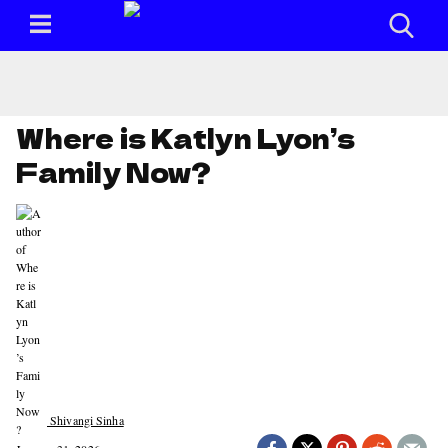
Where is Katlyn Lyon’s
Family Now?
Shivangi Sinha