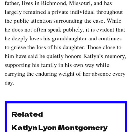
father, lives in Richmond, Missouri, and has
largely remained a private individual throughout
the public attention surrounding the case. While
he does not often speak publicly, it is evident that
he deeply loves his granddaughter and continues
to grieve the loss of his daughter. Those close to
him have said he quietly honors Katlyn’s memory,
supporting his family in his own way while
carrying the enduring weight of her absence every
day.
Related
Katlyn Lyon Montgomery