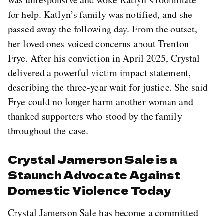
for help. Katlyn’s family was notified, and she
passed away the following day. From the outset,
her loved ones voiced concerns about Trenton
Frye. After his conviction in April 2025, Crystal
delivered a powerful victim impact statement,
describing the three-year wait for justice. She said
Frye could no longer harm another woman and
thanked supporters who stood by the family
throughout the case.
Crystal Jamerson Sale is a
Staunch Advocate Against
Domestic Violence Today
Crystal Jamerson Sale has become a committed