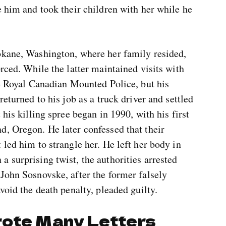
e him and took their children with her while he
okane, Washington, where her family resided,
rced. While the latter maintained visits with
he Royal Canadian Mounted Police, but his
returned to his job as a truck driver and settled
 his killing spree began in 1990, with his first
d, Oregon. He later confessed that their
 led him to strangle her. He left her body in
 surprising twist, the authorities arrested
John Sosnovske, after the former falsely
void the death penalty, pleaded guilty.
rote Many Letters