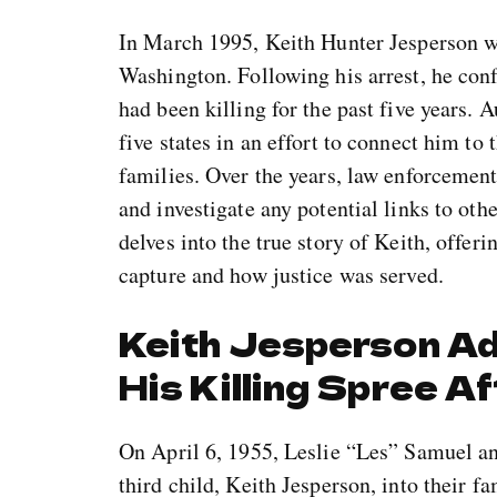
In March 1995, Keith Hunter Jesperson w
Washington. Following his arrest, he conf
had been killing for the past five years. 
five states in an effort to connect him to
families. Over the years, law enforcement
and investigate any potential links to ot
delves into the true story of Keith, offeri
capture and how justice was served.
Keith Jesperson A
His Killing Spree A
On April 6, 1955, Leslie “Les” Samuel a
third child, Keith Jesperson, into their 