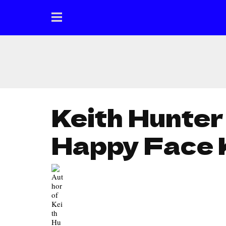
Keith Hunter
Happy Face 