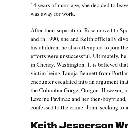
14 years of marriage, she decided to leav
was away for work.
After their separation, Rose moved to Sp
and in 1990, she and Keith officially divo
his children, he also attempted to join t
efforts were unsuccessful. Ultimately, he 
in Cheney, Washington. It is believed that
victim being Taunja Bennett from Portlan
encounter escalated into an argument that
the Columbia Gorge, Oregon. However, in a
Laverne Pavlinac and her then-boyfriend, 
confessed to the crime. John, seeking to a
Keith Jesperson W