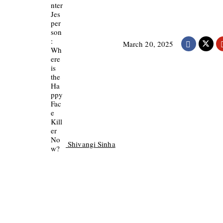
March 20, 2025
Shivangi Sinha