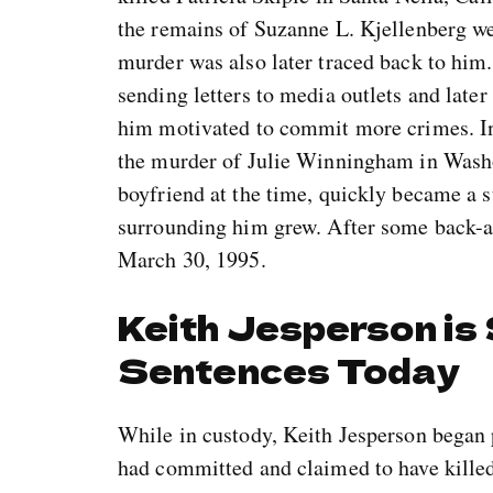
the remains of Suzanne L. Kjellenberg we
murder was also later traced back to him.
sending letters to media outlets and later
him motivated to commit more crimes. In
the murder of Julie Winningham in Wash
boyfriend at the time, quickly became a s
surrounding him grew. After some back-an
March 30, 1995.
Keith Jesperson is
Sentences Today
While in custody, Keith Jesperson began 
had committed and claimed to have kille