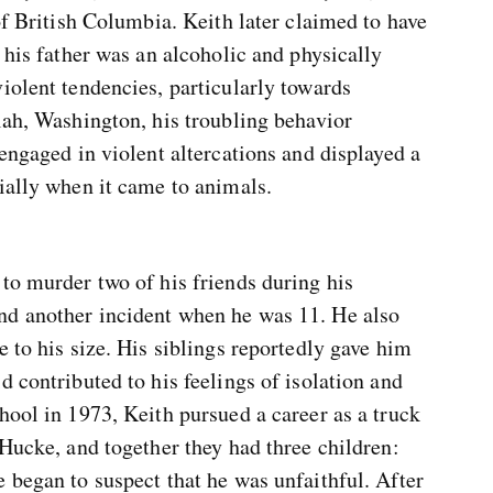
of British Columbia. Keith later claimed to have
 his father was an alcoholic and physically
iolent tendencies, particularly towards
lah, Washington, his troubling behavior
 engaged in violent altercations and displayed a
ially when it came to animals.
to murder two of his friends during his
nd another incident when he was 11. He also
e to his size. His siblings reportedly gave him
d contributed to his feelings of isolation and
hool in 1973, Keith pursued a career as a truck
 Hucke, and together they had three children:
 began to suspect that he was unfaithful. After