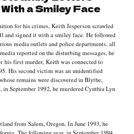
 With a Smiley Face
nition for his crimes, Keith Jesperson scrawled
l and signed it with a smiley face. He followed
arious media outlets and police departments, all
edia reported on the disturbing messages, he
r his first murder, Keith was connected to
95. His second victim was an unidentified
whose remains were discovered in Blythe,
er, in September 1992, he murdered Cynthia Lyn
ntland from Salem, Oregon. In June 1993, he
lifornia. The following year, in September 1994,