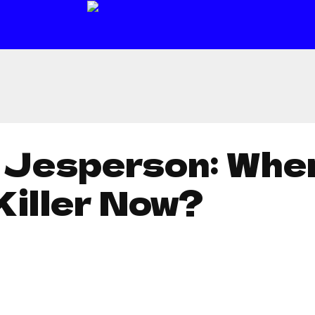
 Jesperson: Wher
Killer Now?