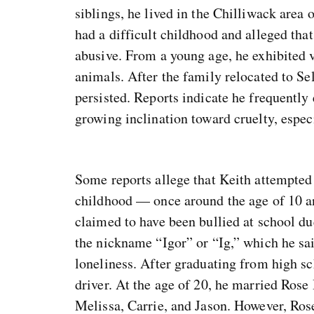
siblings, he lived in the Chilliwack area 
had a difficult childhood and alleged that
abusive. From a young age, he exhibited v
animals. After the family relocated to Se
persisted. Reports indicate he frequently
growing inclination toward cruelty, espec
Some reports allege that Keith attempted 
childhood — once around the age of 10 a
claimed to have been bullied at school du
the nickname “Igor” or “Ig,” which he sai
loneliness. After graduating from high sc
driver. At the age of 20, he married Rose
Melissa, Carrie, and Jason. However, Rose