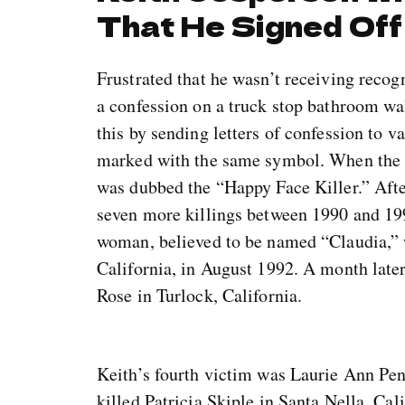
That He Signed Off
Frustrated that he wasn’t receiving recog
a confession on a truck stop bathroom wal
this by sending letters of confession to v
marked with the same symbol. When the m
was dubbed the “Happy Face Killer.” Afte
seven more killings between 1990 and 19
woman, believed to be named “Claudia,” 
California, in August 1992. A month lat
Rose in Turlock, California.
Keith’s fourth victim was Laurie Ann Pe
killed Patricia Skiple in Santa Nella, Ca