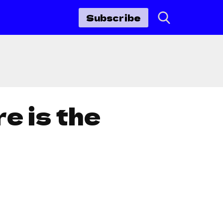
Subscribe
e is the