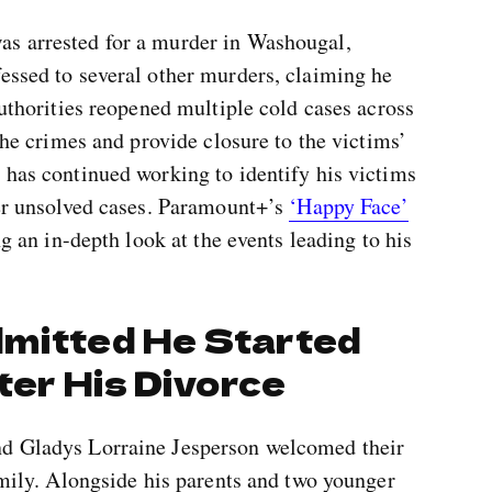
as arrested for a murder in Washougal,
essed to several other murders, claiming he
Authorities reopened multiple cold cases across
 the crimes and provide closure to the victims’
 has continued working to identify his victims
her unsolved cases. Paramount+’s
‘Happy Face’
ng an in-depth look at the events leading to his
dmitted He Started
fter His Divorce
nd Gladys Lorraine Jesperson welcomed their
family. Alongside his parents and two younger