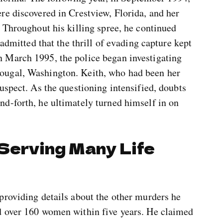
re discovered in Crestview, Florida, and her
 Throughout his killing spree, he continued
 admitted that the thrill of evading capture kept
 March 1995, the police began investigating
ougal, Washington. Keith, who had been her
uspect. As the questioning intensified, doubts
d-forth, he ultimately turned himself in on
 Serving Many Life
providing details about the other murders he
d over 160 women within five years. He claimed