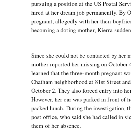
pursuing a position at the US Postal Serv
hired at her dream job permanently. By O
pregnant, allegedly with her then-boyfr
becoming a doting mother, Kierra sudden
Since she could not be contacted by her m
mother reported her missing on October 4.
learned that the three-month pregnant wo
Chatham neighborhood at 81st Street and 
October 2. They also forced entry into he
However, her car was parked in front of h
packed lunch. During the investigation, t
post office, who said she had called in s
them of her absence.