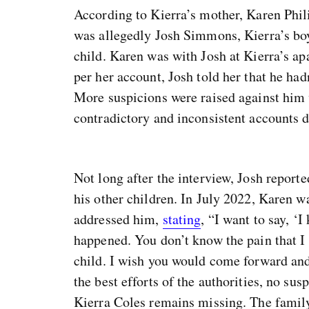
According to Kierra’s mother, Karen Phili
was allegedly Josh Simmons, Kierra’s bo
child. Karen was with Josh at Kierra’s ap
per her account, Josh told her that he had
More suspicions were raised against him 
contradictory and inconsistent accounts d
Not long after the interview, Josh report
his other children. In July 2022, Karen 
addressed him,
stating
, “I want to say, 
happened. You don’t know the pain that I
child. I wish you would come forward and 
the best efforts of the authorities, no su
Kierra Coles remains missing. The famil