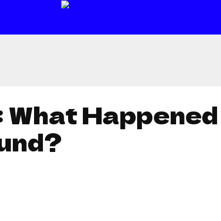
: What Happened
und?