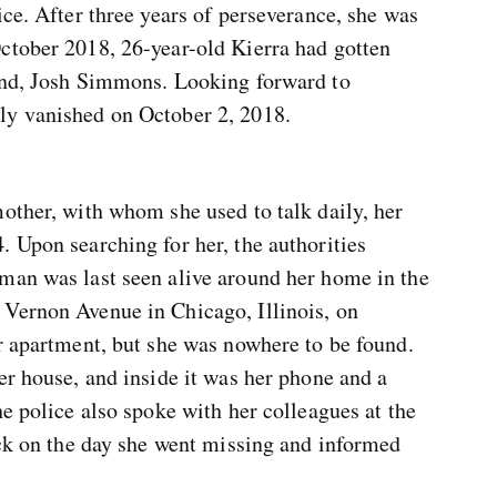
ice. After three years of perseverance, she was
ctober 2018, 26-year-old Kierra had gotten
iend, Josh Simmons. Looking forward to
ly vanished on October 2, 2018.
other, with whom she used to talk daily, her
 Upon searching for her, the authorities
man was last seen alive around her home in the
Vernon Avenue in Chicago, Illinois, on
r apartment, but she was nowhere to be found.
er house, and inside it was her phone and a
he police also spoke with her colleagues at the
ick on the day she went missing and informed