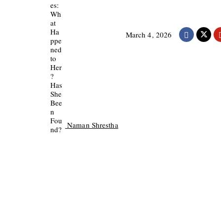
March 4, 2026
Naman Shrestha