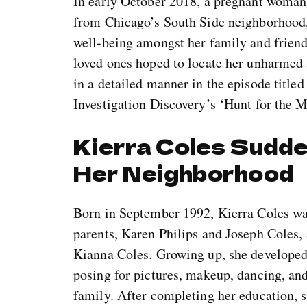
In early October 2018, a pregnant woman 
from Chicago’s South Side neighborhood,
well-being amongst her family and friends
loved ones hoped to locate her unharmed a
in a detailed manner in the episode titl
Investigation Discovery’s ‘Hunt for the M
Kierra Coles Sudd
Her Neighborhood
Born in September 1992, Kierra Coles was
parents, Karen Philips and Joseph Coles, a
Kianna Coles. Growing up, she developed a
posing for pictures, makeup, dancing, and
family. After completing her education, 