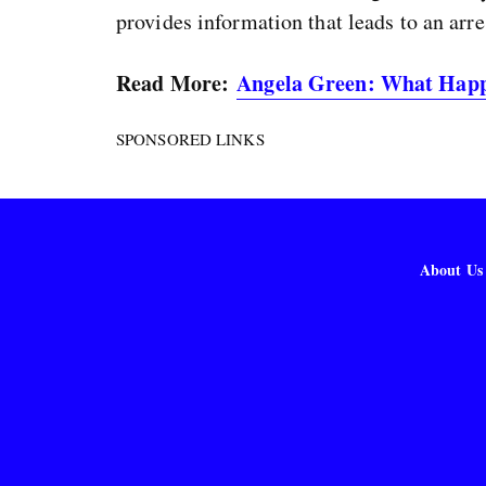
provides information that leads to an arre
Read More:
Angela Green: What Happ
SPONSORED LINKS
About Us