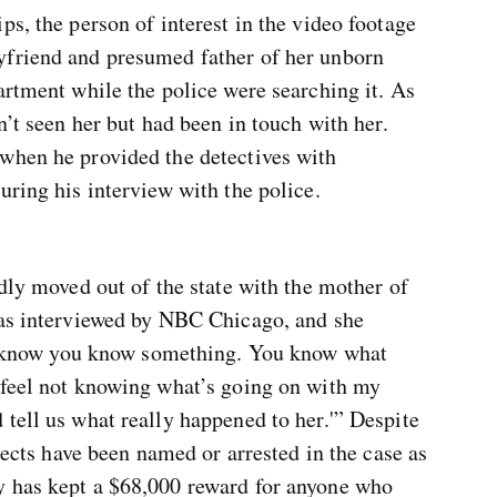
ps, the person of interest in the video footage
yfriend and presumed father of her unborn
artment while the police were searching it. As
n’t seen her but had been in touch with her.
when he provided the detectives with
uring his interview with the police.
edly moved out of the state with the mother of
was interviewed by NBC Chicago, and she
‘I know you know something. You know what
 feel not knowing what’s going on with my
tell us what really happened to her.'” Despite
spects have been named or arrested in the case as
y has kept a $68,000 reward for anyone who