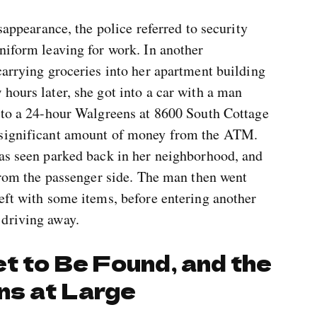
isappearance, the police referred to security
niform leaving for work. In another
carrying groceries into her apartment building
hours later, she got into a car with a man
e to a 24-hour Walgreens at 8600 South Cottage
 significant amount of money from the ATM.
was seen parked back in her neighborhood, and
 from the passenger side. The man then went
eft with some items, before entering another
 driving away.
t to Be Found, and the
ns at Large