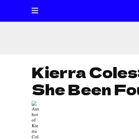
Kierra Coles
She Been Fo