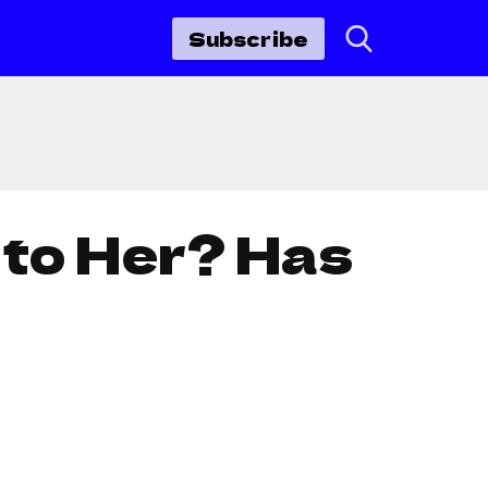
Subscribe
 to Her? Has