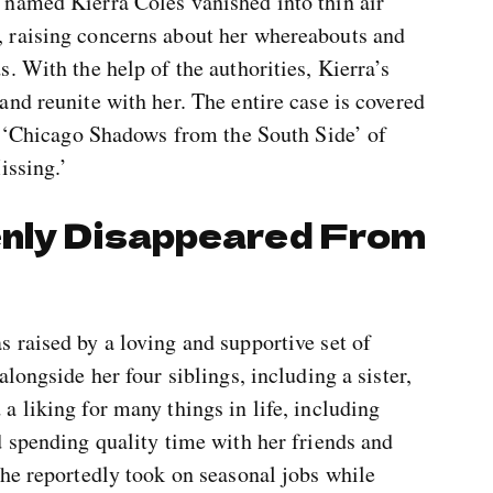
named Kierra Coles vanished into thin air
 raising concerns about her whereabouts and
. With the help of the authorities, Kierra’s
nd reunite with her. The entire case is covered
ed ‘Chicago Shadows from the South Side’ of
issing.’
enly Disappeared From
 raised by a loving and supportive set of
longside her four siblings, including a sister,
 liking for many things in life, including
 spending quality time with her friends and
she reportedly took on seasonal jobs while