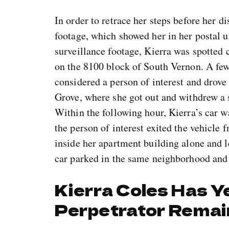
In order to retrace her steps before her d
footage, which showed her in her postal u
surveillance footage, Kierra was spotted 
on the 8100 block of South Vernon. A few 
considered a person of interest and drov
Grove, where she got out and withdrew a
Within the following hour, Kierra’s car 
the person of interest exited the vehicle
inside her apartment building alone and l
car parked in the same neighborhood and
Kierra Coles Has Ye
Perpetrator Remai