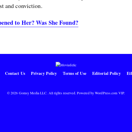
st and conviction.
ened to Her? Was She Found?
Contact Us
Privacy Policy
Terms of Use
Editorial Policy
Eth
© 2026 Gomsy Media LLC. All rights reserved. Powered by
WordPress.com VIP
.