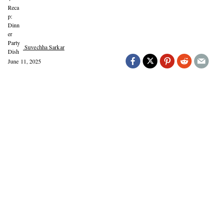
Suvechha Sarkar
June 11, 2025