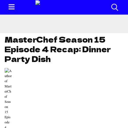
MasterChef Season 15
Episode 4 Recap: Dinner
Party Dish