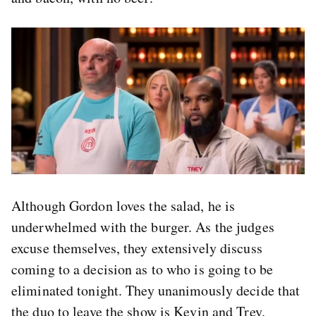
Although Gordon loves the salad, he is
underwhelmed with the burger. As the judges
excuse themselves, they extensively discuss
coming to a decision as to who is going to be
eliminated tonight. They unanimously decide that
the duo to leave the show is Kevin and Trey.