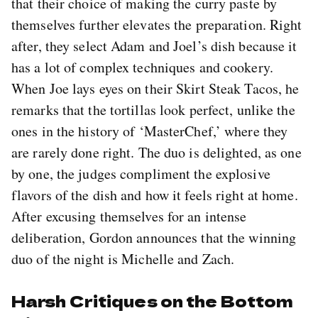
that their choice of making the curry paste by
themselves further elevates the preparation. Right
after, they select Adam and Joel’s dish because it
has a lot of complex techniques and cookery.
When Joe lays eyes on their Skirt Steak Tacos, he
remarks that the tortillas look perfect, unlike the
ones in the history of ‘MasterChef,’ where they
are rarely done right. The duo is delighted, as one
by one, the judges compliment the explosive
flavors of the dish and how it feels right at home.
After excusing themselves for an intense
deliberation, Gordon announces that the winning
duo of the night is Michelle and Zach.
Harsh Critiques on the Bottom