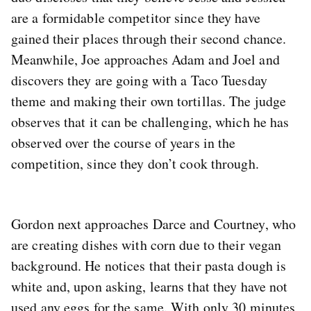
are a formidable competitor since they have
gained their places through their second chance.
Meanwhile, Joe approaches Adam and Joel and
discovers they are going with a Taco Tuesday
theme and making their own tortillas. The judge
observes that it can be challenging, which he has
observed over the course of years in the
competition, since they don’t cook through.
Gordon next approaches Darce and Courtney, who
are creating dishes with corn due to their vegan
background. He notices that their pasta dough is
white and, upon asking, learns that they have not
used any eggs for the same. With only 30 minutes