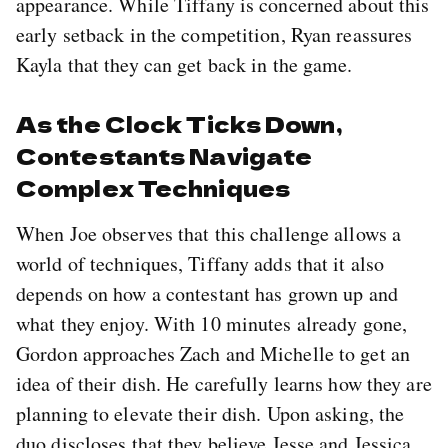
appearance. While Tiffany is concerned about this
early setback in the competition, Ryan reassures
Kayla that they can get back in the game.
As the Clock Ticks Down,
Contestants Navigate
Complex Techniques
When Joe observes that this challenge allows a
world of techniques, Tiffany adds that it also
depends on how a contestant has grown up and
what they enjoy. With 10 minutes already gone,
Gordon approaches Zach and Michelle to get an
idea of their dish. He carefully learns how they are
planning to elevate their dish. Upon asking, the
duo discloses that they believe Jesse and Jessica