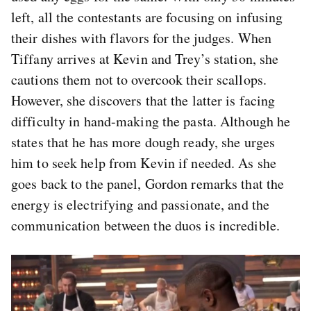
left, all the contestants are focusing on infusing
their dishes with flavors for the judges. When
Tiffany arrives at Kevin and Trey’s station, she
cautions them not to overcook their scallops.
However, she discovers that the latter is facing
difficulty in hand-making the pasta. Although he
states that he has more dough ready, she urges
him to seek help from Kevin if needed. As she
goes back to the panel, Gordon remarks that the
energy is electrifying and passionate, and the
communication between the duos is incredible.