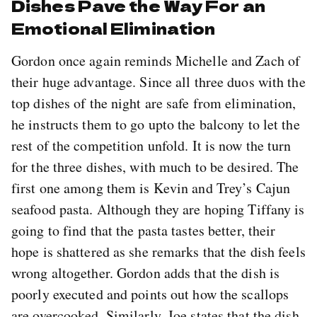
Dishes Pave the Way For an
Emotional Elimination
Gordon once again reminds Michelle and Zach of
their huge advantage. Since all three duos with the
top dishes of the night are safe from elimination,
he instructs them to go upto the balcony to let the
rest of the competition unfold. It is now the turn
for the three dishes, with much to be desired. The
first one among them is Kevin and Trey’s Cajun
seafood pasta. Although they are hoping Tiffany is
going to find that the pasta tastes better, their
hope is shattered as she remarks that the dish feels
wrong altogether. Gordon adds that the dish is
poorly executed and points out how the scallops
are overcooked. Similarly, Joe states that the dish