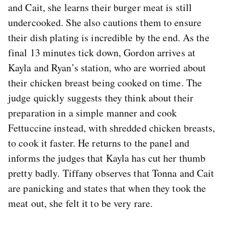
and Cait, she learns their burger meat is still
undercooked. She also cautions them to ensure
their dish plating is incredible by the end. As the
final 13 minutes tick down, Gordon arrives at
Kayla and Ryan’s station, who are worried about
their chicken breast being cooked on time. The
judge quickly suggests they think about their
preparation in a simple manner and cook
Fettuccine instead, with shredded chicken breasts,
to cook it faster. He returns to the panel and
informs the judges that Kayla has cut her thumb
pretty badly. Tiffany observes that Tonna and Cait
are panicking and states that when they took the
meat out, she felt it to be very rare.