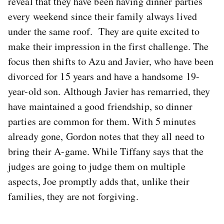
reveal that they have been having dinner parties
every weekend since their family always lived
under the same roof. They are quite excited to
make their impression in the first challenge. The
focus then shifts to Azu and Javier, who have been
divorced for 15 years and have a handsome 19-
year-old son. Although Javier has remarried, they
have maintained a good friendship, so dinner
parties are common for them. With 5 minutes
already gone, Gordon notes that they all need to
bring their A-game. While Tiffany says that the
judges are going to judge them on multiple
aspects, Joe promptly adds that, unlike their
families, they are not forgiving.