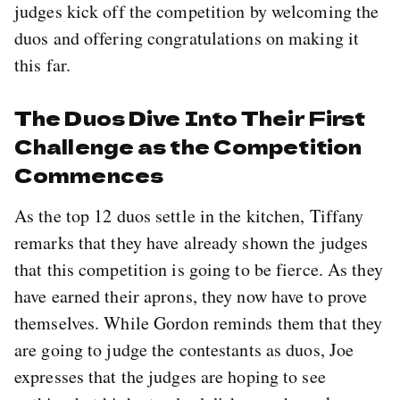
judges kick off the competition by welcoming the
duos and offering congratulations on making it
this far.
The Duos Dive Into Their First
Challenge as the Competition
Commences
As the top 12 duos settle in the kitchen, Tiffany
remarks that they have already shown the judges
that this competition is going to be fierce. As they
have earned their aprons, they now have to prove
themselves. While Gordon reminds them that they
are going to judge the contestants as duos, Joe
expresses that the judges are hoping to see