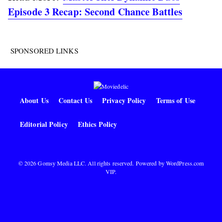
Episode 3 Recap: Second Chance Battles
SPONSORED LINKS
About Us
Contact Us
Privacy Policy
Terms of Use
Editorial Policy
Ethics Policy
© 2026 Gomsy Media LLC. All rights reserved. Powered by
WordPress.com
VIP
.