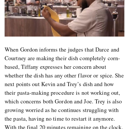
When Gordon informs the judges that Darce and
Courtney are making their dish completely corn-
based, Tiffany expresses her concern about
whether the dish has any other flavor or spice. She
next points out Kevin and Trey’s dish and how
their pasta-making procedure is not working out,
which concerns both Gordon and Joe. Trey is also
growing worried as he continues struggling with
the pasta, having no time to restart it anymore.
With the final 20 minutes remaining on the clock,