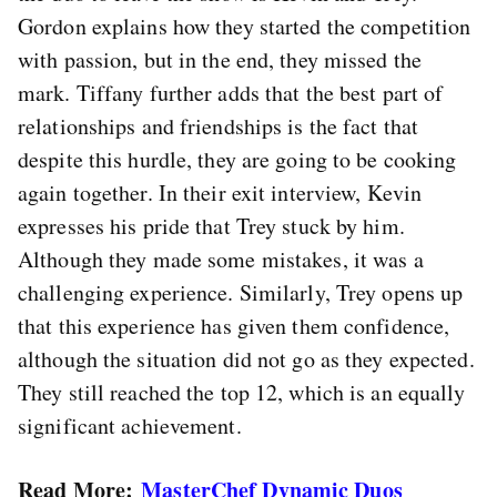
Gordon explains how they started the competition
with passion, but in the end, they missed the
mark. Tiffany further adds that the best part of
relationships and friendships is the fact that
despite this hurdle, they are going to be cooking
again together. In their exit interview, Kevin
expresses his pride that Trey stuck by him.
Although they made some mistakes, it was a
challenging experience. Similarly, Trey opens up
that this experience has given them confidence,
although the situation did not go as they expected.
They still reached the top 12, which is an equally
significant achievement.
Read More:
MasterChef Dynamic Duos