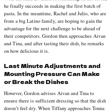
he finally succeeds in making the first batch of
pasta. In the meantime, Rachel and Julio, who are
from a big Latino family, are hoping to gain the
advantage for the next challenge to be ahead of
their competitors. Gordon then approaches Aivan
and Tina, and after tasting their dish, he remarks
on how delicious it is.
Last Minute Adjustments and
Mounting Pressure Can Make
or Break the Dishes
However, Gordon advises Aivan and Tina to
ensure there is sufficient dressing so that the dish
doesn’t feel dry. When Tiffany approaches Tonna