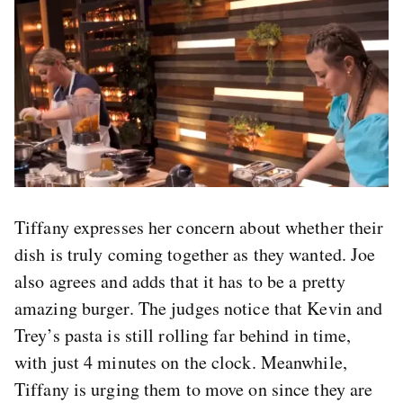
Tiffany expresses her concern about whether their
dish is truly coming together as they wanted. Joe
also agrees and adds that it has to be a pretty
amazing burger. The judges notice that Kevin and
Trey’s pasta is still rolling far behind in time,
with just 4 minutes on the clock. Meanwhile,
Tiffany is urging them to move on since they are