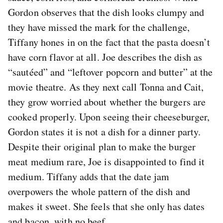
Gordon observes that the dish looks clumpy and
they have missed the mark for the challenge,
Tiffany hones in on the fact that the pasta doesn’t
have corn flavor at all. Joe describes the dish as
“sautéed” and “leftover popcorn and butter” at the
movie theatre. As they next call Tonna and Cait,
they grow worried about whether the burgers are
cooked properly. Upon seeing their cheeseburger,
Gordon states it is not a dish for a dinner party.
Despite their original plan to make the burger
meat medium rare, Joe is disappointed to find it
medium. Tiffany adds that the date jam
overpowers the whole pattern of the dish and
makes it sweet. She feels that she only has dates
and bacon, with no beef.