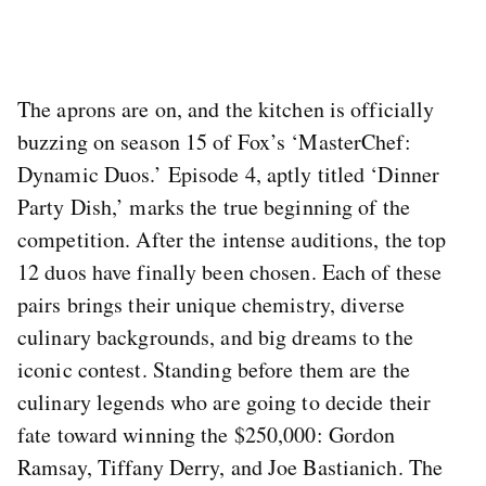
The aprons are on, and the kitchen is officially
buzzing on season 15 of Fox’s ‘MasterChef:
Dynamic Duos.’ Episode 4, aptly titled ‘Dinner
Party Dish,’ marks the true beginning of the
competition. After the intense auditions, the top
12 duos have finally been chosen. Each of these
pairs brings their unique chemistry, diverse
culinary backgrounds, and big dreams to the
iconic contest. Standing before them are the
culinary legends who are going to decide their
fate toward winning the $250,000: Gordon
Ramsay, Tiffany Derry, and Joe Bastianich. The