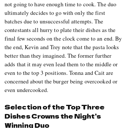
not going to have enough time to cook. The duo
ultimately decides to go with only the first
batches due to unsuccessful attempts. The
contestants all hurry to plate their dishes as the
final few seconds on the clock come to an end. By
the end, Kevin and Trey note that the pasta looks
better than they imagined. The former further
adds that it may even lead them to the middle or
even to the top 3 positions. Tonna and Cait are
concerned about the burger being overcooked or
even undercooked.
Selection of the Top Three
Dishes Crowns the Night’s
Winning Duo