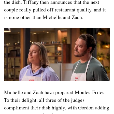
the dish. Tiffany then announces that the next
couple really pulled off restaurant quality, and it
is none other than Michelle and Zach.
Michelle and Zach have prepared Moules-Frites.
To their delight, all three of the judges
compliment their dish highly, with Gordon adding