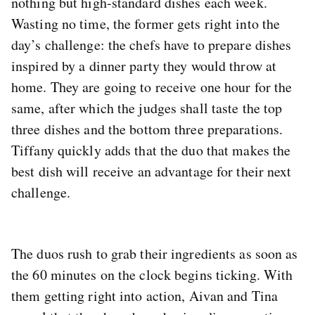
nothing but high-standard dishes each week.
Wasting no time, the former gets right into the
day’s challenge: the chefs have to prepare dishes
inspired by a dinner party they would throw at
home. They are going to receive one hour for the
same, after which the judges shall taste the top
three dishes and the bottom three preparations.
Tiffany quickly adds that the duo that makes the
best dish will receive an advantage for their next
challenge.
The duos rush to grab their ingredients as soon as
the 60 minutes on the clock begins ticking. With
them getting right into action, Aivan and Tina