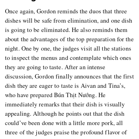
Once again, Gordon reminds the duos that three
dishes will be safe from elimination, and one dish
is going to be eliminated. He also reminds them
about the advantages of the top preparation for the
night. One by one, the judges visit all the stations
to inspect the menus and contemplate which ones
they are going to taste. After an intense
discussion, Gordon finally announces that the first
dish they are eager to taste is Aivan and Tina’s,
who have prepared Bún Thịt Nướng. He
immediately remarks that their dish is visually
appealing. Although he points out that the dish
could’ve been done with a little more pork, all
three of the judges praise the profound flavor of