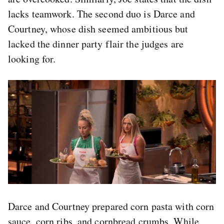
lacks teamwork. The second duo is Darce and
Courtney, whose dish seemed ambitious but
lacked the dinner party flair the judges are
looking for.
Darce and Courtney prepared corn pasta with corn
sauce, corn ribs, and cornbread crumbs. While