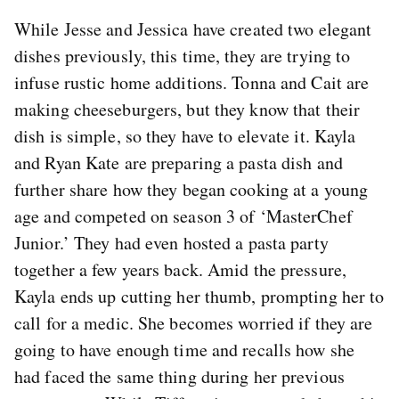
While Jesse and Jessica have created two elegant
dishes previously, this time, they are trying to
infuse rustic home additions. Tonna and Cait are
making cheeseburgers, but they know that their
dish is simple, so they have to elevate it. Kayla
and Ryan Kate are preparing a pasta dish and
further share how they began cooking at a young
age and competed on season 3 of ‘MasterChef
Junior.’ They had even hosted a pasta party
together a few years back. Amid the pressure,
Kayla ends up cutting her thumb, prompting her to
call for a medic. She becomes worried if they are
going to have enough time and recalls how she
had faced the same thing during her previous