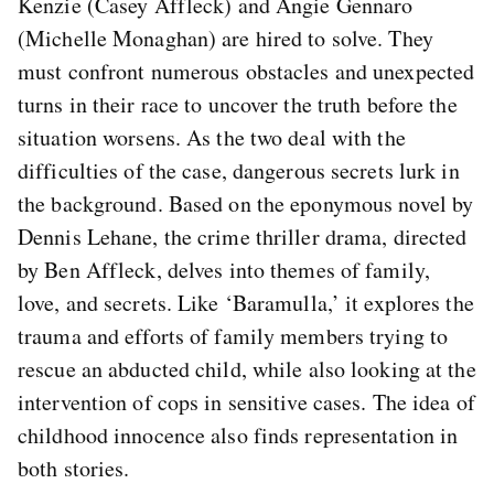
Kenzie (Casey Affleck) and Angie Gennaro
(Michelle Monaghan) are hired to solve. They
must confront numerous obstacles and unexpected
turns in their race to uncover the truth before the
situation worsens. As the two deal with the
difficulties of the case, dangerous secrets lurk in
the background. Based on the eponymous novel by
Dennis Lehane, the crime thriller drama, directed
by Ben Affleck, delves into themes of family,
love, and secrets. Like ‘Baramulla,’ it explores the
trauma and efforts of family members trying to
rescue an abducted child, while also looking at the
intervention of cops in sensitive cases. The idea of
childhood innocence also finds representation in
both stories.