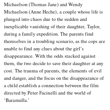
Michaelson (Thomas Jane) and Wendy
Michaelson (Anne Heche), a couple whose life is
plunged into chaos due to the sudden and
inexplicable vanishing of their daughter, Taylor,
during a family expedition. The parents find
themselves in a troubling scenario, as the cops are
unable to find any clues about the girl’s
disappearance. With the odds stacked against
them, the two decide to save their daughter at any
cost. The trauma of parents, the elements of evil
and danger, and the focus on the disappearance of
a child establish a connection between the film
directed by Peter Facinelli and the world of
‘Baramulla.’