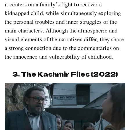
it centers on a family’s fight to recover a
kidnapped child, while simultaneously exploring
the personal troubles and inner struggles of the
main characters. Although the atmospheric and
visual elements of the narratives differ, they share
a strong connection due to the commentaries on
the innocence and vulnerability of childhood.
3. The Kashmir Files (2022)