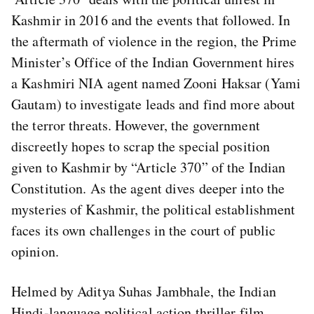
Kashmir in 2016 and the events that followed. In
the aftermath of violence in the region, the Prime
Minister’s Office of the Indian Government hires
a Kashmiri NIA agent named Zooni Haksar (Yami
Gautam) to investigate leads and find more about
the terror threats. However, the government
discreetly hopes to scrap the special position
given to Kashmir by “Article 370” of the Indian
Constitution. As the agent dives deeper into the
mysteries of Kashmir, the political establishment
faces its own challenges in the court of public
opinion.
Helmed by Aditya Suhas Jambhale, the Indian
Hindi-language political action thriller film