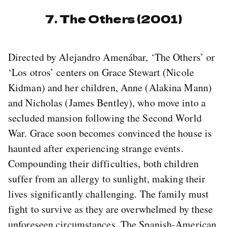
7. The Others (2001)
Directed by Alejandro Amenábar, ‘The Others’ or
‘Los otros’ centers on Grace Stewart (Nicole
Kidman) and her children, Anne (Alakina Mann)
and Nicholas (James Bentley), who move into a
secluded mansion following the Second World
War. Grace soon becomes convinced the house is
haunted after experiencing strange events.
Compounding their difficulties, both children
suffer from an allergy to sunlight, making their
lives significantly challenging. The family must
fight to survive as they are overwhelmed by these
unforeseen circumstances. The Spanish-American