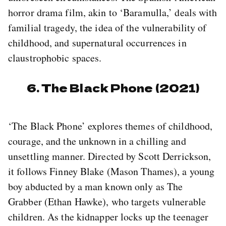
horror drama film, akin to ‘Baramulla,’ deals with
familial tragedy, the idea of the vulnerability of
childhood, and supernatural occurrences in
claustrophobic spaces.
6. The Black Phone (2021)
‘The Black Phone’ explores themes of childhood,
courage, and the unknown in a chilling and
unsettling manner. Directed by Scott Derrickson,
it follows Finney Blake (Mason Thames), a young
boy abducted by a man known only as The
Grabber (Ethan Hawke), who targets vulnerable
children. As the kidnapper locks up the teenager