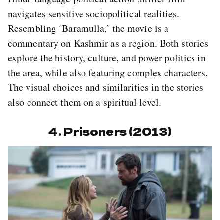
navigates sensitive sociopolitical realities.
Resembling ‘Baramulla,’ the movie is a
commentary on Kashmir as a region. Both stories
explore the history, culture, and power politics in
the area, while also featuring complex characters.
The visual choices and similarities in the stories
also connect them on a spiritual level.
4. Prisoners (2013)