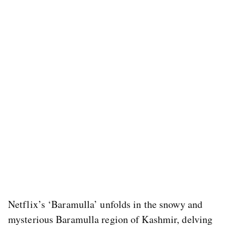
Netflix’s ‘Baramulla’ unfolds in the snowy and
mysterious Baramulla region of Kashmir, delving