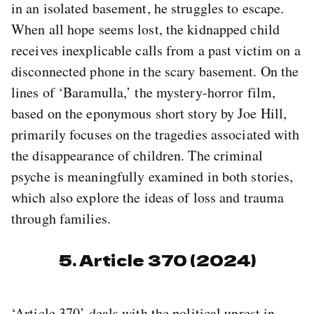
in an isolated basement, he struggles to escape.
When all hope seems lost, the kidnapped child
receives inexplicable calls from a past victim on a
disconnected phone in the scary basement. On the
lines of ‘Baramulla,’ the mystery-horror film,
based on the eponymous short story by Joe Hill,
primarily focuses on the tragedies associated with
the disappearance of children. The criminal
psyche is meaningfully examined in both stories,
which also explore the ideas of loss and trauma
through families.
5. Article 370 (2024)
‘Article 370’ deals with the political unrest in