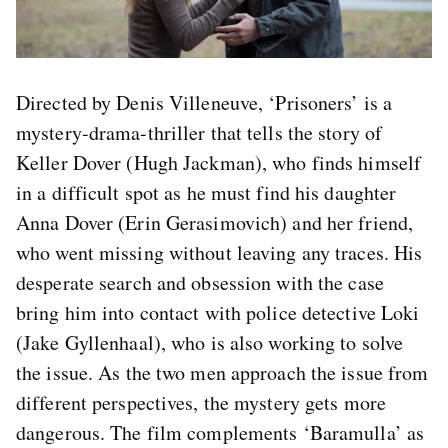
Directed by Denis Villeneuve, ‘Prisoners’ is a
mystery-drama-thriller that tells the story of
Keller Dover (Hugh Jackman), who finds himself
in a difficult spot as he must find his daughter
Anna Dover (Erin Gerasimovich) and her friend,
who went missing without leaving any traces. His
desperate search and obsession with the case
bring him into contact with police detective Loki
(Jake Gyllenhaal), who is also working to solve
the issue. As the two men approach the issue from
different perspectives, the mystery gets more
dangerous. The film complements ‘Baramulla’ as