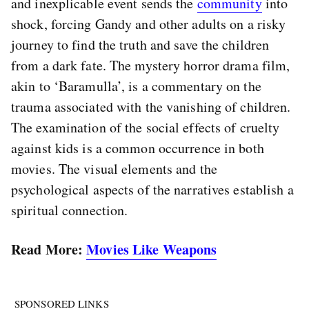
and inexplicable event sends the
community
into
shock, forcing Gandy and other adults on a risky
journey to find the truth and save the children
from a dark fate. The mystery horror drama film,
akin to ‘Baramulla’, is a commentary on the
trauma associated with the vanishing of children.
The examination of the social effects of cruelty
against kids is a common occurrence in both
movies. The visual elements and the
psychological aspects of the narratives establish a
spiritual connection.
Read More:
Movies Like Weapons
SPONSORED LINKS