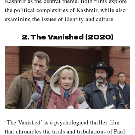
Kashmir as the central theme. Both films explore
the political complexities of Kashmir, while also
examining the issues of identity and culture.
2. The Vanished (2020)
‘The Vanished’ is a psychological thriller film
that chronicles the trials and tribulations of Paul