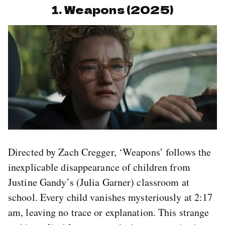
1. Weapons (2025)
Directed by Zach Cregger, ‘Weapons’ follows the
inexplicable disappearance of children from
Justine Gandy’s (Julia Garner) classroom at
school. Every child vanishes mysteriously at 2:17
am, leaving no trace or explanation. This strange