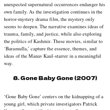
unexpected supernatural occurrences endanger his
own family. As the investigation continues in the
horror-mystery drama film, the mystery only
seems to deepen. The narrative examines ideas of
trauma, family, and justice, while also exploring
the politics of Kashmir. These movies, similar to
‘Baramulla,’ capture the essence, themes, and
ideas of the Manav Kaul-starrer in a meaningful
way.
8. Gone Baby Gone (2007)
‘Gone Baby Gone’ centers on the kidnapping of a
young girl, which private investigators Patrick