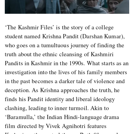
‘The Kashmir Files’ is the story of a college
student named Krishna Pandit (Darshan Kumar),
who goes on a tumultuous journey of finding the
truth about the ethnic cleansing of Kashmiri
Pandits in Kashmir in the 1990s. What starts as an
investigation into the lives of his family members
in the past becomes a darker tale of violence and
deception. As Krishna approaches the truth, he
finds his Pandit identity and liberal ideology
clashing, leading to inner turmoil. Akin to
‘Baramulla,’ the Indian Hindi-language drama
film directed by Vivek Agnihotri features