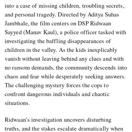
into a case of missing children, troubling secrets,
and personal tragedy. Directed by Aditya Suhas
Jambhale, the film centers on DSP Ridwaan
Sayyed (Manav Kaul), a police officer tasked with
investigating the baffling disappearances of
children in the valley. As the kids inexplicably
vanish without leaving behind any clues and with
no ransom demands, the community descends into
chaos and fear while desperately seeking answers.
The challenging mystery forces the cops to
confront dangerous individuals and chaotic
situations.
Ridwaan’s investigation uncovers disturbing
truths, and the stakes escalate dramatically when