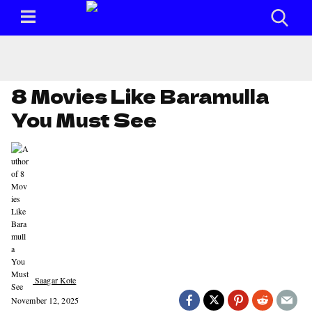
8 Movies Like Baramulla
You Must See
Saagar Kote
November 12, 2025