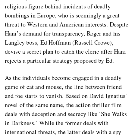
religious figure behind incidents of deadly
bombings in Europe, who is seemingly a great
threat to Western and American interests. Despite
Hani’s demand for transparency, Roger and his
Langley boss, Ed Hoffman (Russell Crowe),
devise a secret plan to catch the cleric after Hani
rejects a particular strategy proposed by Ed.
As the individuals become engaged in a deadly
game of cat and mouse, the line between friend
and foe starts to vanish. Based on David Ignatius’
novel of the same name, the action thriller film
deals with deception and secrecy like ‘She Walks
in Darkness.’ While the former deals with
international threats, the latter deals with a spy