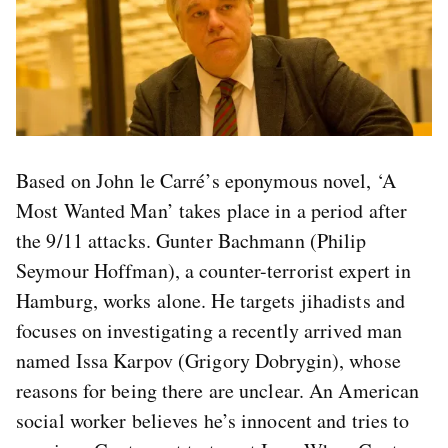
Based on John le Carré’s eponymous novel, ‘A
Most Wanted Man’ takes place in a period after
the 9/11 attacks. Gunter Bachmann (Philip
Seymour Hoffman), a counter-terrorist expert in
Hamburg, works alone. He targets jihadists and
focuses on investigating a recently arrived man
named Issa Karpov (Grigory Dobrygin), whose
reasons for being there are unclear. An American
social worker believes he’s innocent and tries to