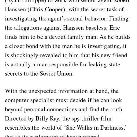
Hanssen (Chris Cooper), with the secret task of
investigating the agent’s sexual behavior. Finding
the allegations against Hanssen baseless, Eric
finds him to be a devout family man. As he builds
a closer bond with the man he is investigating, it
is shockingly revealed to him that his new friend
is actually a man responsible for leaking state
secrets to the Soviet Union.
With the unexpected information at hand, the
computer specialist must decide if he can look
beyond personal connections and find the truth.
Directed by Billy Ray, the spy thriller film
resembles the world of ‘She Walks in Darkness,’
due to its exploration of how personal