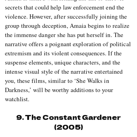
secrets that could help law enforcement end the
violence. However, after successfully joining the
group through deception, Amaia begins to realize
the immense danger she has put herself in. The
narrative offers a poignant exploration of political
extremism and its violent consequences. If the
suspense elements, unique characters, and the
intense visual style of the narrative entertained
you, these films, similar to ‘She Walks in
Darkness,’ will be worthy additions to your
watchlist.
9. The Constant Gardener
(2005)