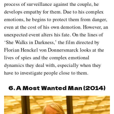
process of surveillance against the couple, he
develops empathy for them. Due to his complex
emotions, he begins to protect them from danger,
even at the cost of his own demotion. However, an
unexpected event alters his fate. On the lines of
‘She Walks in Darkness,’ the film directed by
Florian Henckel von Donnersmarck looks at the
lives of spies and the complex emotional
dynamics they deal with, especially when they
have to investigate people close to them.
6. A Most Wanted Man (2014)