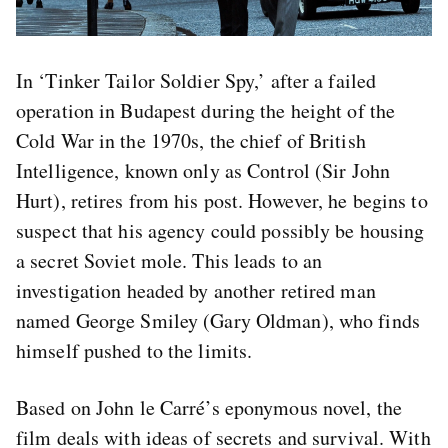
In ‘Tinker Tailor Soldier Spy,’ after a failed
operation in Budapest during the height of the
Cold War in the 1970s, the chief of British
Intelligence, known only as Control (Sir John
Hurt), retires from his post. However, he begins to
suspect that his agency could possibly be housing
a secret Soviet mole. This leads to an
investigation headed by another retired man
named George Smiley (Gary Oldman), who finds
himself pushed to the limits.
Based on John le Carré’s eponymous novel, the
film deals with ideas of secrets and survival. With