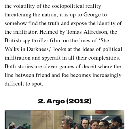
the volatility of the sociopolitical reality
threatening the nation, it is up to George to
somehow find the truth and expose the identity of
the infiltrator. Helmed by Tomas Alfredson, the
British spy thriller film, on the lines of ‘She
Walks in Darkness,’ looks at the ideas of political
infiltration and spycraft in all their complexities.
Both stories are clever games of deceit where the
line between friend and foe becomes increasingly
difficult to spot.
2. Argo (2012)