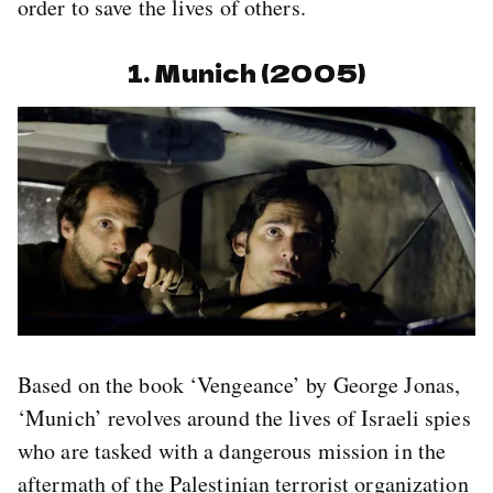
order to save the lives of others.
1. Munich (2005)
Based on the book ‘Vengeance’ by George Jonas,
‘Munich’ revolves around the lives of Israeli spies
who are tasked with a dangerous mission in the
aftermath of the Palestinian terrorist organization