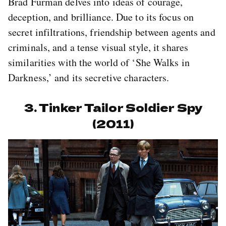
Brad Furman delves into ideas of courage,
deception, and brilliance. Due to its focus on
secret infiltrations, friendship between agents and
criminals, and a tense visual style, it shares
similarities with the world of ‘She Walks in
Darkness,’ and its secretive characters.
3. Tinker Tailor Soldier Spy
(2011)