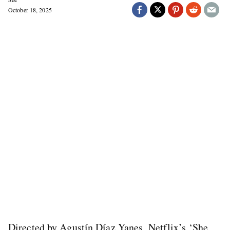
October 18, 2025
Directed by Agustín Díaz Yanes, Netflix’s ‘She