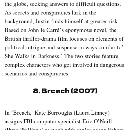
the globe, seeking answers to difficult questions.
As secrets and conspiracies lurk in the
background, Justin finds himself at greater risk.
Based on John le Carré’s eponymous novel, the
British thriller-drama film focuses on elements of
political intrigue and suspense in ways similar to’
She Walks in Darkness.’ The two stories feature
complex characters who get involved in dangerous
scenarios and conspiracies.
8. Breach (2007)
In ‘Breach,’ Kate Burroughs (Laura Linney)
assigns FBI computer specialist Eric O’Neill
(Ryan Phillippe) to work with senior agent Robert