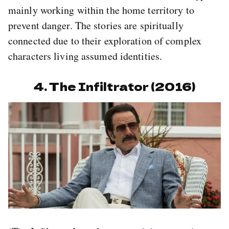
mainly working within the home territory to
prevent danger. The stories are spiritually
connected due to their exploration of complex
characters living assumed identities.
4. The Infiltrator (2016)