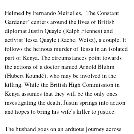
Helmed by Fernando Meirelles, ‘The Constant
Gardener’ centers around the lives of British
diplomat Justin Quayle (Ralph Fiennes) and
activist Tessa Quayle (Rachel Weisz), a couple. It
follows the heinous murder of Tessa in an isolated
part of Kenya. The circumstances point towards
the actions of a doctor named Arnold Bluhm
(Hubert Koundé), who may be involved in the
killing. While the British High Commission in
Kenya assumes that they will be the only ones
investigating the death, Justin springs into action
and hopes to bring his wife’s killer to justice.
The husband goes on an arduous journey across