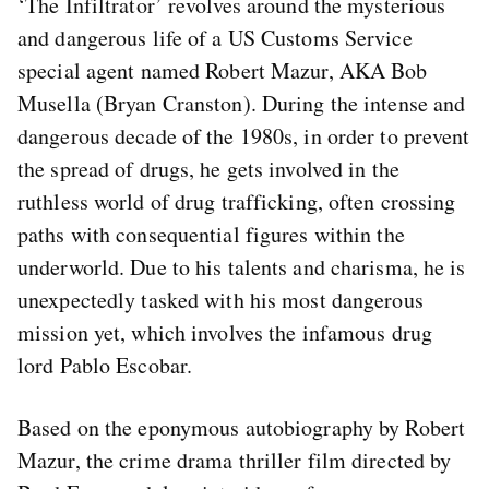
‘The Infiltrator’ revolves around the mysterious
and dangerous life of a US Customs Service
special agent named Robert Mazur, AKA Bob
Musella (Bryan Cranston). During the intense and
dangerous decade of the 1980s, in order to prevent
the spread of drugs, he gets involved in the
ruthless world of drug trafficking, often crossing
paths with consequential figures within the
underworld. Due to his talents and charisma, he is
unexpectedly tasked with his most dangerous
mission yet, which involves the infamous drug
lord Pablo Escobar.
Based on the eponymous autobiography by Robert
Mazur, the crime drama thriller film directed by