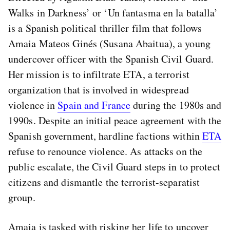
Walks in Darkness’ or ‘Un fantasma en la batalla’
is a Spanish political thriller film that follows
Amaia Mateos Ginés (Susana Abaitua), a young
undercover officer with the Spanish Civil Guard.
Her mission is to infiltrate ETA, a terrorist
organization that is involved in widespread
violence in
Spain and France
during the 1980s and
1990s. Despite an initial peace agreement with the
Spanish government, hardline factions within
ETA
refuse to renounce violence. As attacks on the
public escalate, the Civil Guard steps in to protect
citizens and dismantle the terrorist-separatist
group.
Amaia is tasked with risking her life to uncover