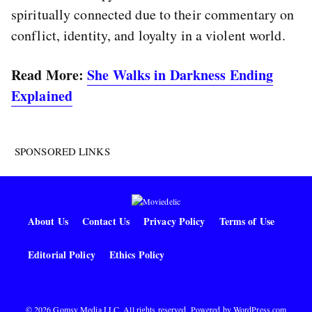
spiritually connected due to their commentary on
conflict, identity, and loyalty in a violent world.
Read More:
She Walks in Darkness Ending
Explained
SPONSORED LINKS
About Us
Contact Us
Privacy Policy
Terms of Use
Editorial Policy
Ethics Policy
© 2026 Gomsy Media LLC. All rights reserved. Powered by
WordPress.com