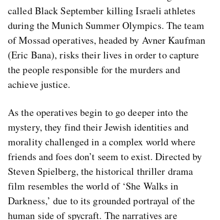
called Black September killing Israeli athletes
during the Munich Summer Olympics. The team
of Mossad operatives, headed by Avner Kaufman
(Eric Bana), risks their lives in order to capture
the people responsible for the murders and
achieve justice.
As the operatives begin to go deeper into the
mystery, they find their Jewish identities and
morality challenged in a complex world where
friends and foes don’t seem to exist. Directed by
Steven Spielberg, the historical thriller drama
film resembles the world of ‘She Walks in
Darkness,’ due to its grounded portrayal of the
human side of spycraft. The narratives are