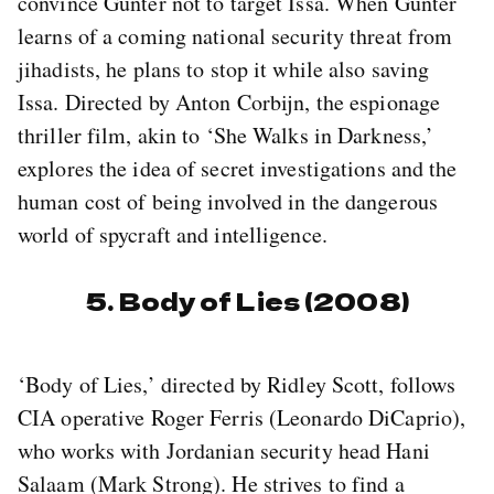
convince Gunter not to target Issa. When Gunter
learns of a coming national security threat from
jihadists, he plans to stop it while also saving
Issa. Directed by Anton Corbijn, the espionage
thriller film, akin to ‘She Walks in Darkness,’
explores the idea of secret investigations and the
human cost of being involved in the dangerous
world of spycraft and intelligence.
5. Body of Lies (2008)
‘Body of Lies,’ directed by Ridley Scott, follows
CIA operative Roger Ferris (Leonardo DiCaprio),
who works with Jordanian security head Hani
Salaam (Mark Strong). He strives to find a