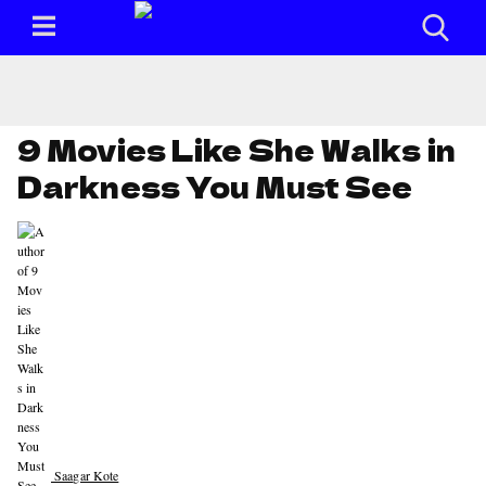
9 Movies Like She Walks in
Darkness You Must See
Saagar Kote