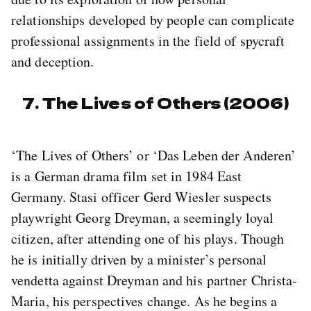
relationships developed by people can complicate
professional assignments in the field of spycraft
and deception.
7. The Lives of Others (2006)
‘The Lives of Others’ or ‘Das Leben der Anderen’
is a German drama film set in 1984 East
Germany. Stasi officer Gerd Wiesler suspects
playwright Georg Dreyman, a seemingly loyal
citizen, after attending one of his plays. Though
he is initially driven by a minister’s personal
vendetta against Dreyman and his partner Christa-
Maria, his perspectives change. As he begins a