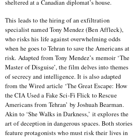
sheltered at a Canadian diplomat’s house.
This leads to the hiring of an exfiltration
specialist named Tony Mendez (Ben Affleck),
who risks his life against overwhelming odds
when he goes to Tehran to save the Americans at
risk. Adapted from Tony Mendez’s memoir ‘The
Master of Disguise’, the film delves into themes
of secrecy and intelligence. It is also adapted
from the Wired article ‘The Great Escape: How
the CIA Used a Fake Sci-Fi Flick to Rescue
Americans from Tehran’ by Joshuah Bearman.
Akin to ‘She Walks in Darkness,’ it explores the
art of deception in dangerous spaces. Both stories
feature protagonists who must risk their lives in