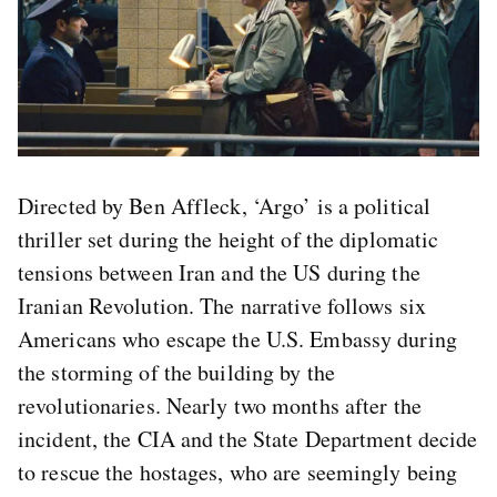
Directed by Ben Affleck, ‘Argo’ is a political
thriller set during the height of the diplomatic
tensions between Iran and the US during the
Iranian Revolution. The narrative follows six
Americans who escape the U.S. Embassy during
the storming of the building by the
revolutionaries. Nearly two months after the
incident, the CIA and the State Department decide
to rescue the hostages, who are seemingly being