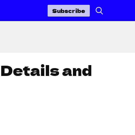
Subscribe
Details and