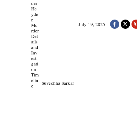
July 19, 2025
Suvechha Sarkar