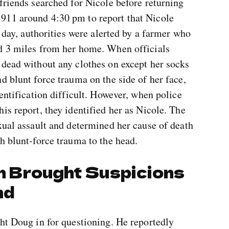
friends searched for Nicole before returning
911 around 4:30 pm to report that Nicole
t day, authorities were alerted by a farmer who
d 3 miles from her home. When officials
 dead without any clothes on except her socks
d blunt force trauma on the side of her face,
entification difficult. However, when police
is report, they identified her as Nicole. The
xual assault and determined her cause of death
h blunt-force trauma to the head.
on Brought Suspicions
nd
ht Doug in for questioning. He reportedly