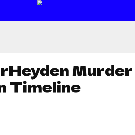
erHeyden Murder 
n Timeline