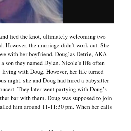
and tied the knot, ultimately welcoming two
ld. However, the marriage didn’t work out. She
ove with her boyfriend, Douglas Detrie, AKA
 a son they named Dylan. Nicole’s life often
 living with Doug. However, her life turned
s night, she and Doug had hired a babysitter
oncert. They later went partying with Doug’s
nother bar with them. Doug was supposed to join
e called him around 11-11:30 pm. When her calls