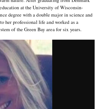
r warm nature. After graduating from Denmark
education at the University of Wisconsin-
nce degree with a double major in science and
to her professional life and worked as a
ystem of the Green Bay area for six years.