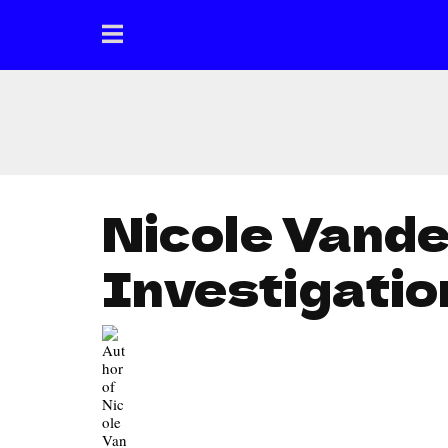
Nicole Vand
Investigatio