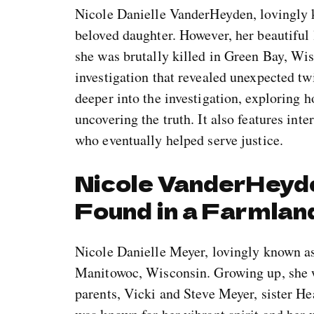
Nicole Danielle VanderHeyden, lovingly 
beloved daughter. However, her beautiful
she was brutally killed in Green Bay, Wi
investigation that revealed unexpected tw
deeper into the investigation, exploring 
uncovering the truth. It also features int
who eventually helped serve justice.
Nicole VanderHeyd
Found in a Farmlan
Nicole Danielle Meyer, lovingly known a
Manitowoc, Wisconsin. Growing up, she w
parents, Vicki and Steve Meyer, sister H