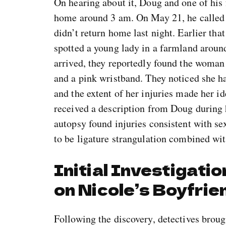
On hearing about it, Doug and one of his 
home around 3 am. On May 21, he called 
didn’t return home last night. Earlier tha
spotted a young lady in a farmland aroun
arrived, they reportedly found the woman
and a pink wristband. They noticed she ha
and the extent of her injuries made her id
received a description from Doug during h
autopsy found injuries consistent with se
to be ligature strangulation combined wit
Initial Investigati
on Nicole’s Boyfrie
Following the discovery, detectives broug