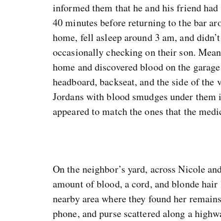
informed them that he and his friend had 
40 minutes before returning to the bar a
home, fell asleep around 3 am, and didn’t
occasionally checking on their son. Meanw
home and discovered blood on the garage f
headboard, backseat, and the side of the 
Jordans with blood smudges under them in
appeared to match the ones that the medi
On the neighbor’s yard, across Nicole an
amount of blood, a cord, and blonde hair 
nearby area where they found her remains,
phone, and purse scattered along a highw