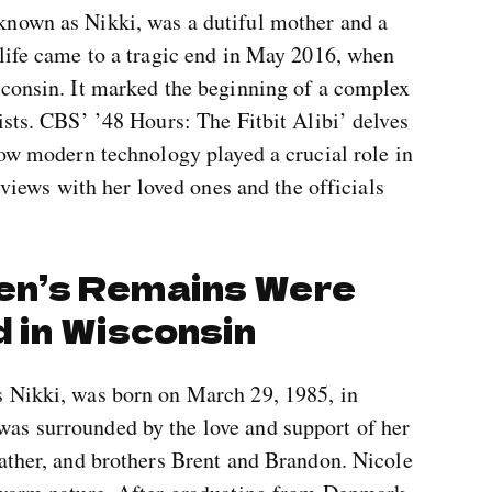
known as Nikki, was a dutiful mother and a
 life came to a tragic end in May 2016, when
sconsin. It marked the beginning of a complex
ists. CBS’ ’48 Hours: The Fitbit Alibi’ delves
how modern technology played a crucial role in
erviews with her loved ones and the officials
en’s Remains Were
d in Wisconsin
s Nikki, was born on March 29, 1985, in
as surrounded by the love and support of her
eather, and brothers Brent and Brandon. Nicole