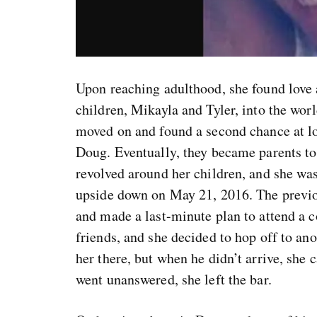
Upon reaching adulthood, she found love 
children, Mikayla and Tyler, into the wor
moved on and found a second chance at l
Doug. Eventually, they became parents to
revolved around her children, and she was
upside down on May 21, 2016. The previou
and made a last-minute plan to attend a c
friends, and she decided to hop off to a
her there, but when he didn’t arrive, sh
went unanswered, she left the bar.