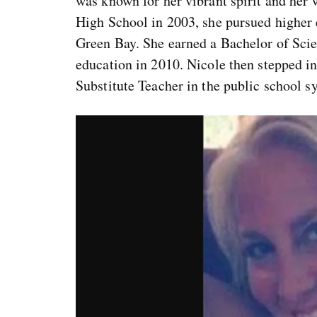
was known for her vibrant spirit and he
High School in 2003, she pursued higher 
Green Bay. She earned a Bachelor of Scie
education in 2010. Nicole then stepped in
Substitute Teacher in the public school s