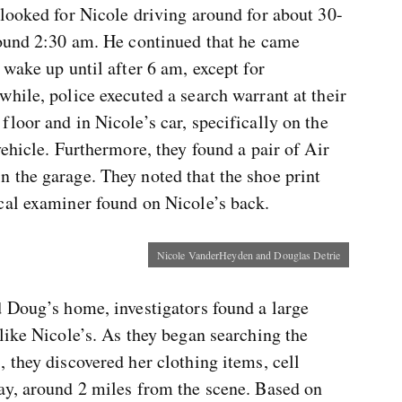
looked for Nicole driving around for about 30-
round 2:30 am. He continued that he came
 wake up until after 6 am, except for
hile, police executed a search warrant at their
loor and in Nicole’s car, specifically on the
vehicle. Furthermore, they found a pair of Air
 the garage. They noted that the shoe print
cal examiner found on Nicole’s back.
Nicole VanderHeyden and Douglas Detrie
d Doug’s home, investigators found a large
like Nicole’s. As they began searching the
 they discovered her clothing items, cell
ay, around 2 miles from the scene. Based on