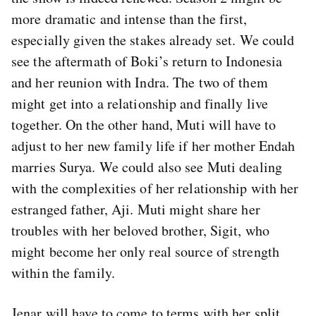
more dramatic and intense than the first,
especially given the stakes already set. We could
see the aftermath of Boki’s return to Indonesia
and her reunion with Indra. The two of them
might get into a relationship and finally live
together. On the other hand, Muti will have to
adjust to her new family life if her mother Endah
marries Surya. We could also see Muti dealing
with the complexities of her relationship with her
estranged father, Aji. Muti might share her
troubles with her beloved brother, Sigit, who
might become her only real source of strength
within the family.
Jenar will have to come to terms with her split