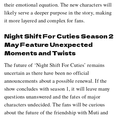
their emotional equation. The new characters will
likely serve a deeper purpose in the story, making
it more layered and complex for fans.
Night Shift For Cuties Season 2
May Feature Unexpected
Moments and Twists
The future of ‘Night Shift For Cuties’ remains
uncertain as there have been no official
announcements about a possible renewal. If the
show concludes with season 1, it will leave many
questions unanswered and the fates of major
characters undecided. The fans will be curious
about the future of the friendship with Muti and