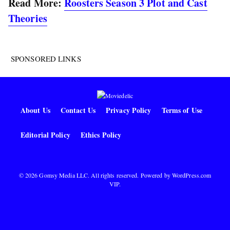
Read More:
Roosters Season 3 Plot and Cast
Theories
SPONSORED LINKS
About Us
Contact Us
Privacy Policy
Terms of Use
Editorial Policy
Ethics Policy
© 2026 Gomsy Media LLC. All rights reserved. Powered by
WordPress.com
VIP
.