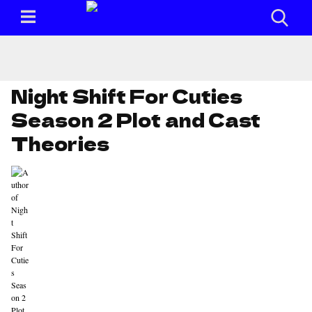
Night Shift For Cuties
Season 2 Plot and Cast
Theories