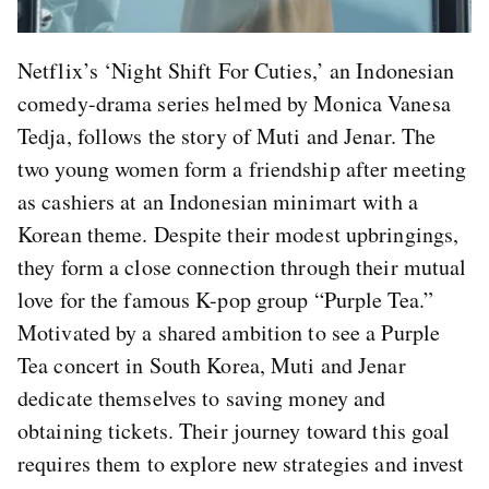
Netflix’s ‘Night Shift For Cuties,’ an Indonesian
comedy-drama series helmed by Monica Vanesa
Tedja, follows the story of Muti and Jenar. The
two young women form a friendship after meeting
as cashiers at an Indonesian minimart with a
Korean theme. Despite their modest upbringings,
they form a close connection through their mutual
love for the famous K-pop group “Purple Tea.”
Motivated by a shared ambition to see a Purple
Tea concert in South Korea, Muti and Jenar
dedicate themselves to saving money and
obtaining tickets. Their journey toward this goal
requires them to explore new strategies and invest