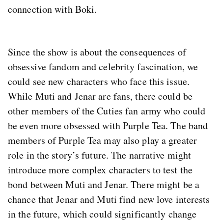
connection with Boki.
Since the show is about the consequences of
obsessive fandom and celebrity fascination, we
could see new characters who face this issue.
While Muti and Jenar are fans, there could be
other members of the Cuties fan army who could
be even more obsessed with Purple Tea. The band
members of Purple Tea may also play a greater
role in the story’s future. The narrative might
introduce more complex characters to test the
bond between Muti and Jenar. There might be a
chance that Jenar and Muti find new love interests
in the future, which could significantly change