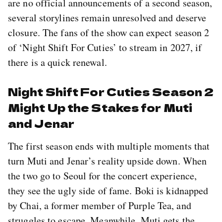
are no official announcements of a second season,
several storylines remain unresolved and deserve
closure. The fans of the show can expect season 2
of ‘Night Shift For Cuties’ to stream in 2027, if
there is a quick renewal.
Night Shift For Cuties Season 2
Might Up the Stakes for Muti
and Jenar
The first season ends with multiple moments that
turn Muti and Jenar’s reality upside down. When
the two go to Seoul for the concert experience,
they see the ugly side of fame. Boki is kidnapped
by Chai, a former member of Purple Tea, and
struggles to escape. Meanwhile, Muti gets the