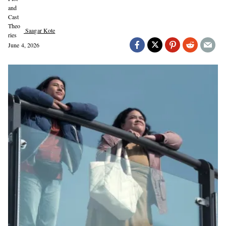
Saagar Kote
June 4, 2026