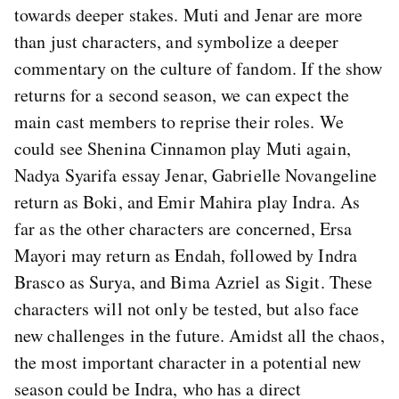
towards deeper stakes. Muti and Jenar are more
than just characters, and symbolize a deeper
commentary on the culture of fandom. If the show
returns for a second season, we can expect the
main cast members to reprise their roles. We
could see Shenina Cinnamon play Muti again,
Nadya Syarifa essay Jenar, Gabrielle Novangeline
return as Boki, and Emir Mahira play Indra. As
far as the other characters are concerned, Ersa
Mayori may return as Endah, followed by Indra
Brasco as Surya, and Bima Azriel as Sigit. These
characters will not only be tested, but also face
new challenges in the future. Amidst all the chaos,
the most important character in a potential new
season could be Indra, who has a direct