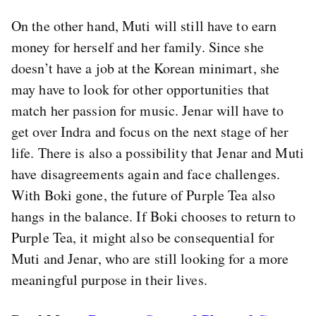
On the other hand, Muti will still have to earn
money for herself and her family. Since she
doesn’t have a job at the Korean minimart, she
may have to look for other opportunities that
match her passion for music. Jenar will have to
get over Indra and focus on the next stage of her
life. There is also a possibility that Jenar and Muti
have disagreements again and face challenges.
With Boki gone, the future of Purple Tea also
hangs in the balance. If Boki chooses to return to
Purple Tea, it might also be consequential for
Muti and Jenar, who are still looking for a more
meaningful purpose in their lives.