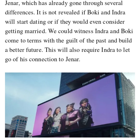
Jenar, which has already gone through several
differences. It is not revealed if Boki and Indra
will start dating or if they would even consider
getting married. We could witness Indra and Boki
come to terms with the guilt of the past and build
a better future. This will also require Indra to let
go of his connection to Jenar.