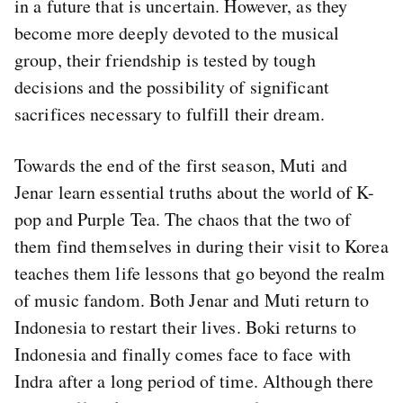
in a future that is uncertain. However, as they
become more deeply devoted to the musical
group, their friendship is tested by tough
decisions and the possibility of significant
sacrifices necessary to fulfill their dream.
Towards the end of the first season, Muti and
Jenar learn essential truths about the world of K-
pop and Purple Tea. The chaos that the two of
them find themselves in during their visit to Korea
teaches them life lessons that go beyond the realm
of music fandom. Both Jenar and Muti return to
Indonesia to restart their lives. Boki returns to
Indonesia and finally comes face to face with
Indra after a long period of time. Although there