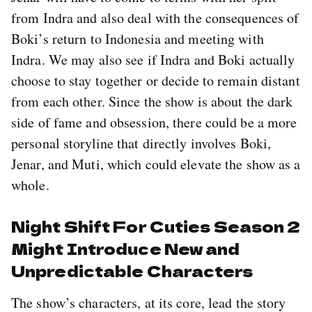
from Indra and also deal with the consequences of
Boki’s return to Indonesia and meeting with
Indra. We may also see if Indra and Boki actually
choose to stay together or decide to remain distant
from each other. Since the show is about the dark
side of fame and obsession, there could be a more
personal storyline that directly involves Boki,
Jenar, and Muti, which could elevate the show as a
whole.
Night Shift For Cuties Season 2
Might Introduce New and
Unpredictable Characters
The show’s characters, at its core, lead the story