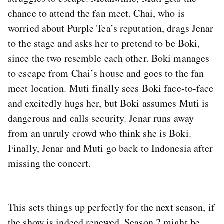
chance to attend the fan meet. Chai, who is
worried about Purple Tea’s reputation, drags Jenar
to the stage and asks her to pretend to be Boki,
since the two resemble each other. Boki manages
to escape from Chai’s house and goes to the fan
meet location. Muti finally sees Boki face-to-face
and excitedly hugs her, but Boki assumes Muti is
dangerous and calls security. Jenar runs away
from an unruly crowd who think she is Boki.
Finally, Jenar and Muti go back to Indonesia after
missing the concert.
This sets things up perfectly for the next season, if
the show is indeed renewed. Season 2 might be