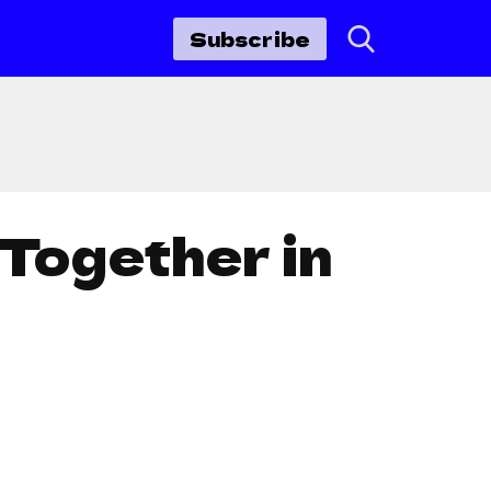
Subscribe
 Together in