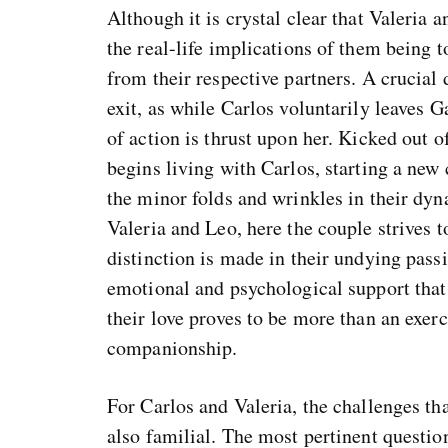
Although it is crystal clear that Valeria 
the real-life implications of them being t
from their respective partners. A crucial 
exit, as while Carlos voluntarily leaves G
of action is thrust upon her. Kicked out
begins living with Carlos, starting a new
the minor folds and wrinkles in their dyn
Valeria and Leo, here the couple strives
distinction is made in their undying pass
emotional and psychological support that 
their love proves to be more than an exerc
companionship.
For Carlos and Valeria, the challenges tha
also familial. The most pertinent question