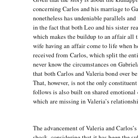
concerning Carlos and his marriage to Gab
nonetheless has undeniable parallels and
in the fact that both Leo and his sister re
which makes the buildup to an affair all t
wife having an affair come to life when he
received from Carlos, which split the en
never know the circumstances on Gabriela’
that both Carlos and Valeria bond over bei
That, however, is not the only constituent 
follows is also built on shared emotional c
which are missing in Valeria’s relationsh
The advancement of Valeria and Carlos’s 
shock, considering that it has been the s