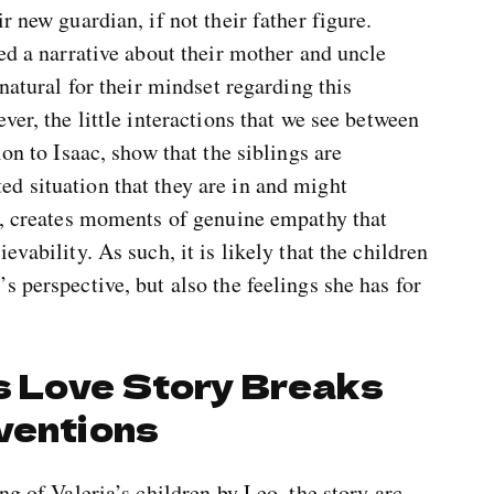
r new guardian, if not their father figure.
fed a narrative about their mother and uncle
 natural for their mindset regarding this
ver, the little interactions that we see between
ion to Isaac, show that the siblings are
d situation that they are in and might
rn, creates moments of genuine empathy that
vability. As such, it is likely that the children
s perspective, but also the feelings she has for
’s Love Story Breaks
ventions
ng of Valeria’s children by Leo, the story arc