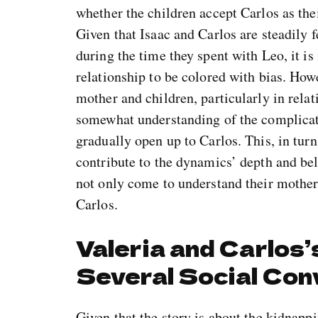
whether the children accept Carlos as thei
Given that Isaac and Carlos are steadily 
during the time they spent with Leo, it is
relationship to be colored with bias. Howe
mother and children, particularly in relat
somewhat understanding of the complicate
gradually open up to Carlos. This, in tu
contribute to the dynamics’ depth and belie
not only come to understand their mother’
Carlos.
Valeria and Carlos
Several Social Con
Given that the story is about the kidnappi