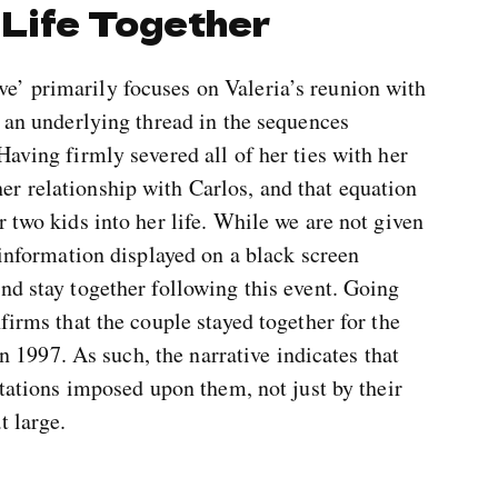
 Life Together
’ primarily focuses on Valeria’s reunion with
s an underlying thread in the sequences
Having firmly severed all of her ties with her
r relationship with Carlos, and that equation
 two kids into her life. While we are not given
 information displayed on a black screen
nd stay together following this event. Going
firms that the couple stayed together for the
 in 1997. As such, the narrative indicates that
itations imposed upon them, not just by their
t large.