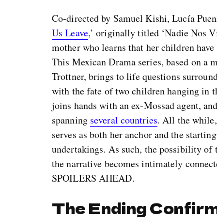
Co-directed by Samuel Kishi, Lucía Puenz
Us Leave
,’ originally titled ‘Nadie Nos V
mother who learns that her children have 
This Mexican Drama series, based on a 
Trottner, brings to life questions surroun
with the fate of two children hanging in 
joins hands with an ex-Mossad agent, and
spanning
several countries
. All the while
serves as both her anchor and the starting 
undertakings. As such, the possibility of
the narrative becomes intimately connecte
SPOILERS AHEAD.
The Ending Confirm