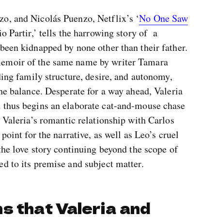
o, and Nicolás Puenzo, Netflix’s ‘
No One Saw
io Partir,’ tells the harrowing story of a
been kidnapped by none other than their father.
memoir of the same name by writer Tamara
ding family structure, desire, and autonomy,
the balance. Desperate for a way ahead, Valeria
 thus begins an elaborate cat-and-mouse chase
, Valeria’s romantic relationship with Carlos
point for the narrative, as well as Leo’s cruel
 the love story continuing beyond the scope of
d to its premise and subject matter.
s that Valeria and