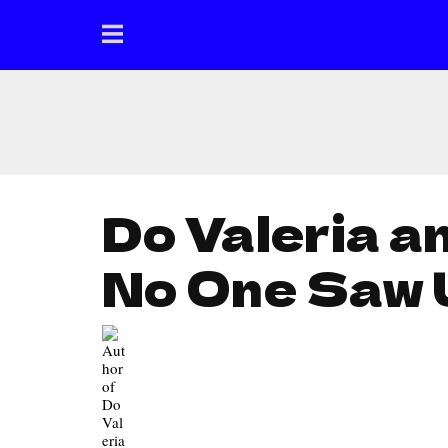
Do Valeria a
No One Saw 