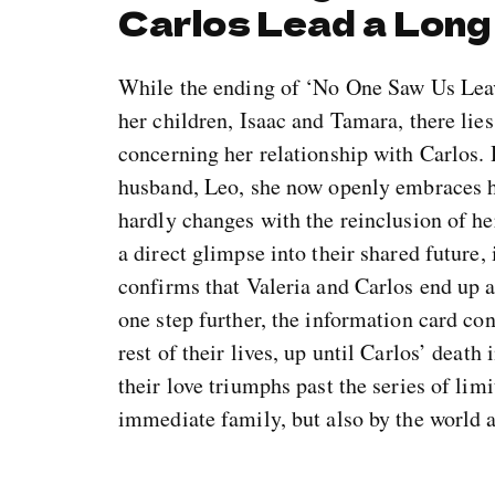
Carlos Lead a Long
While the ending of ‘No One Saw Us Leave
her children, Isaac and Tamara, there lie
concerning her relationship with Carlos. 
husband, Leo, she now openly embraces he
hardly changes with the reinclusion of her
a direct glimpse into their shared future,
confirms that Valeria and Carlos end up a
one step further, the information card con
rest of their lives, up until Carlos’ death
their love triumphs past the series of lim
immediate family, but also by the world a