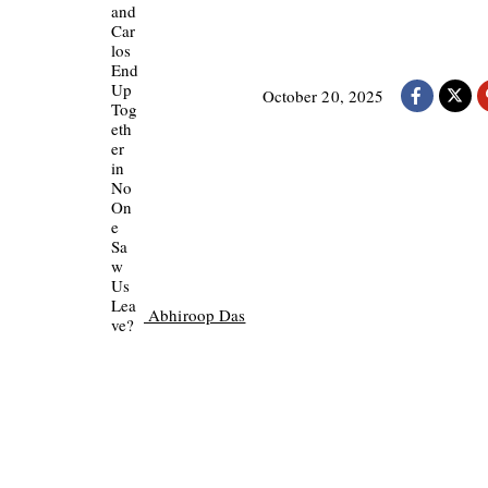
October 20, 2025
Abhiroop Das