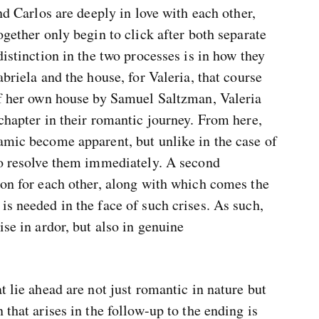
and Carlos are deeply in love with each other,
ogether only begin to click after both separate
distinction in the two processes is in how they
abriela and the house, for Valeria, that course
 of her own house by Samuel Saltzman, Valeria
 chapter in their romantic journey. From here,
amic become apparent, but unlike in the case of
 to resolve them immediately. A second
ion for each other, along with which comes the
is needed in the face of such crises. As such,
ise in ardor, but also in genuine
t lie ahead are not just romantic in nature but
 that arises in the follow-up to the ending is