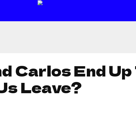
nd Carlos End Up
Us Leave?