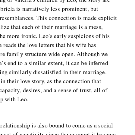
riela is narratively less prominent, but
 resemblances. This connection is made explicit
alize that each of their marriage is a mess,
he more ironic. Leo’s early suspicions of his
 reads the love letters that his wife has
tire family structure wide open. Although we
s end to a similar extent, it can be inferred
ng similarly dissatisfied in their marriage.
in their love story, as the connection that
apacity, desires, and a sense of trust, all of
ip with Leo.
relationship is also bound to come as a social
ubject of negativity since the moment it became