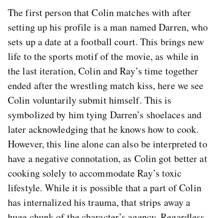
The first person that Colin matches with after
setting up his profile is a man named Darren, who
sets up a date at a football court. This brings new
life to the sports motif of the movie, as while in
the last iteration, Colin and Ray’s time together
ended after the wrestling match kiss, here we see
Colin voluntarily submit himself. This is
symbolized by him tying Darren’s shoelaces and
later acknowledging that he knows how to cook.
However, this line alone can also be interpreted to
have a negative connotation, as Colin got better at
cooking solely to accommodate Ray’s toxic
lifestyle. While it is possible that a part of Colin
has internalized his trauma, that strips away a
huge chunk of the character’s agency. Regardless