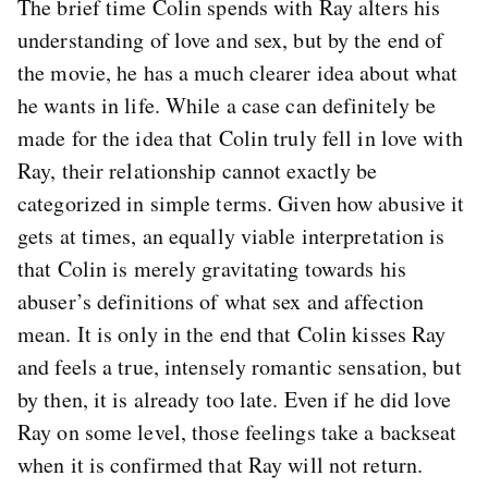
The brief time Colin spends with Ray alters his
understanding of love and sex, but by the end of
the movie, he has a much clearer idea about what
he wants in life. While a case can definitely be
made for the idea that Colin truly fell in love with
Ray, their relationship cannot exactly be
categorized in simple terms. Given how abusive it
gets at times, an equally viable interpretation is
that Colin is merely gravitating towards his
abuser’s definitions of what sex and affection
mean. It is only in the end that Colin kisses Ray
and feels a true, intensely romantic sensation, but
by then, it is already too late. Even if he did love
Ray on some level, those feelings take a backseat
when it is confirmed that Ray will not return.