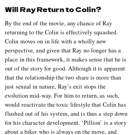
Will Ray Return to Colin?
By the end of the movie, any chance of Ray
returning to the Colin is effectively squashed.
Colin moves on in life with a wholly new
perspective, and given that Ray no longer has a
place in this framework, it makes sense that he is
out of the story for good. Although it is apparent
that the relationship the two share is more than
just sexual in nature, Ray’s exit stops the
evolution mid-way. For him to return, as such,
would reactivate the toxic lifestyle that Colin has
flushed out of his system, and is thus a step down
for his character development. ‘Pillion’ is a story
about a biker who is always on the move, and