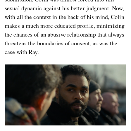
sexual dynamic against his better judgment. Now,
with all the context in the back of his mind, Colin
makes a much more educated profile, minimizing
the chances of an abusive relationship that always
threatens the boundaries of consent, as was the
case with Ray.