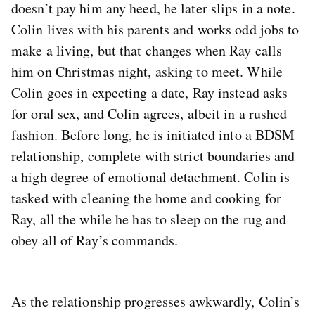
doesn’t pay him any heed, he later slips in a note.
Colin lives with his parents and works odd jobs to
make a living, but that changes when Ray calls
him on Christmas night, asking to meet. While
Colin goes in expecting a date, Ray instead asks
for oral sex, and Colin agrees, albeit in a rushed
fashion. Before long, he is initiated into a BDSM
relationship, complete with strict boundaries and
a high degree of emotional detachment. Colin is
tasked with cleaning the home and cooking for
Ray, all the while he has to sleep on the rug and
obey all of Ray’s commands.
As the relationship progresses awkwardly, Colin’s