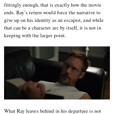
fittingly enough, that is exactly how the movie
ends. Ray’s return would force the narrative to
give up on his identity as an escapist, and while
that can be a character arc by itself, it is not in
keeping with the larger point.
What Ray leaves behind in his departure is not