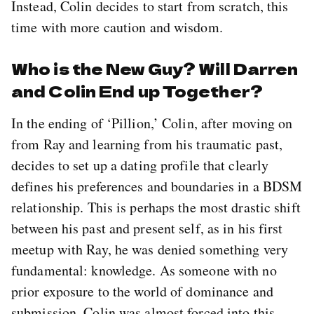
Instead, Colin decides to start from scratch, this
time with more caution and wisdom.
Who is the New Guy? Will Darren
and Colin End up Together?
In the ending of ‘Pillion,’ Colin, after moving on
from Ray and learning from his traumatic past,
decides to set up a dating profile that clearly
defines his preferences and boundaries in a BDSM
relationship. This is perhaps the most drastic shift
between his past and present self, as in his first
meetup with Ray, he was denied something very
fundamental: knowledge. As someone with no
prior exposure to the world of dominance and
submission, Colin was almost forced into this