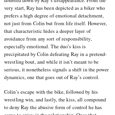
doubled down by Ray’s disappearance. From the
very start, Ray has been depicted as a biker who
prefers a high degree of emotional detachment,
not just from Colin but from life itself. However,
that characteristic hides a deeper layer of
avoidance from any sort of responsibility,
especially emotional. The duo’s kiss is
precipitated by Colin defeating Ray in a pretend-
wrestling bout, and while it isn’t meant to be
serious, it nonetheless signals a shift in the power
dynamics, one that goes out of Ray’s control.
Colin’s escape with the bike, followed by his
wrestling win, and lastly, the kiss, all compound
to deny Ray the abusive form of control he has
come to enjoy in the relationship. Once that