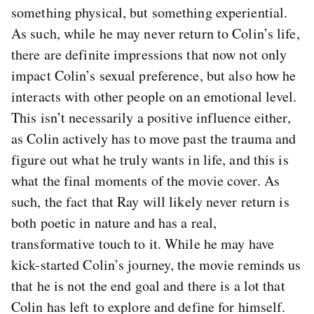
something physical, but something experiential.
As such, while he may never return to Colin’s life,
there are definite impressions that now not only
impact Colin’s sexual preference, but also how he
interacts with other people on an emotional level.
This isn’t necessarily a positive influence either,
as Colin actively has to move past the trauma and
figure out what he truly wants in life, and this is
what the final moments of the movie cover. As
such, the fact that Ray will likely never return is
both poetic in nature and has a real,
transformative touch to it. While he may have
kick-started Colin’s journey, the movie reminds us
that he is not the end goal and there is a lot that
Colin has left to explore and define for himself.