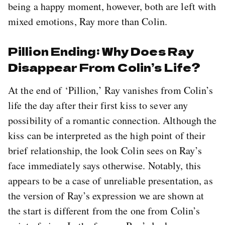
being a happy moment, however, both are left with
mixed emotions, Ray more than Colin.
Pillion Ending: Why Does Ray
Disappear From Colin’s Life?
At the end of ‘Pillion,’ Ray vanishes from Colin’s
life the day after their first kiss to sever any
possibility of a romantic connection. Although the
kiss can be interpreted as the high point of their
brief relationship, the look Colin sees on Ray’s
face immediately says otherwise. Notably, this
appears to be a case of unreliable presentation, as
the version of Ray’s expression we are shown at
the start is different from the one from Colin’s