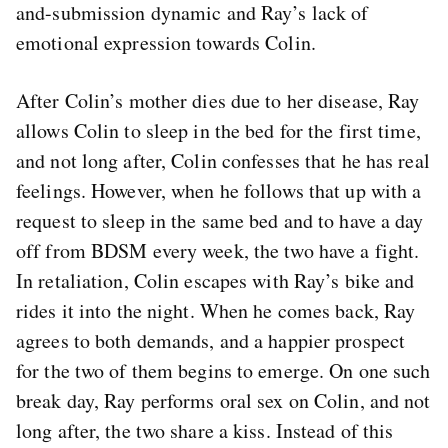
and-submission dynamic and Ray’s lack of
emotional expression towards Colin.
After Colin’s mother dies due to her disease, Ray
allows Colin to sleep in the bed for the first time,
and not long after, Colin confesses that he has real
feelings. However, when he follows that up with a
request to sleep in the same bed and to have a day
off from BDSM every week, the two have a fight.
In retaliation, Colin escapes with Ray’s bike and
rides it into the night. When he comes back, Ray
agrees to both demands, and a happier prospect
for the two of them begins to emerge. On one such
break day, Ray performs oral sex on Colin, and not
long after, the two share a kiss. Instead of this