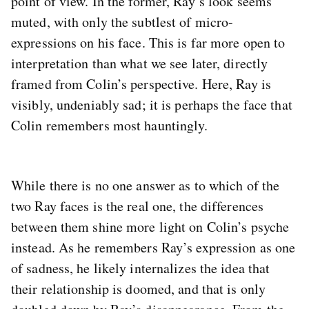
point of view. In the former, Ray’s look seems
muted, with only the subtlest of micro-
expressions on his face. This is far more open to
interpretation than what we see later, directly
framed from Colin’s perspective. Here, Ray is
visibly, undeniably sad; it is perhaps the face that
Colin remembers most hauntingly.
While there is no one answer as to which of the
two Ray faces is the real one, the differences
between them shine more light on Colin’s psyche
instead. As he remembers Ray’s expression as one
of sadness, he likely internalizes the idea that
their relationship is doomed, and that is only