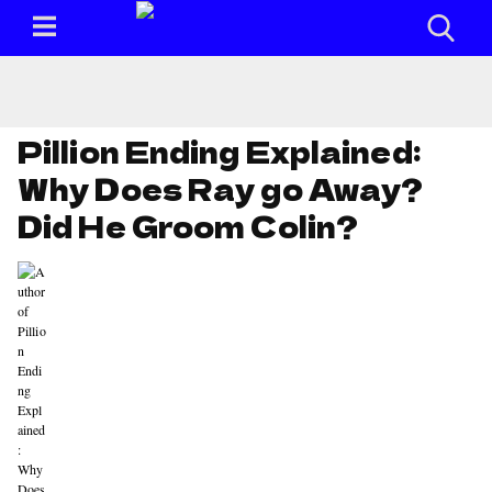
Pillion Ending Explained:
Why Does Ray go Away?
Did He Groom Colin?