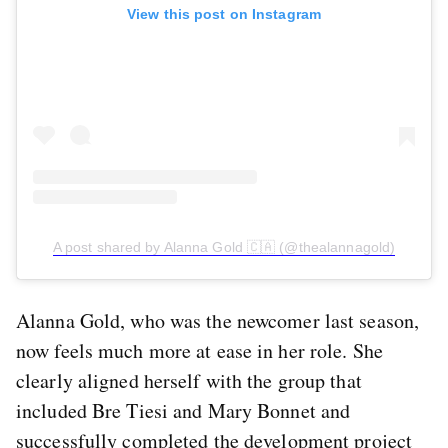
View this post on Instagram
A post shared by Alanna Gold 🇨🇦 (@thealannagold)
Alanna Gold, who was the newcomer last season,
now feels much more at ease in her role. She
clearly aligned herself with the group that
included Bre Tiesi and Mary Bonnet and
successfully completed the development project