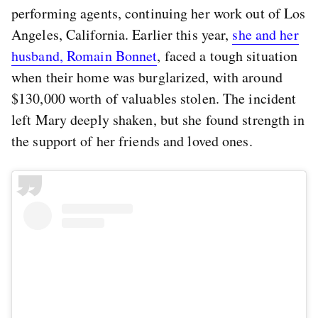
performing agents, continuing her work out of Los
Angeles, California. Earlier this year,
she and her
husband, Romain Bonnet
, faced a tough situation
when their home was burglarized, with around
$130,000 worth of valuables stolen. The incident
left Mary deeply shaken, but she found strength in
the support of her friends and loved ones.