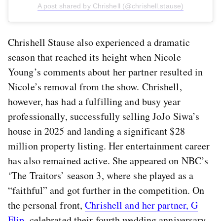
A post shared by Chrishell (@chrishell.stause)
Chrishell Stause also experienced a dramatic
season that reached its height when Nicole
Young’s comments about her partner resulted in
Nicole’s removal from the show. Chrishell,
however, has had a fulfilling and busy year
professionally, successfully selling JoJo Siwa’s
house in 2025 and landing a significant $28
million property listing. Her entertainment career
has also remained active. She appeared on NBC’s
‘The Traitors’ season 3, where she played as a
“faithful” and got further in the competition. On
the personal front,
Chrishell and her partner, G
Flip
, celebrated their fourth wedding anniversary