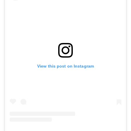
View this post on Instagram