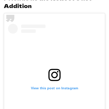
Addition
View this post on Instagram