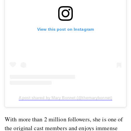
View this post on Instagram
A post shared by Mary Bonnet (@themarybonnet)
With more than 2 million followers, she is one of
the original cast members and enjoys immense