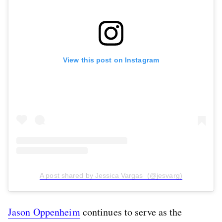
View this post on Instagram
A post shared by Jessica Vargas ️️️ (@jesvarg)
Jason Oppenheim
continues to serve as the