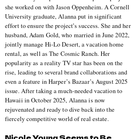
she worked on with Jason Oppenheim. A Cornell
University graduate, Alanna put in significant
effort to ensure the project’s success. She and her
husband, Adam Gold, who married in June 2022,
jointly manage Hi-Lo Desert, a vacation home
rental, as well as The Cosmic Ranch. Her
popularity as a reality TV star has been on the
rise, leading to several brand collaborations and
even a feature in Harper’s Bazaar’s August 2025
issue. After taking a much-needed vacation to
Hawaii in October 2025, Alanna is now
rejuvenated and ready to dive back into the
fiercely competitive world of real estate.
Nicole Young Seems to Be