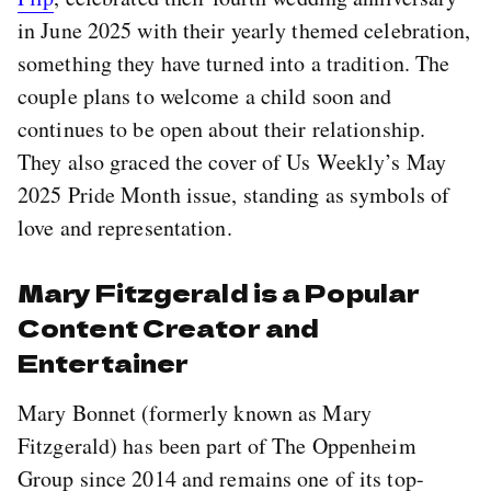
in June 2025 with their yearly themed celebration,
something they have turned into a tradition. The
couple plans to welcome a child soon and
continues to be open about their relationship.
They also graced the cover of Us Weekly’s May
2025 Pride Month issue, standing as symbols of
love and representation.
Mary Fitzgerald is a Popular
Content Creator and
Entertainer
Mary Bonnet (formerly known as Mary
Fitzgerald) has been part of The Oppenheim
Group since 2014 and remains one of its top-