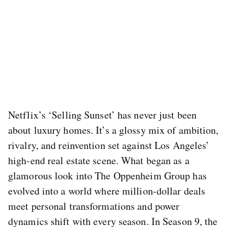
Netflix’s ‘Selling Sunset’ has never just been
about luxury homes. It’s a glossy mix of ambition,
rivalry, and reinvention set against Los Angeles’
high-end real estate scene. What began as a
glamorous look into The Oppenheim Group has
evolved into a world where million-dollar deals
meet personal transformations and power
dynamics shift with every season. In Season 9, the