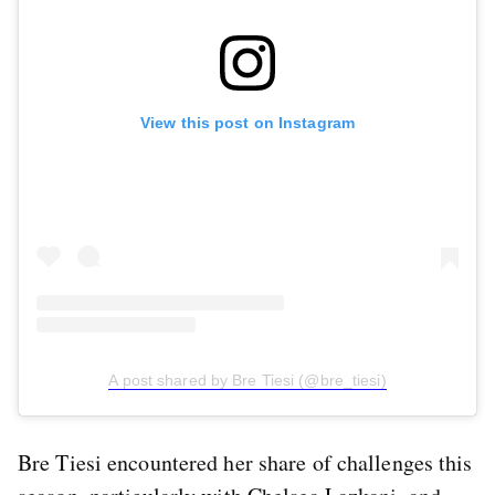
View this post on Instagram
A post shared by Bre Tiesi (@bre_tiesi)
Bre Tiesi encountered her share of challenges this