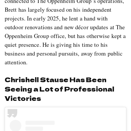
connected to The Oppenheim Group’s operations,
Brett has largely focused on his independent
projects. In early 2025, he lent a hand with
outdoor renovations and new décor updates at The
Oppenheim Group office, but has otherwise kept a
quiet presence. He is giving his time to his
business and personal pursuits, away from public
attention.
Chrishell Stause Has Been
Seeing a Lot of Professional
Victories