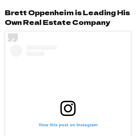
Brett Oppenheim is Leading His
Own Real Estate Company
View this post on Instagram