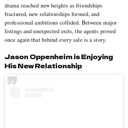
drama reached new heights as friendships
fractured, new relationships formed, and
professional ambitions collided. Between major
listings and unexpected exits, the agents proved
once again that behind every sale is a story.
Jason Oppenheim is Enjoying
His New Relationship