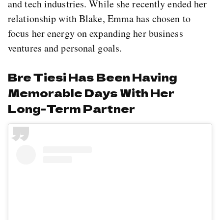
and tech industries. While she recently ended her
relationship with Blake, Emma has chosen to
focus her energy on expanding her business
ventures and personal goals.
Bre Tiesi Has Been Having
Memorable Days With Her
Long-Term Partner