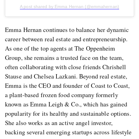
A post shared by Emma Hernan (@emmahernan)
Emma Hernan continues to balance her dynamic
career between real estate and entrepreneurship.
As one of the top agents at The Oppenheim
Group, she remains a trusted face on the team,
often collaborating with close friends Chrishell
Stause and Chelsea Lazkani. Beyond real estate,
Emma is the CEO and founder of Coast to Coast,
a plant-based frozen food company formerly
known as Emma Leigh & Co., which has gained
popularity for its healthy and sustainable options.
She also works as an active angel investor,
backing several emerging startups across lifestyle