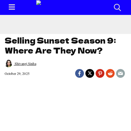
Selling Sunset Season 9:
Where Are They Now?
Shivangi Sinha
October 29, 2025