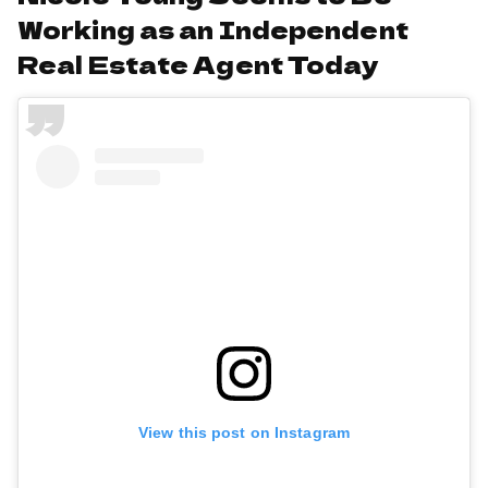
Working as an Independent
Real Estate Agent Today
View this post on Instagram