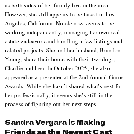
as both sides of her family live in the area.
However, she still appears to be based in Los
Angeles, California. Nicole now seems to be
working independently, managing her own real
estate endeavors and handling a few listings and
related projects. She and her husband, Brandon
Young, share their home with their two dogs,
Charlie and Leo. In October 2025, she also
appeared as a presenter at the 2nd Annual Gurus
Awards. While she hasn’t shared what’s next for
her professionally, it seems she’s still in the
process of figuring out her next steps.
Sandra Vergara is Making
Friends as the Newest Cast