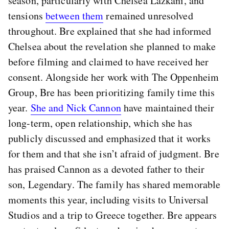
season, particularly with Chelsea Lazkani, and
tensions
between them
remained unresolved
throughout. Bre explained that she had informed
Chelsea about the revelation she planned to make
before filming and claimed to have received her
consent. Alongside her work with The Oppenheim
Group, Bre has been prioritizing family time this
year.
She and Nick Cannon
have maintained their
long-term, open relationship, which she has
publicly discussed and emphasized that it works
for them and that she isn’t afraid of judgment. Bre
has praised Cannon as a devoted father to their
son, Legendary. The family has shared memorable
moments this year, including visits to Universal
Studios and a trip to Greece together. Bre appears