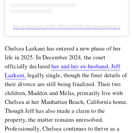
A post shared by CHELSEA LAZKANI (@chelsealazkani)
Chelsea Lazkani has entered a new phase of her
life in 2025. In December 2024, the court
officially declared
her and her ex-husband, Jeff
Lazkani,
legally single, though the finer details of
their divorce are still being finalized. Their two
children, Maddox and Melia, primarily live with
Chelsea at her Manhattan Beach, California home.
Though Jeff has also made a claim to the
property, the matter remains unresolved.
Professionally, Chelsea continues to thrive as a