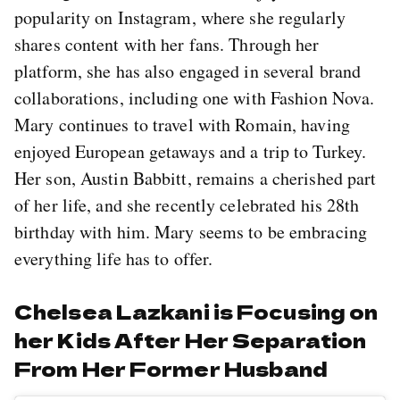
popularity on Instagram, where she regularly
shares content with her fans. Through her
platform, she has also engaged in several brand
collaborations, including one with Fashion Nova.
Mary continues to travel with Romain, having
enjoyed European getaways and a trip to Turkey.
Her son, Austin Babbitt, remains a cherished part
of her life, and she recently celebrated his 28th
birthday with him. Mary seems to be embracing
everything life has to offer.
Chelsea Lazkani is Focusing on
her Kids After Her Separation
From Her Former Husband