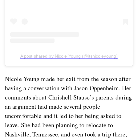
A post shared by Nicole Young (@itsnicoleyoung)
Nicole Young made her exit from the season after
having a conversation with Jason Oppenheim. Her
comments about Chrishell Stause’s parents during
an argument had made several people
uncomfortable and it led to her being asked to
leave. She had been planning to relocate to
Nashville, Tennessee, and even took a trip there,