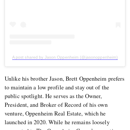
A post shared by Jason Oppenheim (@jasonoppenheim)
Unlike his brother Jason, Brett Oppenheim prefers
to maintain a low profile and stay out of the
public spotlight. He serves as the Owner,
President, and Broker of Record of his own
venture, Oppenheim Real Estate, which he
launched in 2020. While he remains loosely