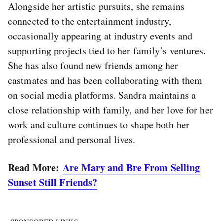
Alongside her artistic pursuits, she remains
connected to the entertainment industry,
occasionally appearing at industry events and
supporting projects tied to her family’s ventures.
She has also found new friends among her
castmates and has been collaborating with them
on social media platforms. Sandra maintains a
close relationship with family, and her love for her
work and culture continues to shape both her
professional and personal lives.
Read More:
Are Mary and Bre From Selling
Sunset Still Friends?