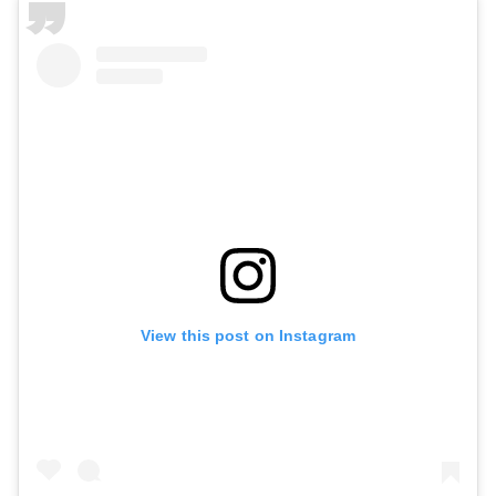
View this post on Instagram