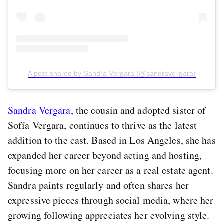
A post shared by Sandra Vergara (@sandravergara)
Sandra Vergara
, the cousin and adopted sister of
Sofía Vergara, continues to thrive as the latest
addition to the cast. Based in Los Angeles, she has
expanded her career beyond acting and hosting,
focusing more on her career as a real estate agent.
Sandra paints regularly and often shares her
expressive pieces through social media, where her
growing following appreciates her evolving style.