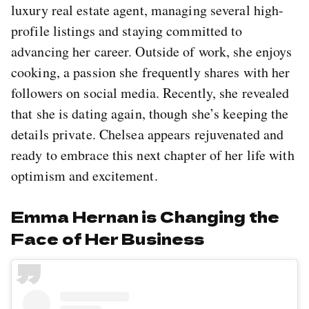
luxury real estate agent, managing several high-
profile listings and staying committed to
advancing her career. Outside of work, she enjoys
cooking, a passion she frequently shares with her
followers on social media. Recently, she revealed
that she is dating again, though she’s keeping the
details private. Chelsea appears rejuvenated and
ready to embrace this next chapter of her life with
optimism and excitement.
Emma Hernan is Changing the
Face of Her Business