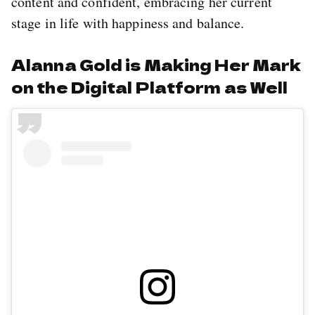
content and confident, embracing her current
stage in life with happiness and balance.
Alanna Gold is Making Her Mark
on the Digital Platform as Well