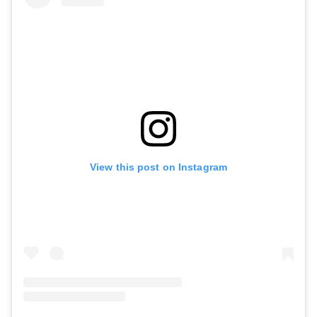
View this post on Instagram