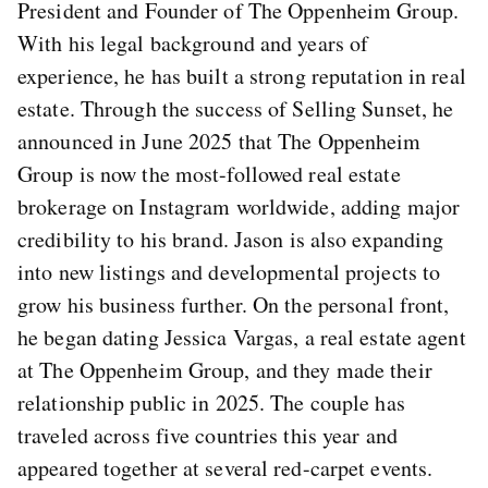
President and Founder of The Oppenheim Group.
With his legal background and years of
experience, he has built a strong reputation in real
estate. Through the success of Selling Sunset, he
announced in June 2025 that The Oppenheim
Group is now the most-followed real estate
brokerage on Instagram worldwide, adding major
credibility to his brand. Jason is also expanding
into new listings and developmental projects to
grow his business further. On the personal front,
he began dating Jessica Vargas, a real estate agent
at The Oppenheim Group, and they made their
relationship public in 2025. The couple has
traveled across five countries this year and
appeared together at several red-carpet events.