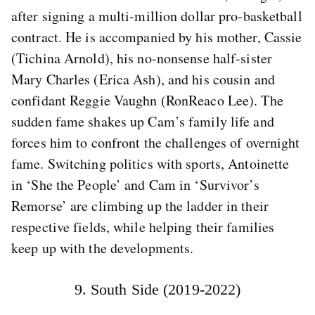
after signing a multi-million dollar pro-basketball
contract. He is accompanied by his mother, Cassie
(Tichina Arnold), his no-nonsense half-sister
Mary Charles (Erica Ash), and his cousin and
confidant Reggie Vaughn (RonReaco Lee). The
sudden fame shakes up Cam’s family life and
forces him to confront the challenges of overnight
fame. Switching politics with sports, Antoinette
in ‘She the People’ and Cam in ‘Survivor’s
Remorse’ are climbing up the ladder in their
respective fields, while helping their families
keep up with the developments.
9. South Side (2019-2022)