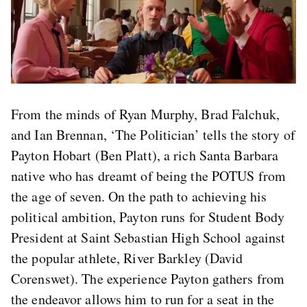
From the minds of Ryan Murphy, Brad Falchuk,
and Ian Brennan, ‘The Politician’ tells the story of
Payton Hobart (Ben Platt), a rich Santa Barbara
native who has dreamt of being the POTUS from
the age of seven. On the path to achieving his
political ambition, Payton runs for Student Body
President at Saint Sebastian High School against
the popular athlete, River Barkley (David
Corenswet). The experience Payton gathers from
the endeavor allows him to run for a seat in the