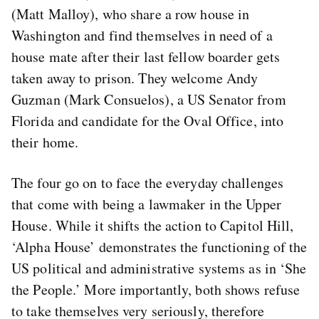
(Matt Malloy), who share a row house in
Washington and find themselves in need of a
house mate after their last fellow boarder gets
taken away to prison. They welcome Andy
Guzman (Mark Consuelos), a US Senator from
Florida and candidate for the Oval Office, into
their home.
The four go on to face the everyday challenges
that come with being a lawmaker in the Upper
House. While it shifts the action to Capitol Hill,
‘Alpha House’ demonstrates the functioning of the
US political and administrative systems as in ‘She
the People.’ More importantly, both shows refuse
to take themselves very seriously, therefore