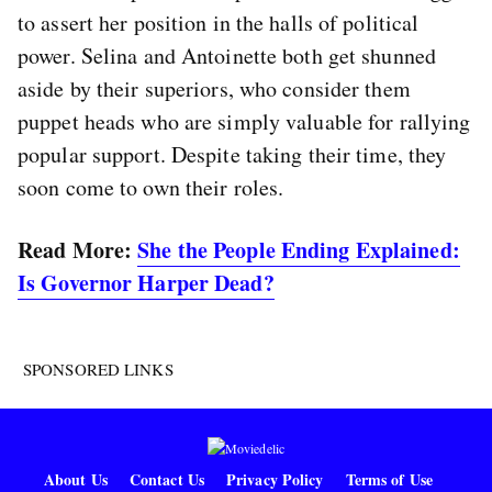
to assert her position in the halls of political
power. Selina and Antoinette both get shunned
aside by their superiors, who consider them
puppet heads who are simply valuable for rallying
popular support. Despite taking their time, they
soon come to own their roles.
Read More:
She the People Ending Explained:
Is Governor Harper Dead?
SPONSORED LINKS
About Us
Contact Us
Privacy Policy
Terms of Use