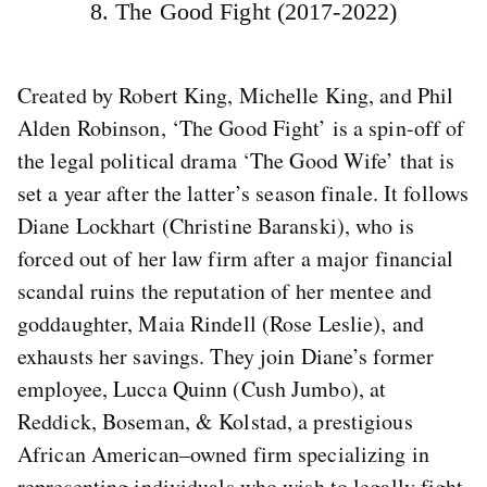
8. The Good Fight (2017-2022)
Created by Robert King, Michelle King, and Phil
Alden Robinson, ‘The Good Fight’ is a spin-off of
the legal political drama ‘The Good Wife’ that is
set a year after the latter’s season finale. It follows
Diane Lockhart (Christine Baranski), who is
forced out of her law firm after a major financial
scandal ruins the reputation of her mentee and
goddaughter, Maia Rindell (Rose Leslie), and
exhausts her savings. They join Diane’s former
employee, Lucca Quinn (Cush Jumbo), at
Reddick, Boseman, & Kolstad, a prestigious
African American–owned firm specializing in
representing individuals who wish to legally fight