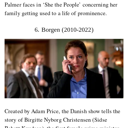
Palmer faces in ‘She the People’ concerning her
family getting used to a life of prominence.
6. Borgen (2010-2022)
Created by Adam Price, the Danish show tells the
story of Birgitte Nyborg Christensen (Sidse