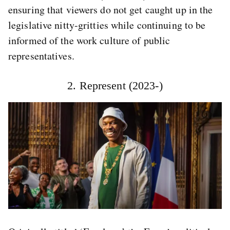
ensuring that viewers do not get caught up in the
legislative nitty-gritties while continuing to be
informed of the work culture of public
representatives.
2. Represent (2023-)