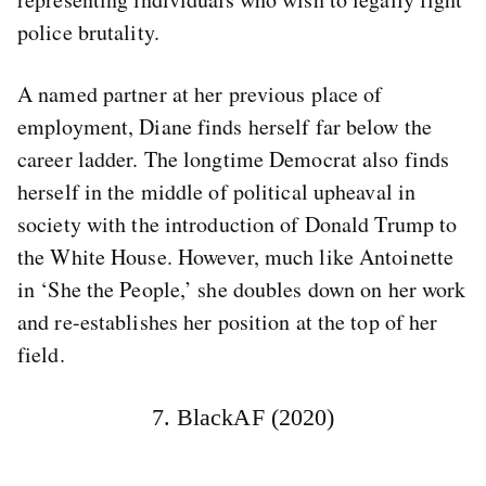
police brutality.
A named partner at her previous place of
employment, Diane finds herself far below the
career ladder. The longtime Democrat also finds
herself in the middle of political upheaval in
society with the introduction of Donald Trump to
the White House. However, much like Antoinette
in ‘She the People,’ she doubles down on her work
and re-establishes her position at the top of her
field.
7. BlackAF (2020)