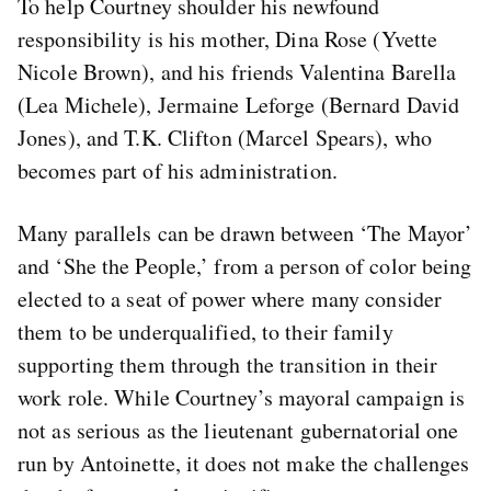
To help Courtney shoulder his newfound
responsibility is his mother, Dina Rose (Yvette
Nicole Brown), and his friends Valentina Barella
(Lea Michele), Jermaine Leforge (Bernard David
Jones), and T.K. Clifton (Marcel Spears), who
becomes part of his administration.
Many parallels can be drawn between ‘The Mayor’
and ‘She the People,’ from a person of color being
elected to a seat of power where many consider
them to be underqualified, to their family
supporting them through the transition in their
work role. While Courtney’s mayoral campaign is
not as serious as the lieutenant gubernatorial one
run by Antoinette, it does not make the challenges