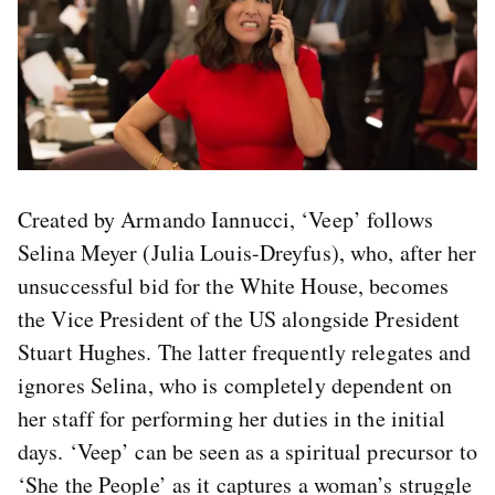
Created by Armando Iannucci, ‘Veep’ follows
Selina Meyer (Julia Louis-Dreyfus), who, after her
unsuccessful bid for the White House, becomes
the Vice President of the US alongside President
Stuart Hughes. The latter frequently relegates and
ignores Selina, who is completely dependent on
her staff for performing her duties in the initial
days. ‘Veep’ can be seen as a spiritual precursor to
‘She the People’ as it captures a woman’s struggle