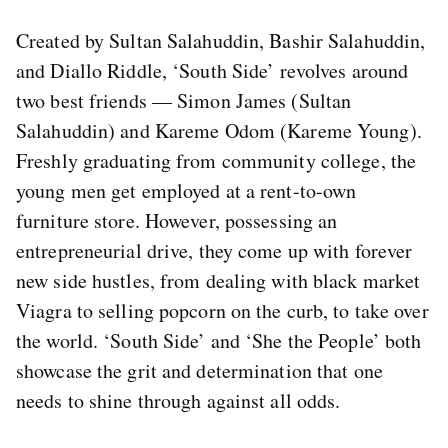
Created by Sultan Salahuddin, Bashir Salahuddin,
and Diallo Riddle, ‘South Side’ revolves around
two best friends — Simon James (Sultan
Salahuddin) and Kareme Odom (Kareme Young).
Freshly graduating from community college, the
young men get employed at a rent-to-own
furniture store. However, possessing an
entrepreneurial drive, they come up with forever
new side hustles, from dealing with black market
Viagra to selling popcorn on the curb, to take over
the world. ‘South Side’ and ‘She the People’ both
showcase the grit and determination that one
needs to shine through against all odds.