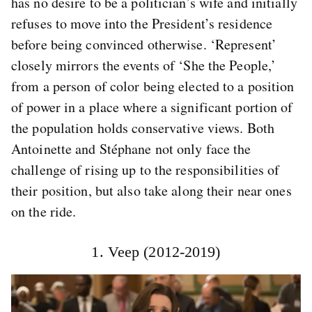
has no desire to be a politician’s wife and initially
refuses to move into the President’s residence
before being convinced otherwise. ‘Represent’
closely mirrors the events of ‘She the People,’
from a person of color being elected to a position
of power in a place where a significant portion of
the population holds conservative views. Both
Antoinette and Stéphane not only face the
challenge of rising up to the responsibilities of
their position, but also take along their near ones
on the ride.
1. Veep (2012-2019)