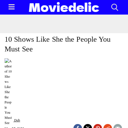
10 Shows Like She the People You
Must See
Deb