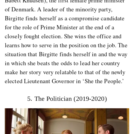
Babett Knudsen), the first female prime minister
of Denmark. A leader of the minority party,
Birgitte finds herself as a compromise candidate
for the role of Prime Minister at the end of a
closely fought election. She wins the office and
learns how to serve in the position on the job. The
situation that Birgitte finds herself in and the way
in which she beats the odds to lead her country
make her story very relatable to that of the newly
elected Lieutenant Governor in ‘She the People.’
5. The Politician (2019-2020)