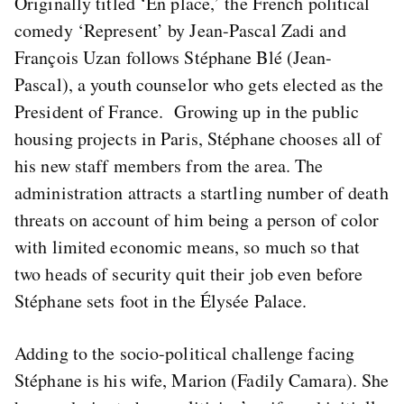
Originally titled ‘En place,’ the French political
comedy ‘Represent’ by Jean-Pascal Zadi and
François Uzan follows Stéphane Blé (Jean-
Pascal), a youth counselor who gets elected as the
President of France. Growing up in the public
housing projects in Paris, Stéphane chooses all of
his new staff members from the area. The
administration attracts a startling number of death
threats on account of him being a person of color
with limited economic means, so much so that
two heads of security quit their job even before
Stéphane sets foot in the Élysée Palace.
Adding to the socio-political challenge facing
Stéphane is his wife, Marion (Fadily Camara). She