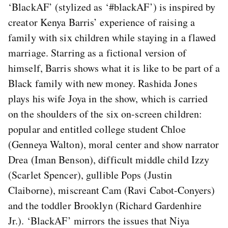
‘BlackAF’ (stylized as ‘#blackAF’) is inspired by
creator Kenya Barris’ experience of raising a
family with six children while staying in a flawed
marriage. Starring as a fictional version of
himself, Barris shows what it is like to be part of a
Black family with new money. Rashida Jones
plays his wife Joya in the show, which is carried
on the shoulders of the six on-screen children:
popular and entitled college student Chloe
(Genneya Walton), moral center and show narrator
Drea (Iman Benson), difficult middle child Izzy
(Scarlet Spencer), gullible Pops (Justin
Claiborne), miscreant Cam (Ravi Cabot-Conyers)
and the toddler Brooklyn (Richard Gardenhire
Jr.). ‘BlackAF’ mirrors the issues that Niya