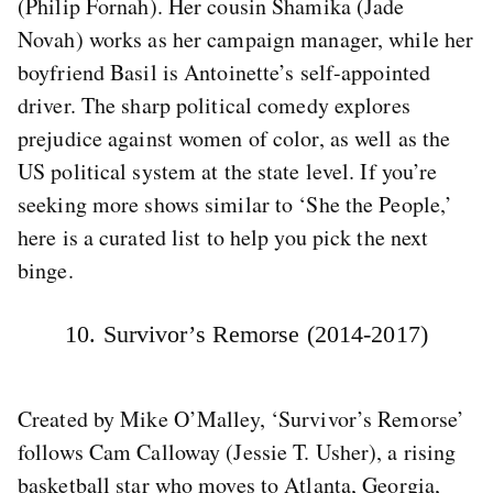
(Philip Fornah). Her cousin Shamika (Jade
Novah) works as her campaign manager, while her
boyfriend Basil is Antoinette’s self-appointed
driver. The sharp political comedy explores
prejudice against women of color, as well as the
US political system at the state level. If you’re
seeking more shows similar to ‘She the People,’
here is a curated list to help you pick the next
binge.
10. Survivor’s Remorse (2014-2017)
Created by Mike O’Malley, ‘Survivor’s Remorse’
follows Cam Calloway (Jessie T. Usher), a rising
basketball star who moves to Atlanta, Georgia,