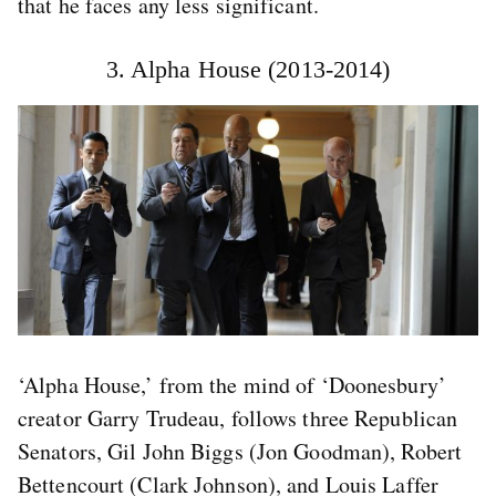
that he faces any less significant.
3. Alpha House (2013-2014)
‘Alpha House,’ from the mind of ‘Doonesbury’
creator Garry Trudeau, follows three Republican
Senators, Gil John Biggs (Jon Goodman), Robert
Bettencourt (Clark Johnson), and Louis Laffer