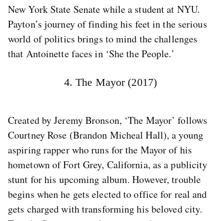
New York State Senate while a student at NYU.
Payton’s journey of finding his feet in the serious
world of politics brings to mind the challenges
that Antoinette faces in ‘She the People.’
4. The Mayor (2017)
Created by Jeremy Bronson, ‘The Mayor’ follows
Courtney Rose (Brandon Micheal Hall), a young
aspiring rapper who runs for the Mayor of his
hometown of Fort Grey, California, as a publicity
stunt for his upcoming album. However, trouble
begins when he gets elected to office for real and
gets charged with transforming his beloved city.