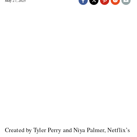
May 27, 2025
Created by Tyler Perry and Niya Palmer, Netflix’s