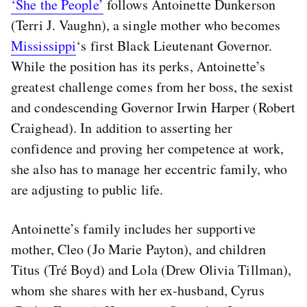
‘She the People’
follows Antoinette Dunkerson
(Terri J. Vaughn), a single mother who becomes
Mississippi
‘s first Black Lieutenant Governor.
While the position has its perks, Antoinette’s
greatest challenge comes from her boss, the sexist
and condescending Governor Irwin Harper (Robert
Craighead). In addition to asserting her
confidence and proving her competence at work,
she also has to manage her eccentric family, who
are adjusting to public life.
Antoinette’s family includes her supportive
mother, Cleo (Jo Marie Payton), and children
Titus (Tré Boyd) and Lola (Drew Olivia Tillman),
whom she shares with her ex-husband, Cyrus