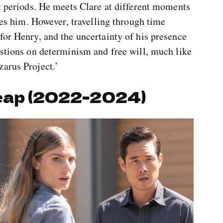
rt periods. He meets Clare at different moments
ries him. However, travelling through time
for Henry, and the uncertainty of his presence
estions on determinism and free will, much like
zarus Project.’
eap (2022-2024)