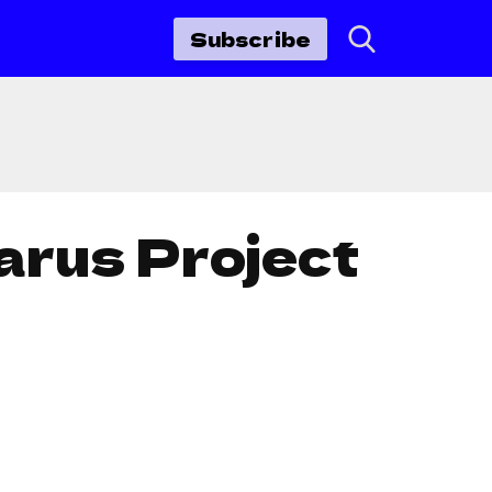
Subscribe
arus Project