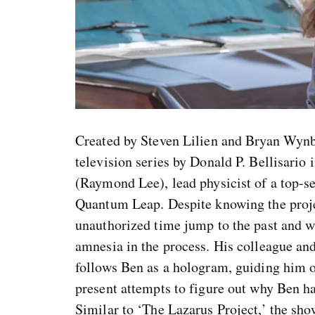
Created by Steven Lilien and Bryan Wynb
television series by Donald P. Bellisario
(Raymond Lee), lead physicist of a top-
Quantum Leap. Despite knowing the proje
unauthorized time jump to the past and wa
amnesia in the process. His colleague and
follows Ben as a hologram, guiding him o
present attempts to figure out why Ben ha
Similar to ‘The Lazarus Project,’ the show