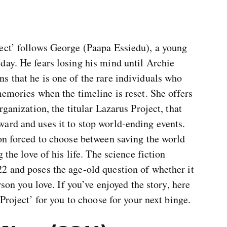
ect’ follows George (Paapa Essiedu), a young
day. He fears losing his mind until Archie
s that he is one of the rare individuals who
memories when the timeline is reset. She offers
rganization, the titular Lazarus Project, that
ard and uses it to stop world-ending events.
on forced to choose between saving the world
 the love of his life. The science fiction
2 and poses the age-old question of whether it
rson you love. If you’ve enjoyed the story, here
 Project’ for you to choose for your next binge.