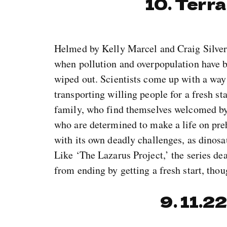
10. Terra
Helmed by Kelly Marcel and Craig Silverst
when pollution and overpopulation have br
wiped out. Scientists come up with a way t
transporting willing people for a fresh s
family, who find themselves welcomed by 
who are determined to make a life on pre
with its own deadly challenges, as dinosau
Like ‘The Lazarus Project,’ the series de
from ending by getting a fresh start, thou
9. 11.2