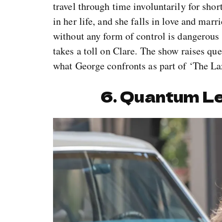
travel through time involuntarily for sho
in her life, and she falls in love and mar
without any form of control is dangerous 
takes a toll on Clare. The show raises qu
what George confronts as part of ‘The La
6. Quantum L