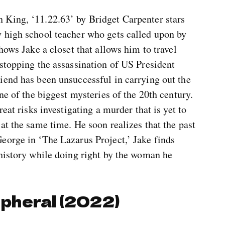
 King, ‘11.22.63’ by Bridget Carpenter stars
 high school teacher who gets called upon by
hows Jake a closet that allows him to travel
stopping the assassination of US President
iend has been unsuccessful in carrying out the
ne of the biggest mysteries of the 20th century.
eat risks investigating a murder that is yet to
at the same time. He soon realizes that the past
eorge in ‘The Lazarus Project,’ Jake finds
 history while doing right by the woman he
ipheral (2022)