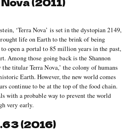
 Nova (2011)
ein, ‘Terra Nova’ is set in the dystopian 2149,
ought life on Earth to the brink of being
o open a portal to 85 million years in the past,
tart. Among those going back is the Shannon
the titular Terra Nova,’ the colony of humans
historic Earth. However, the new world comes
rs continue to be at the top of the food chain.
als with a probable way to prevent the world
gh very early.
2.63 (2016)