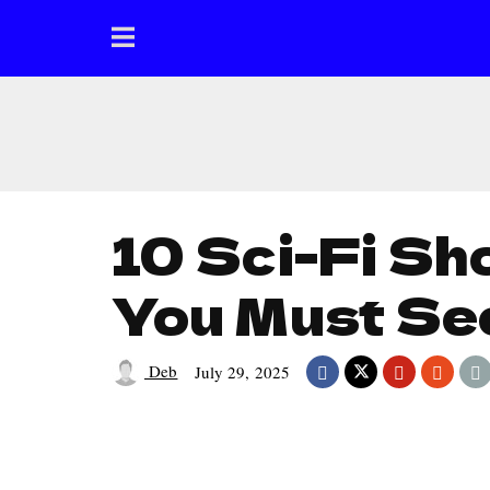
10 Sci-Fi Sh
You Must Se
Deb
July 29, 2025