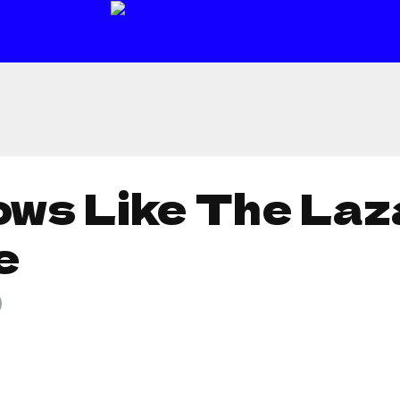
ows Like The Laz
e