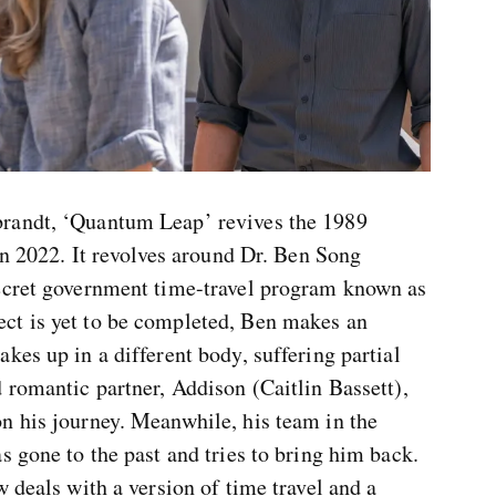
randt, ‘Quantum Leap’ revives the 1989
 in 2022. It revolves around Dr. Ben Song
secret government time-travel program known as
ct is yet to be completed, Ben makes an
kes up in a different body, suffering partial
 romantic partner, Addison (Caitlin Bassett),
n his journey. Meanwhile, his team in the
s gone to the past and tries to bring him back.
 deals with a version of time travel and a