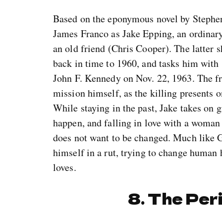
Based on the eponymous novel by Stephen
James Franco as Jake Epping, an ordinary
an old friend (Chris Cooper). The latter s
back in time to 1960, and tasks him with 
John F. Kennedy on Nov. 22, 1963. The fr
mission himself, as the killing presents o
While staying in the past, Jake takes on gr
happen, and falling in love with a woman 
does not want to be changed. Much like G
himself in a rut, trying to change human
loves.
8. The Per