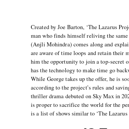
Created by Joe Barton, ‘The Lazarus Proj
man who finds himself reliving the same 
(Anjli Mohindra) comes along and explain
are aware of time loops and retain their 
him the opportunity to join a top-secret o
has the technology to make time go backw
While George takes up the offer, he is so
according to the project’s rules and saving
thriller drama debuted on Sky Max in 202
is proper to sacrifice the world for the pe
is a list of shows similar to ‘The Lazarus