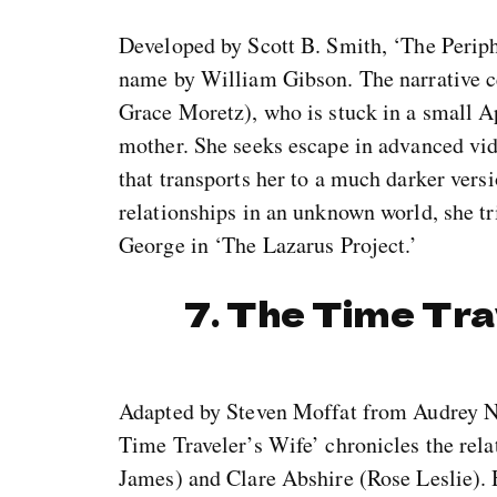
Developed by Scott B. Smith, ‘The Periph
name by William Gibson. The narrative 
Grace Moretz), who is stuck in a small A
mother. She seeks escape in advanced vi
that transports her to a much darker vers
relationships in an unknown world, she tri
George in ‘The Lazarus Project.’
7. The Time Tra
Adapted by Steven Moffat from Audrey Ni
Time Traveler’s Wife’ chronicles the re
James) and Clare Abshire (Rose Leslie). 