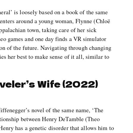
eral’ is loosely based on a book of the same
centers around a young woman, Flynne (Chloë
ppalachian town, taking care of her sick
deo games and one day finds a VR simulator
ion of the future. Navigating through changing
es her best to make sense of it all, similar to
veler’s Wife (2022)
ffenegger’s novel of the same name, ‘The
lationship between Henry DeTamble (Theo
Henry has a genetic disorder that allows him to