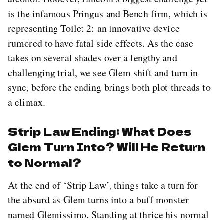
is the infamous Pringus and Bench firm, which is
representing Toilet 2: an innovative device
rumored to have fatal side effects. As the case
takes on several shades over a lengthy and
challenging trial, we see Glem shift and turn in
sync, before the ending brings both plot threads to
a climax.
Strip Law Ending: What Does
Glem Turn Into? Will He Return
to Normal?
At the end of ‘Strip Law’, things take a turn for
the absurd as Glem turns into a buff monster
named Glemissimo. Standing at thrice his normal