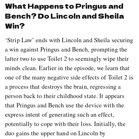
What Happens to Pringus and
Bench? Do Lincoln and Sheila
Win?
‘Strip Law’ ends with Lincoln and Sheila securing
a win against Pringus and Bench, prompting the
latter two to use Toilet 2 to seemingly wipe their
minds clean. Earlier in the episode, we learn that
one of the many negative side effects of Toilet 2 is
a process that destroys the brain, regressing a
person back to their childhood state. It appears
that Pringus and Bench use the device with the
express intent of generating such an effect,
potentially to cope with their loss. Initially, the
duo gains the upper hand on Lincoln by