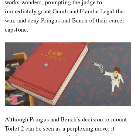
works wonders, prompting the judge to
immediately grant Gumb and Flambe Legal the
win, and deny Pringus and Bench of their career
capstone.
Although Pringus and Bench’s decision to mount
Toilet 2 can be seen as a perplexing move, it