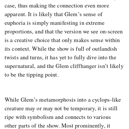
case, thus making the connection even more
apparent. It is likely that Glem’s sense of
euphoria is simply manifesting in extreme
proportions, and that the version we see on-screen
is a creative choice that only makes sense within
its context. While the show is full of outlandish
twists and turns, it has yet to fully dive into the
supernatural, and the Glem cliffhanger isn’t likely
to be the tipping point.
While Glem’s metamorphosis into a cyclops-like
creature may or may not be temporary, it is still
ripe with symbolism and connects to various
other parts of the show. Most prominently, it