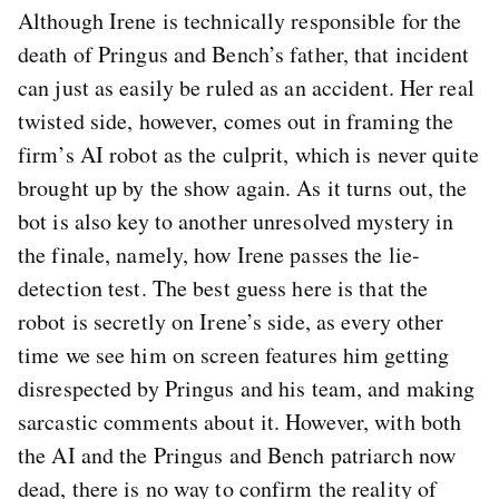
Although Irene is technically responsible for the
death of Pringus and Bench’s father, that incident
can just as easily be ruled as an accident. Her real
twisted side, however, comes out in framing the
firm’s AI robot as the culprit, which is never quite
brought up by the show again. As it turns out, the
bot is also key to another unresolved mystery in
the finale, namely, how Irene passes the lie-
detection test. The best guess here is that the
robot is secretly on Irene’s side, as every other
time we see him on screen features him getting
disrespected by Pringus and his team, and making
sarcastic comments about it. However, with both
the AI and the Pringus and Bench patriarch now
dead, there is no way to confirm the reality of