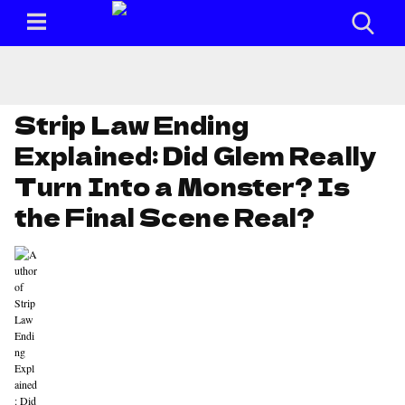
Strip Law Ending
Explained: Did Glem Really
Turn Into a Monster? Is
the Final Scene Real?