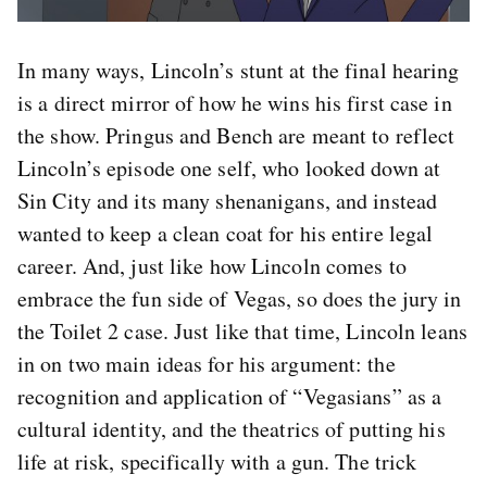
In many ways, Lincoln’s stunt at the final hearing
is a direct mirror of how he wins his first case in
the show. Pringus and Bench are meant to reflect
Lincoln’s episode one self, who looked down at
Sin City and its many shenanigans, and instead
wanted to keep a clean coat for his entire legal
career. And, just like how Lincoln comes to
embrace the fun side of Vegas, so does the jury in
the Toilet 2 case. Just like that time, Lincoln leans
in on two main ideas for his argument: the
recognition and application of “Vegasians” as a
cultural identity, and the theatrics of putting his
life at risk, specifically with a gun. The trick