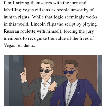
familiarizing themselves with the jury and
labelling Vegas citizens as people unworthy of
human rights. While that logic seemingly works
in this world, Lincoln flips the script by playing
Russian roulette with himself, forcing the jury
members to recognize the value of the lives of
Vegas residents.