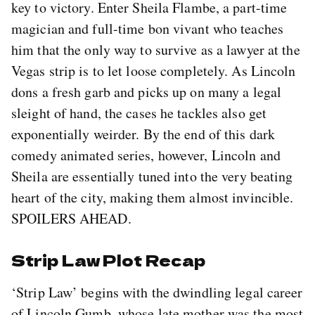
key to victory. Enter Sheila Flambe, a part-time
magician and full-time bon vivant who teaches
him that the only way to survive as a lawyer at the
Vegas strip is to let loose completely. As Lincoln
dons a fresh garb and picks up on many a legal
sleight of hand, the cases he tackles also get
exponentially weirder. By the end of this dark
comedy animated series, however, Lincoln and
Sheila are essentially tuned into the very beating
heart of the city, making them almost invincible.
SPOILERS AHEAD.
Strip Law Plot Recap
‘Strip Law’ begins with the dwindling legal career
of Lincoln Gumb, whose late mother was the most