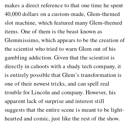
makes a direct reference to that one time he spent
40,000 dollars on a custom-made, Glem-themed
slot machine, which featured many Glem-themed
items. One of them is the beast known as
Glemmissimo, which appears to be the creation of
the scientist who tried to warn Glem out of his
gambling addiction. Given that the scientist is
directly in cahoots with a shady tech company, it
is entirely possible that Glem’s transformation is
one of their newest tricks, and can spell real
trouble for Lincoln and company. However, his
apparent lack of surprise and interest still
suggests that the entire scene is meant to be light-
hearted and comic, just like the rest of the show.