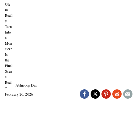
Abhiroop Das
February 20, 2026