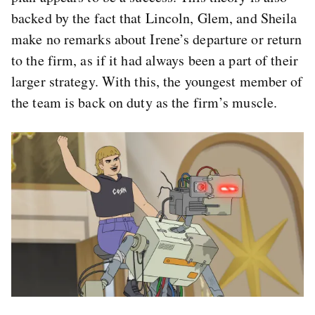
backed by the fact that Lincoln, Glem, and Sheila
make no remarks about Irene’s departure or return
to the firm, as if it had always been a part of their
larger strategy. With this, the youngest member of
the team is back on duty as the firm’s muscle.