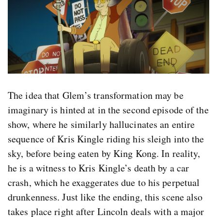
The idea that Glem’s transformation may be
imaginary is hinted at in the second episode of the
show, where he similarly hallucinates an entire
sequence of Kris Kingle riding his sleigh into the
sky, before being eaten by King Kong. In reality,
he is a witness to Kris Kingle’s death by a car
crash, which he exaggerates due to his perpetual
drunkenness. Just like the ending, this scene also
takes place right after Lincoln deals with a major