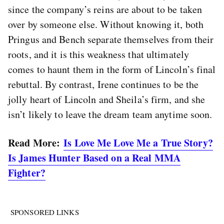
since the company’s reins are about to be taken
over by someone else. Without knowing it, both
Pringus and Bench separate themselves from their
roots, and it is this weakness that ultimately
comes to haunt them in the form of Lincoln’s final
rebuttal. By contrast, Irene continues to be the
jolly heart of Lincoln and Sheila’s firm, and she
isn’t likely to leave the dream team anytime soon.
Read More:
Is Love Me Love Me a True Story?
Is James Hunter Based on a Real MMA
Fighter?
SPONSORED LINKS