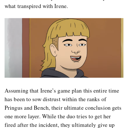
what transpired with Irene.
Assuming that Irene’s game plan this entire time
has been to sow distrust within the ranks of
Pringus and Bench, their ultimate conclusion gets
one more layer. While the duo tries to get her
fired after the incident, they ultimately give up