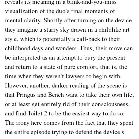
reveals its meaning in a blink-and-you-miss
visualization of the duo’s final moments of
mental clarity. Shortly after turning on the device,
they imagine a starry sky drawn in a childlike art
style, which is potentially a call-back to their
childhood days and wonders. Thus, their move can
be interpreted as an attempt to bury the present
and return to a state of pure comfort, that is, the
time when they weren’t lawyers to begin with.
However, another, darker reading of the scene is
that Pringus and Bench want to take their own life,
or at least get entirely rid of their consciousness,
and find Toilet 2 to be the easiest way to do so.
The irony here comes from the fact that they spent
the entire episode trying to defend the device’s