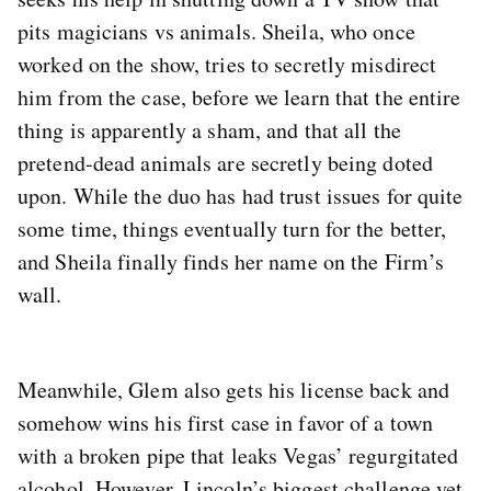
pits magicians vs animals. Sheila, who once
worked on the show, tries to secretly misdirect
him from the case, before we learn that the entire
thing is apparently a sham, and that all the
pretend-dead animals are secretly being doted
upon. While the duo has had trust issues for quite
some time, things eventually turn for the better,
and Sheila finally finds her name on the Firm’s
wall.
Meanwhile, Glem also gets his license back and
somehow wins his first case in favor of a town
with a broken pipe that leaks Vegas’ regurgitated
alcohol. However, Lincoln’s biggest challenge yet