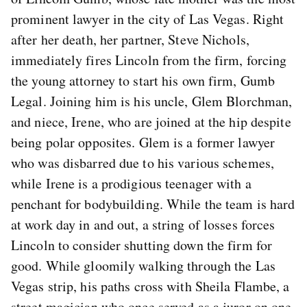
prominent lawyer in the city of Las Vegas. Right
after her death, her partner, Steve Nichols,
immediately fires Lincoln from the firm, forcing
the young attorney to start his own firm, Gumb
Legal. Joining him is his uncle, Glem Blorchman,
and niece, Irene, who are joined at the hip despite
being polar opposites. Glem is a former lawyer
who was disbarred due to his various schemes,
while Irene is a prodigious teenager with a
penchant for bodybuilding. While the team is hard
at work day in and out, a string of losses forces
Lincoln to consider shutting down the firm for
good. While gloomily walking through the Las
Vegas strip, his paths cross with Sheila Flambe, a
street magician who once served as a juror on one