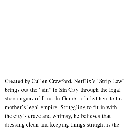
Created by Cullen Crawford, Netflix’s ‘Strip Law’
brings out the “sin” in Sin City through the legal
shenanigans of Lincoln Gumb, a failed heir to his
mother’s legal empire. Struggling to fit in with
the city’s craze and whimsy, he believes that
dressing clean and keeping things straight is the