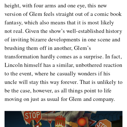
height, with four arms and one eye, this new
version of Glem feels straight out of a comic book
fantasy, which also means that it is most likely
not real. Given the show’s well-established history
of inviting bizarre developments in one scene and
brushing them off in another, Glem’s
transformation hardly comes as a surprise. In fact,
Lincoln himself has a similar, unbothered reaction
to the event, where he casually wonders if his
uncle will stay this way forever. That is unlikely to
be the case, however, as all things point to life
moving on just as usual for Glem and company.