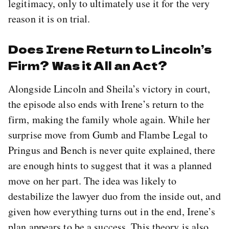
legitimacy, only to ultimately use it for the very
reason it is on trial.
Does Irene Return to Lincoln’s
Firm? Was it All an Act?
Alongside Lincoln and Sheila’s victory in court,
the episode also ends with Irene’s return to the
firm, making the family whole again. While her
surprise move from Gumb and Flambe Legal to
Pringus and Bench is never quite explained, there
are enough hints to suggest that it was a planned
move on her part. The idea was likely to
destabilize the lawyer duo from the inside out, and
given how everything turns out in the end, Irene’s
plan appears to be a success. This theory is also