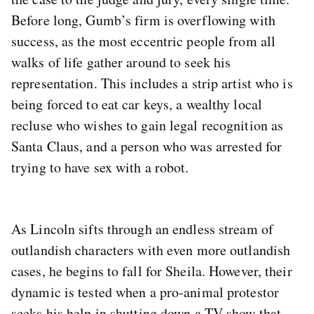
Before long, Gumb’s firm is overflowing with
success, as the most eccentric people from all
walks of life gather around to seek his
representation. This includes a strip artist who is
being forced to eat car keys, a wealthy local
recluse who wishes to gain legal recognition as
Santa Claus, and a person who was arrested for
trying to have sex with a robot.
As Lincoln sifts through an endless stream of
outlandish characters with even more outlandish
cases, he begins to fall for Sheila. However, their
dynamic is tested when a pro-animal protestor
seeks his help in shutting down a TV show that