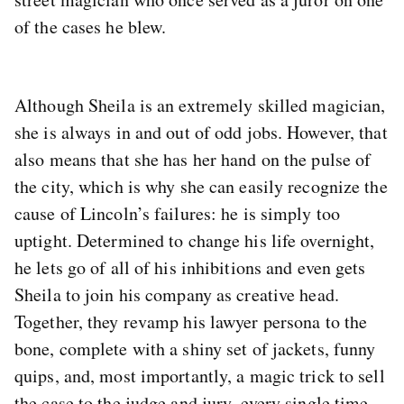
of the cases he blew.
Although Sheila is an extremely skilled magician,
she is always in and out of odd jobs. However, that
also means that she has her hand on the pulse of
the city, which is why she can easily recognize the
cause of Lincoln’s failures: he is simply too
uptight. Determined to change his life overnight,
he lets go of all of his inhibitions and even gets
Sheila to join his company as creative head.
Together, they revamp his lawyer persona to the
bone, complete with a shiny set of jackets, funny
quips, and, most importantly, a magic trick to sell
the case to the judge and jury, every single time.