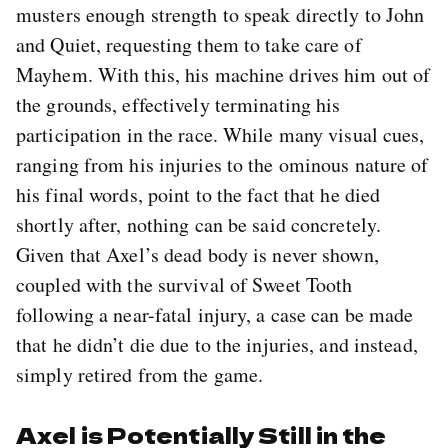
musters enough strength to speak directly to John
and Quiet, requesting them to take care of
Mayhem. With this, his machine drives him out of
the grounds, effectively terminating his
participation in the race. While many visual cues,
ranging from his injuries to the ominous nature of
his final words, point to the fact that he died
shortly after, nothing can be said concretely.
Given that Axel’s dead body is never shown,
coupled with the survival of Sweet Tooth
following a near-fatal injury, a case can be made
that he didn’t die due to the injuries, and instead,
simply retired from the game.
Axel is Potentially Still in the