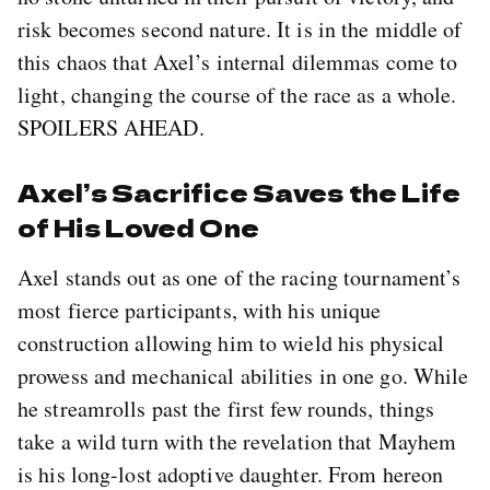
risk becomes second nature. It is in the middle of
this chaos that Axel’s internal dilemmas come to
light, changing the course of the race as a whole.
SPOILERS AHEAD.
Axel’s Sacrifice Saves the Life
of His Loved One
Axel stands out as one of the racing tournament’s
most fierce participants, with his unique
construction allowing him to wield his physical
prowess and mechanical abilities in one go. While
he streamrolls past the first few rounds, things
take a wild turn with the revelation that Mayhem
is his long-lost adoptive daughter. From hereon