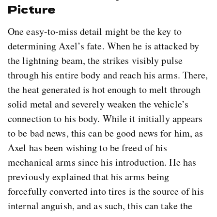
Picture
One easy-to-miss detail might be the key to
determining Axel’s fate. When he is attacked by
the lightning beam, the strikes visibly pulse
through his entire body and reach his arms. There,
the heat generated is hot enough to melt through
solid metal and severely weaken the vehicle’s
connection to his body. While it initially appears
to be bad news, this can be good news for him, as
Axel has been wishing to be freed of his
mechanical arms since his introduction. He has
previously explained that his arms being
forcefully converted into tires is the source of his
internal anguish, and as such, this can take the