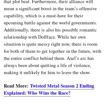
that plot beat. Furthermore, their alliance will
mean a significant boost in the team’s offensive
capability, which is a must-have for their
upcoming battle against the world governments.
Additionally, there is also his possible romantic
relationship with Dollface. While her own
situation is quite messy right now, there is room
for both of them to get together in the future, with
the entire conflict behind them. Axel’s arc has
always been about quitting a life of violence,
making it unlikely for him to leave the show.
Read More:
Twisted Metal Season 2 Ending
Explained: Who Wins the Race?