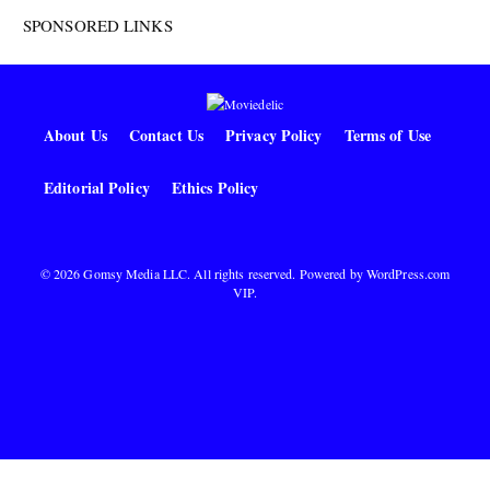
SPONSORED LINKS
About Us
Contact Us
Privacy Policy
Terms of Use
Editorial Policy
Ethics Policy
© 2026 Gomsy Media LLC. All rights reserved. Powered by
WordPress.com
VIP
.