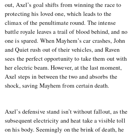
out, Axel’s goal shifts from winning the race to
protecting his loved one, which leads to the
climax of the penultimate round. The intense
battle royale leaves a trail of blood behind, and no
one is spared. When Mayhem’s car crashes, John
and Quiet rush out of their vehicles, and Raven
sees the perfect opportunity to take them out with
her electric beam. However, at the last moment,
Axel steps in between the two and absorbs the
shock, saving Mayhem from certain death.
Axel’s defensive stand isn’t without fallout, as the
subsequent electricity and heat take a visible toll
on his body. Seemingly on the brink of death, he