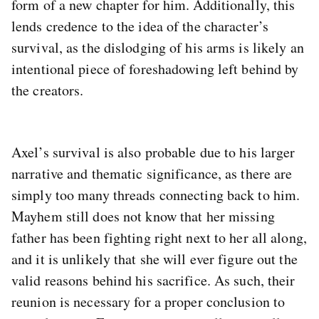
form of a new chapter for him. Additionally, this
lends credence to the idea of the character’s
survival, as the dislodging of his arms is likely an
intentional piece of foreshadowing left behind by
the creators.
Axel’s survival is also probable due to his larger
narrative and thematic significance, as there are
simply too many threads connecting back to him.
Mayhem still does not know that her missing
father has been fighting right next to her all along,
and it is unlikely that she will ever figure out the
valid reasons behind his sacrifice. As such, their
reunion is necessary for a proper conclusion to