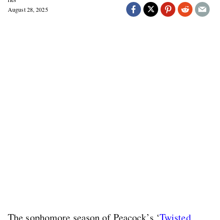
August 28, 2025
The sophomore season of Peacock’s ‘
Twisted