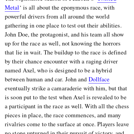
Metal
‘ is all about the eponymous race, with
powerful drivers from all around the world
gathering in one place to test out their abilities.
John Doe, the protagonist, and his team all show
up for the race as well, not knowing the horrors
that lie in wait. The buildup to the race is defined
by their chance encounter with a raging driver
named Axel, who is designed to be a hybrid
between human and car. John and
Dollface
eventually strike a camaraderie with him, but that
is soon put to the test when Axel is revealed to be
a participant in the race as well. With all the chess
pieces in place, the race commences, and many
rivalries come to the surface at once. Players leave
no stone unturned in their pursuit of victory, and