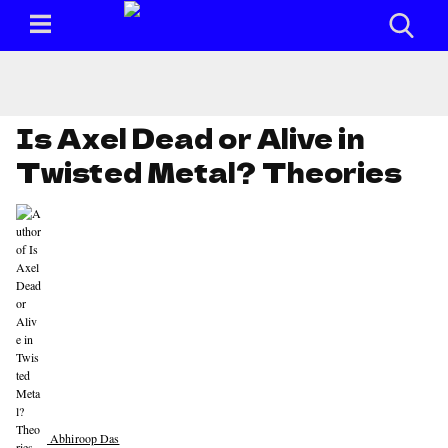
Is Axel Dead or Alive in
Twisted Metal? Theories
Abhiroop Das