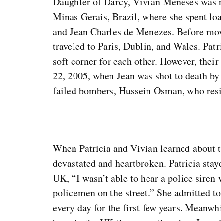
Daughter of Darcy, Vivian Meneses was ra
Minas Gerais, Brazil, where she spent loa
and Jean Charles de Menezes. Before movi
traveled to Paris, Dublin, and Wales. Patr
soft corner for each other. However, their
22, 2005, when Jean was shot to death by 
failed bombers, Hussein Osman, who resid
When Patricia and Vivian learned about t
devastated and heartbroken. Patricia stay
UK, “I wasn’t able to hear a police siren
policemen on the street.” She admitted t
every day for the first few years. Meanwh