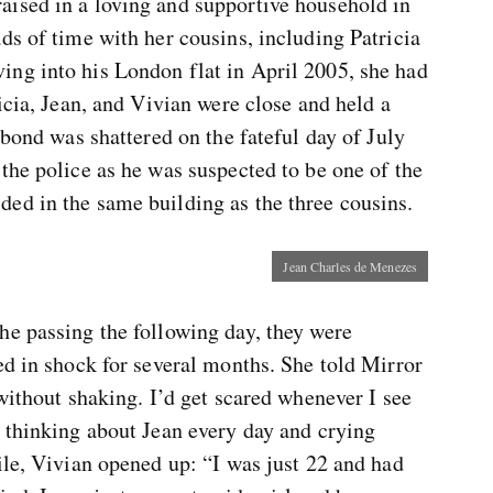
ised in a loving and supportive household in
ds of time with her cousins, including Patricia
ng into his London flat in April 2005, she had
icia, Jean, and Vivian were close and held a
 bond was shattered on the fateful day of July
the police as he was suspected to be one of the
ed in the same building as the three cousins.
Jean Charles de Menezes
he passing the following day, they were
ed in shock for several months. She told Mirror
 without shaking. I’d get scared whenever I see
o thinking about Jean every day and crying
ile, Vivian opened up: “I was just 22 and had