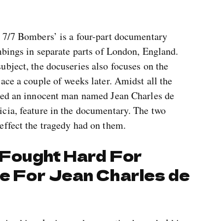
 7/7 Bombers’ is a four-part documentary
mbings in separate parts of London, England.
ubject, the docuseries also focuses on the
ace a couple of weeks later. Amidst all the
lled an innocent man named Jean Charles de
cia, feature in the documentary. The two
effect the tragedy had on them.
a Fought Hard For
ce For Jean Charles de