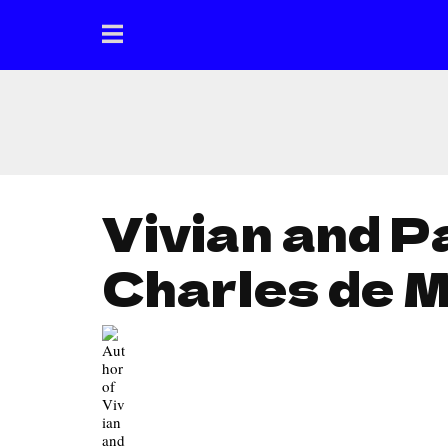
Vivian and P
Charles de 