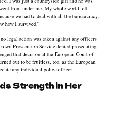
ed. I was just a countryside girl and he was
 went from under me. My whole world fell
 because we had to deal with all the bureaucracy,
ow how I survived.”
 no legal action was taken against any officers
e Crown Prosecution Service denied prosecuting
enged that decision at the European Court of
rned out to be fruitless, too, as the European
ecute any individual police officer.
ds Strength in Her