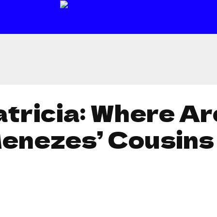
atricia: Where A
Menezes’ Cousin