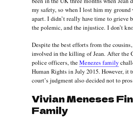
been in the UK three months when Jean di
my safety, so when I lost him my ground
apart. I didn’t really have time to grieve
the polemic, and the injustice. I don’t kn
Despite the best efforts from the cousins,
involved in the killing of Jean. After th
police officers, the
Menezes family
chall
Human Rights in July 2015. However, it tu
court’s judgment also decided not to pros
Vivian Meneses Fin
Family