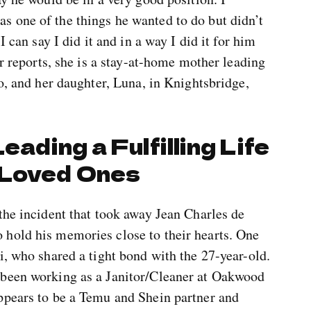
 one of the things he wanted to do but didn’t
I can say I did it and in a way I did it for him
er reports, she is a stay-at-home mother leading
lo, and her daughter, Luna, in Knightsbridge,
eading a Fulfilling Life
 Loved Ones
the incident that took away Jean Charles de
hold his memories close to their hearts. One
i, who shared a tight bond with the 27-year-old.
 been working as a Janitor/Cleaner at Oakwood
ppears to be a Temu and Shein partner and