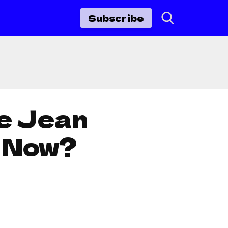
Subscribe
re Jean
s Now?