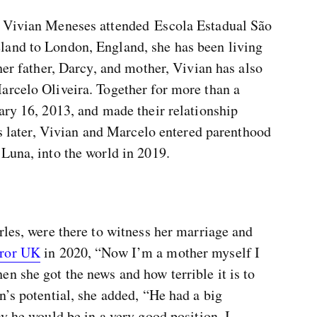
, Vivian Meneses attended Escola Estadual São
land to London, England, she has been living
her father, Darcy, and mother, Vivian has also
arcelo Oliveira. Together for more than a
ary 16, 2013, and made their relationship
ars later, Vivian and Marcelo entered parenthood
Luna, into the world in 2019.
rles, were there to witness her marriage and
ror UK
in 2020, “Now I’m a mother myself I
n she got the news and how terrible it is to
n’s potential, she added, “He had a big
ay he would be in a very good position. I