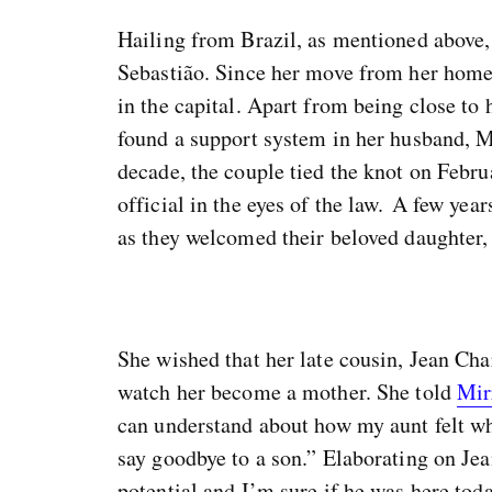
Hailing from Brazil, as mentioned above
Sebastião. Since her move from her home
in the capital. Apart from being close to 
found a support system in her husband, M
decade, the couple tied the knot on Febru
official in the eyes of the law. A few ye
as they welcomed their beloved daughter, 
She wished that her late cousin, Jean Cha
watch her become a mother. She told
Mir
can understand about how my aunt felt whe
say goodbye to a son.” Elaborating on Jea
potential and I’m sure if he was here tod