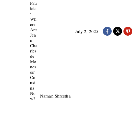
July 2, 2025
Naman Shrestha