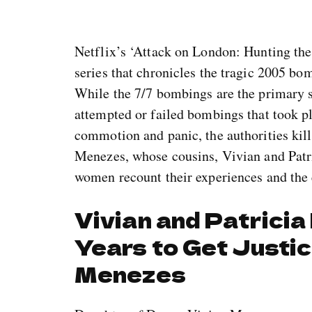
Netflix’s ‘Attack on London: Hunting the
series that chronicles the tragic 2005 bo
While the 7/7 bombings are the primary s
attempted or failed bombings that took pl
commotion and panic, the authorities ki
Menezes, whose cousins, Vivian and Patri
women recount their experiences and the 
Vivian and Patrici
Years to Get Justi
Menezes