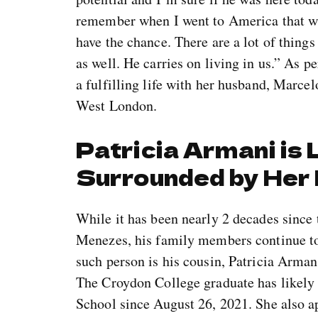
remember when I went to America that was
have the chance. There are a lot of things 
as well. He carries on living in us.” As p
a fulfilling life with her husband, Marce
West London.
Patricia Armani is L
Surrounded by Her
While it has been nearly 2 decades since 
Menezes, his family members continue to 
such person is his cousin, Patricia Arman
The Croydon College graduate has likely
School since August 26, 2021. She also a