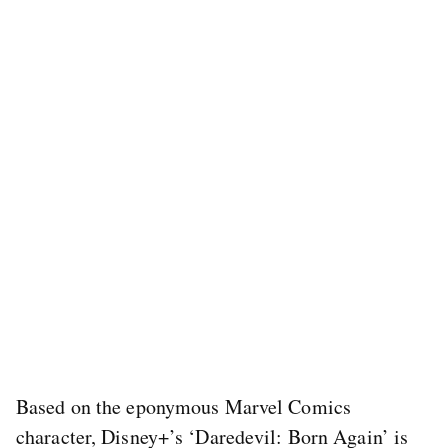
Based on the eponymous Marvel Comics
character, Disney+’s ‘Daredevil: Born Again’ is