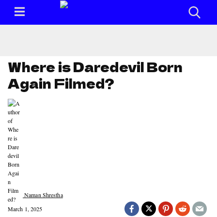
Where is Daredevil Born
Again Filmed?
Naman Shrestha
March 1, 2025