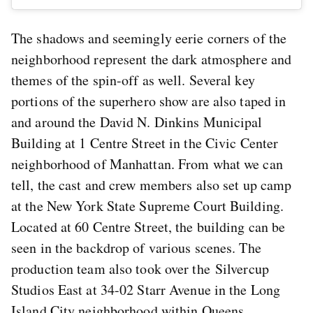
The shadows and seemingly eerie corners of the
neighborhood represent the dark atmosphere and
themes of the spin-off as well. Several key
portions of the superhero show are also taped in
and around the David N. Dinkins Municipal
Building at 1 Centre Street in the Civic Center
neighborhood of Manhattan. From what we can
tell, the cast and crew members also set up camp
at the New York State Supreme Court Building.
Located at 60 Centre Street, the building can be
seen in the backdrop of various scenes. The
production team also took over the Silvercup
Studios East at 34-02 Starr Avenue in the Long
Island City neighborhood within Queens.