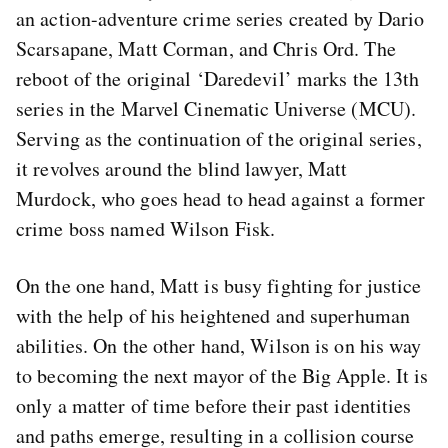
an action-adventure crime series created by Dario
Scarsapane, Matt Corman, and Chris Ord. The
reboot of the original ‘Daredevil’ marks the 13th
series in the Marvel Cinematic Universe (MCU).
Serving as the continuation of the original series,
it revolves around the blind lawyer, Matt
Murdock, who goes head to head against a former
crime boss named Wilson Fisk.
On the one hand, Matt is busy fighting for justice
with the help of his heightened and superhuman
abilities. On the other hand, Wilson is on his way
to becoming the next mayor of the Big Apple. It is
only a matter of time before their past identities
and paths emerge, resulting in a collision course