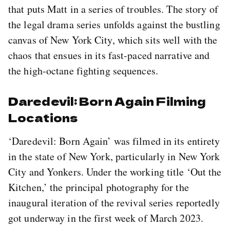
that puts Matt in a series of troubles. The story of
the legal drama series unfolds against the bustling
canvas of New York City, which sits well with the
chaos that ensues in its fast-paced narrative and
the high-octane fighting sequences.
Daredevil: Born Again Filming
Locations
‘Daredevil: Born Again’ was filmed in its entirety
in the state of New York, particularly in New York
City and Yonkers. Under the working title ‘Out the
Kitchen,’ the principal photography for the
inaugural iteration of the revival series reportedly
got underway in the first week of March 2023.