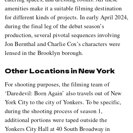
amenities make it a suitable filming destination
for different kinds of projects. In early April 2024,
during the final leg of the debut season’s
production, several pivotal sequences involving
Jon Bernthal and Charlie Cox’s characters were
lensed in the Brooklyn borough.
Other Locations in New York
For shooting purposes, the filming team of
‘Daredevil: Born Again’ also travels out of New
York City to the city of Yonkers. To be specific,
during the shooting process of season 1,
additional portions were taped outside the
Yonkers City Hall at 40 South Broadway in