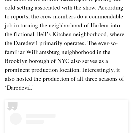
cold setting associated with the show. According
to reports, the crew members do a commendable
job in turning the neighborhood of Harlem into
the fictional Hell’s Kitchen neighborhood, where
the Daredevil primarily operates. The ever-so-
familiar Williamsburg neighborhood in the
Brooklyn borough of NYC also serves as a
prominent production location. Interestingly, it
also hosted the production of all three seasons of
‘Daredevil.’