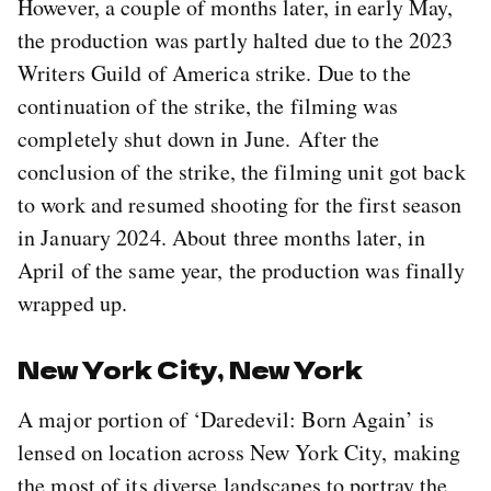
However, a couple of months later, in early May,
the production was partly halted due to the 2023
Writers Guild of America strike. Due to the
continuation of the strike, the filming was
completely shut down in June. After the
conclusion of the strike, the filming unit got back
to work and resumed shooting for the first season
in January 2024. About three months later, in
April of the same year, the production was finally
wrapped up.
New York City, New York
A major portion of ‘Daredevil: Born Again’ is
lensed on location across New York City, making
the most of its diverse landscapes to portray the