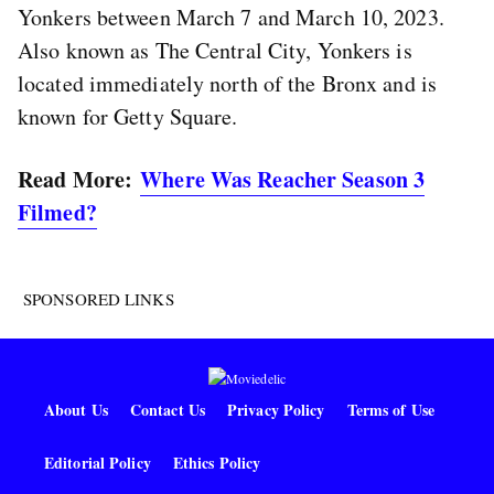
Yonkers between March 7 and March 10, 2023.
Also known as The Central City, Yonkers is
located immediately north of the Bronx and is
known for Getty Square.
Read More:
Where Was Reacher Season 3
Filmed?
SPONSORED LINKS
About Us
Contact Us
Privacy Policy
Terms of Use
Editorial Policy
Ethics Policy