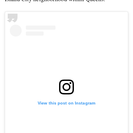
View this post on Instagram