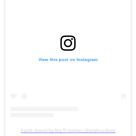
View this post on Instagram
A post shared by Arty Froushan (@artyfroushan)