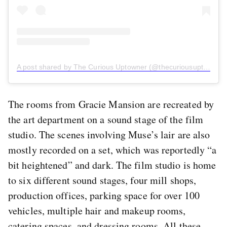
A post shared by The Curious Uptowner (@thecuriousuptowner)
The rooms from Gracie Mansion are recreated by
the art department on a sound stage of the film
studio. The scenes involving Muse’s lair are also
mostly recorded on a set, which was reportedly “a
bit heightened” and dark. The film studio is home
to six different sound stages, four mill shops,
production offices, parking space for over 100
vehicles, multiple hair and makeup rooms,
catering spaces, and dressing rooms. All these