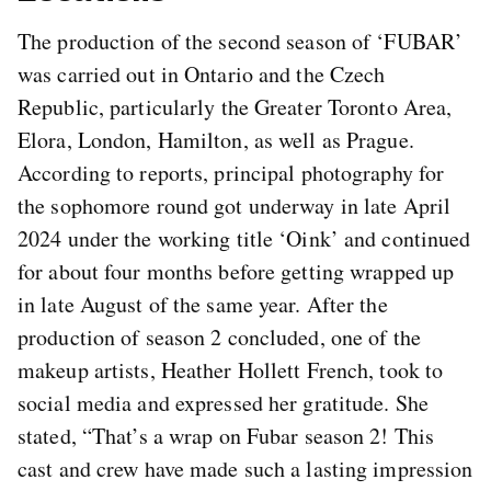
The production of the second season of ‘FUBAR’
was carried out in Ontario and the Czech
Republic, particularly the Greater Toronto Area,
Elora, London, Hamilton, as well as Prague.
According to reports, principal photography for
the sophomore round got underway in late April
2024 under the working title ‘Oink’ and continued
for about four months before getting wrapped up
in late August of the same year. After the
production of season 2 concluded, one of the
makeup artists, Heather Hollett French, took to
social media and expressed her gratitude. She
stated, “That’s a wrap on Fubar season 2! This
cast and crew have made such a lasting impression