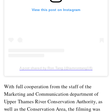
View this post on Instagram
A post shared by Ron Tang (@iamrontang18)
With full cooperation from the staff of the
Marketing and Communication department of
Upper Thames River Conservation Authority, as
well as the Conservation Area, the filming was