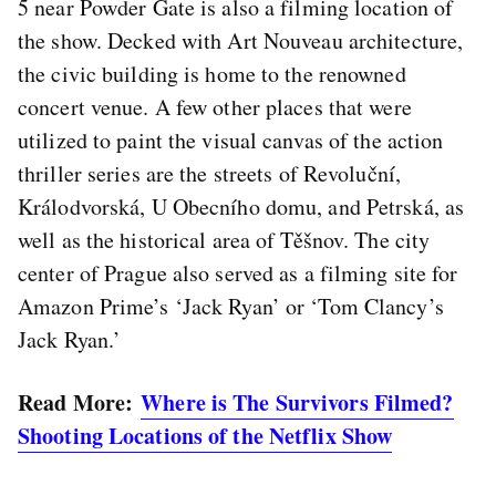
5 near Powder Gate is also a filming location of
the show. Decked with Art Nouveau architecture,
the civic building is home to the renowned
concert venue. A few other places that were
utilized to paint the visual canvas of the action
thriller series are the streets of Revoluční,
Králodvorská, U Obecního domu, and Petrská, as
well as the historical area of Těšnov. The city
center of Prague also served as a filming site for
Amazon Prime’s ‘Jack Ryan’ or ‘Tom Clancy’s
Jack Ryan.’
Read More:
Where is The Survivors Filmed?
Shooting Locations of the Netflix Show