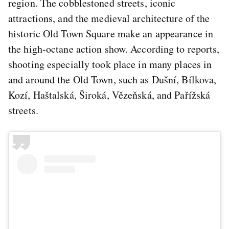
region. The cobblestoned streets, iconic
attractions, and the medieval architecture of the
historic Old Town Square make an appearance in
the high-octane action show. According to reports,
shooting especially took place in many places in
and around the Old Town, such as Dušní, Bílkova,
Kozí, Haštalská, Široká, Vězeňská, and Pařížská
streets.