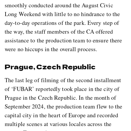
smoothly conducted around the August Civic
Long Weekend with little to no hindrance to the
day-to-day operations of the park. Every step of
the way, the staff members of the CA offered
assistance to the production team to ensure there
were no hiccups in the overall process.
Prague, Czech Republic
The last leg of filming of the second installment
of ‘FUBAR’ reportedly took place in the city of
Prague in the Czech Republic. In the month of
September 2024, the production team flew to the
capital city in the heart of Europe and recorded
multiple scenes at various locales across the