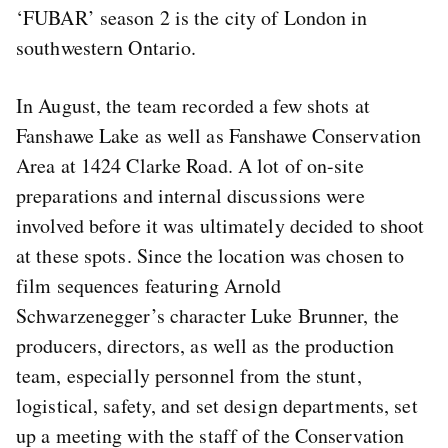
‘FUBAR’ season 2 is the city of London in
southwestern Ontario.
In August, the team recorded a few shots at
Fanshawe Lake as well as Fanshawe Conservation
Area at 1424 Clarke Road. A lot of on-site
preparations and internal discussions were
involved before it was ultimately decided to shoot
at these spots. Since the location was chosen to
film sequences featuring Arnold
Schwarzenegger’s character Luke Brunner, the
producers, directors, as well as the production
team, especially personnel from the stunt,
logistical, safety, and set design departments, set
up a meeting with the staff of the Conservation