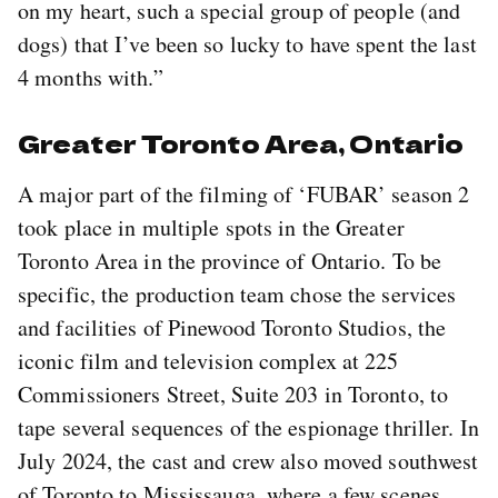
on my heart, such a special group of people (and
dogs) that I’ve been so lucky to have spent the last
4 months with.”
Greater Toronto Area, Ontario
A major part of the filming of ‘FUBAR’ season 2
took place in multiple spots in the Greater
Toronto Area in the province of Ontario. To be
specific, the production team chose the services
and facilities of Pinewood Toronto Studios, the
iconic film and television complex at 225
Commissioners Street, Suite 203 in Toronto, to
tape several sequences of the espionage thriller. In
July 2024, the cast and crew also moved southwest
of Toronto to Mississauga, where a few scenes