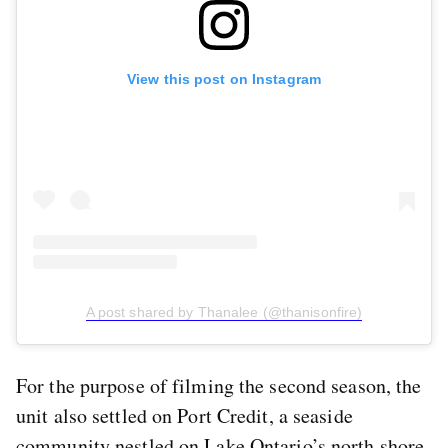
View this post on Instagram
A post shared by Thanalee (@thanisonfire)
For the purpose of filming the second season, the
unit also settled on Port Credit, a seaside
community nestled on Lake Ontario’s north shore