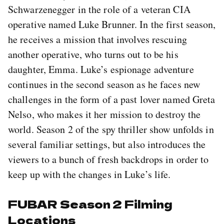
Schwarzenegger in the role of a veteran CIA
operative named Luke Brunner. In the first season,
he receives a mission that involves rescuing
another operative, who turns out to be his
daughter, Emma. Luke’s espionage adventure
continues in the second season as he faces new
challenges in the form of a past lover named Greta
Nelso, who makes it her mission to destroy the
world. Season 2 of the spy thriller show unfolds in
several familiar settings, but also introduces the
viewers to a bunch of fresh backdrops in order to
keep up with the changes in Luke’s life.
FUBAR Season 2 Filming
Locations