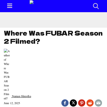
Where Was FUBAR Season
2 Filmed?
Naman Shrestha
June 12, 2025