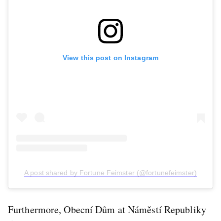
View this post on Instagram
A post shared by Fortune Feimster (@fortunefeimster)
Furthermore, Obecní Dům at Náměstí Republiky