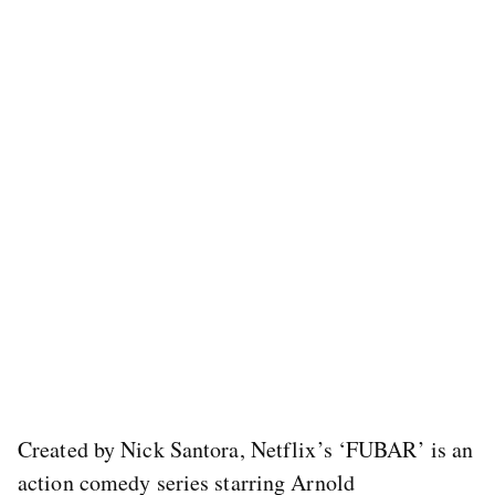
Created by Nick Santora, Netflix’s ‘FUBAR’ is an
action comedy series starring Arnold