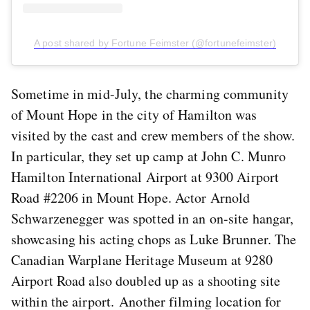
A post shared by Fortune Feimster (@fortunefeimster)
Sometime in mid-July, the charming community
of Mount Hope in the city of Hamilton was
visited by the cast and crew members of the show.
In particular, they set up camp at John C. Munro
Hamilton International Airport at 9300 Airport
Road #2206 in Mount Hope. Actor Arnold
Schwarzenegger was spotted in an on-site hangar,
showcasing his acting chops as Luke Brunner. The
Canadian Warplane Heritage Museum at 9280
Airport Road also doubled up as a shooting site
within the airport. Another filming location for