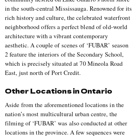
in the south-central Mississauga. Renowned for its
rich history and culture, the celebrated waterfront
neighborhood offers a perfect blend of old-world
architecture with a vibrant contemporary
aesthetic. A couple of scenes of ‘FUBAR’ season
2 feature the interiors of the Secondary School,
which is precisely situated at 70 Mineola Road
East, just north of Port Credit.
Other Locations in Ontario
Aside from the aforementioned locations in the
nation’s most multicultural urban centre, the
filming of ‘FUBAR’ was also conducted at other
locations in the province. A few sequences were