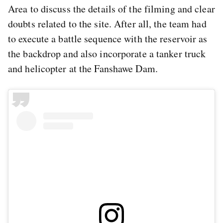
Area to discuss the details of the filming and clear
doubts related to the site. After all, the team had
to execute a battle sequence with the reservoir as
the backdrop and also incorporate a tanker truck
and helicopter at the Fanshawe Dam.