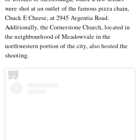
were shot at an outlet of the famous pizza chain,
Chuck E Cheese, at 2945 Argentia Road.
Additionally, the Cornerstone Church, located in
the neighbourhood of Meadowvale in the
northwestern portion of the city, also hosted the
shooting.