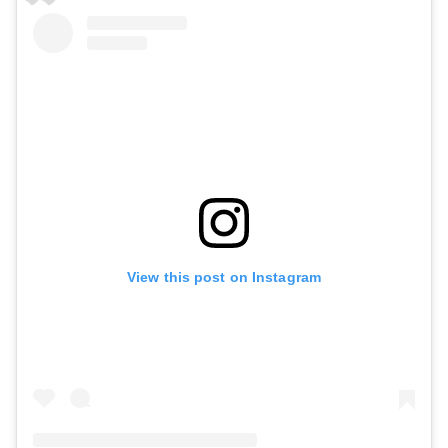
View this post on Instagram