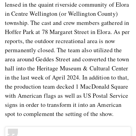
lensed in the quaint riverside community of Elora
in Centre Wellington (or Wellington County)
township. The cast and crew members gathered in
Hoffer Park at 78 Margaret Street in Elora. As per
reports, the outdoor recreational area is now
permanently closed. The team also utilized the
area around Geddes Street and converted the town
hall into the Heritage Museum & Cultural Center
in the last week of April 2024. In addition to that,
the production team decked 1 MacDonald Square
with American flags as well as US Postal Service
signs in order to transform it into an American
spot to complement the setting of the show.