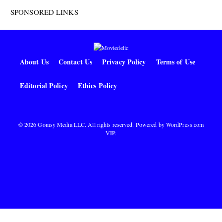
SPONSORED LINKS
About Us
Contact Us
Privacy Policy
Terms of Use
Editorial Policy
Ethics Policy
© 2026 Gomsy Media LLC. All rights reserved. Powered by
WordPress.com
VIP
.