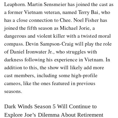
Leaphorn. Martin Sensmeier has joined the cast as
a former Vietnam veteran, named Terry Bai, who
has a close connection to Chee. Noel Fisher has
joined the fifth season as Michael Jorie, a
dangerous and violent killer with a twisted moral
compass. Devin Sampson-Craig will play the role
of Daniel Ironwater Jr., who struggles with
darkness following his experience in Vietnam. In
addition to this, the show will likely add more
cast members, including some high-profile
cameos, like the ones featured in previous
seasons.
Dark Winds Season 5 Will Continue to
Explore Joe’s Dilemma About Retirement