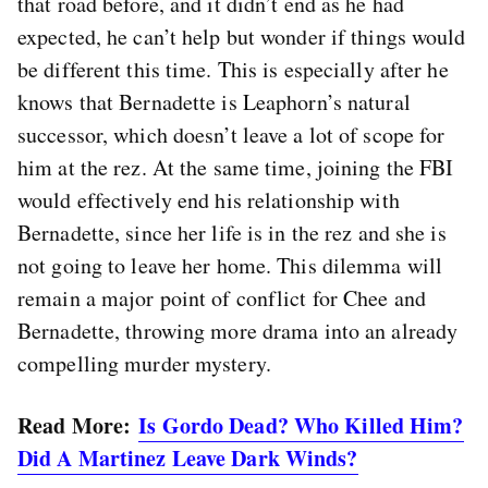
that road before, and it didn’t end as he had
expected, he can’t help but wonder if things would
be different this time. This is especially after he
knows that Bernadette is Leaphorn’s natural
successor, which doesn’t leave a lot of scope for
him at the rez. At the same time, joining the FBI
would effectively end his relationship with
Bernadette, since her life is in the rez and she is
not going to leave her home. This dilemma will
remain a major point of conflict for Chee and
Bernadette, throwing more drama into an already
compelling murder mystery.
Read More:
Is Gordo Dead? Who Killed Him?
Did A Martinez Leave Dark Winds?