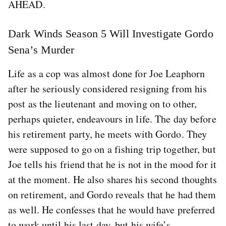
AHEAD.
Dark Winds Season 5 Will Investigate Gordo
Sena’s Murder
Life as a cop was almost done for Joe Leaphorn
after he seriously considered resigning from his
post as the lieutenant and moving on to other,
perhaps quieter, endeavours in life. The day before
his retirement party, he meets with Gordo. They
were supposed to go on a fishing trip together, but
Joe tells his friend that he is not in the mood for it
at the moment. He also shares his second thoughts
on retirement, and Gordo reveals that he had them
as well. He confesses that he would have preferred
to work until his last day, but his wife’s