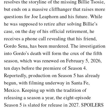
resolves the storyline of the missing Billie Tsosie,
but ends on a massive cliffhanger that raises more
questions for Joe Leaphorn and his future. While
he was supposed to retire after solving Billie’s
case, on the day of his official retirement, he
receives a phone call revealing that his friend,
Gordo Sena, has been murdered. The investigation
into Gordo’s death will form the crux of the fifth
season, which was renewed on February 5, 2026,
ten days before the premiere of Season 4.
Reportedly, production on Season 5 has already
begun, with filming underway in Santa Fe,
Mexico. Keeping up with the tradition of
releasing a season a year, the eight-episode
Season 5 is slated for release in 2027. SPOILERS