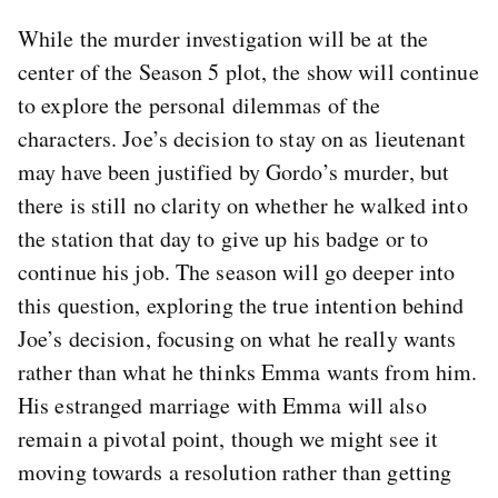
While the murder investigation will be at the
center of the Season 5 plot, the show will continue
to explore the personal dilemmas of the
characters. Joe’s decision to stay on as lieutenant
may have been justified by Gordo’s murder, but
there is still no clarity on whether he walked into
the station that day to give up his badge or to
continue his job. The season will go deeper into
this question, exploring the true intention behind
Joe’s decision, focusing on what he really wants
rather than what he thinks Emma wants from him.
His estranged marriage with Emma will also
remain a pivotal point, though we might see it
moving towards a resolution rather than getting