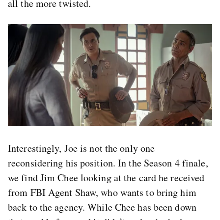
all the more twisted.
Interestingly, Joe is not the only one
reconsidering his position. In the Season 4 finale,
we find Jim Chee looking at the card he received
from FBI Agent Shaw, who wants to bring him
back to the agency. While Chee has been down