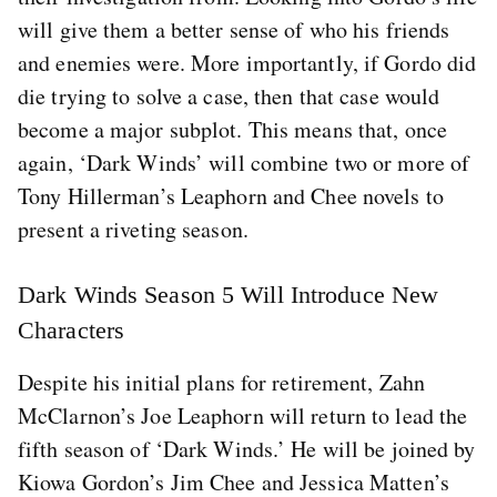
will give them a better sense of who his friends
and enemies were. More importantly, if Gordo did
die trying to solve a case, then that case would
become a major subplot. This means that, once
again, ‘Dark Winds’ will combine two or more of
Tony Hillerman’s Leaphorn and Chee novels to
present a riveting season.
Dark Winds Season 5 Will Introduce New
Characters
Despite his initial plans for retirement, Zahn
McClarnon’s Joe Leaphorn will return to lead the
fifth season of ‘Dark Winds.’ He will be joined by
Kiowa Gordon’s Jim Chee and Jessica Matten’s