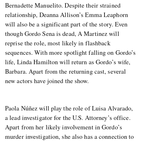
Bernadette Manuelito. Despite their strained
relationship, Deanna Allison’s Emma Leaphorn
will also be a significant part of the story. Even
though Gordo Sena is dead, A Martinez will
reprise the role, most likely in flashback
sequences. With more spotlight falling on Gordo’s
life, Linda Hamilton will return as Gordo’s wife,
Barbara. Apart from the returning cast, several
new actors have joined the show.
Paola Núñez will play the role of Luisa Alvarado,
a lead investigator for the U.S. Attorney’s office.
Apart from her likely involvement in Gordo’s
murder investigation, she also has a connection to