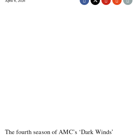
April 6, 2026
The fourth season of AMC’s ‘Dark Winds’