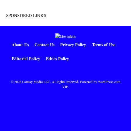
SPONSORED LINKS
About Us
Contact Us
Privacy Policy
Terms of Use
Editorial Policy
Ethics Policy
© 2026 Gomsy Media LLC. All rights reserved. Powered by
WordPress.com
VIP
.