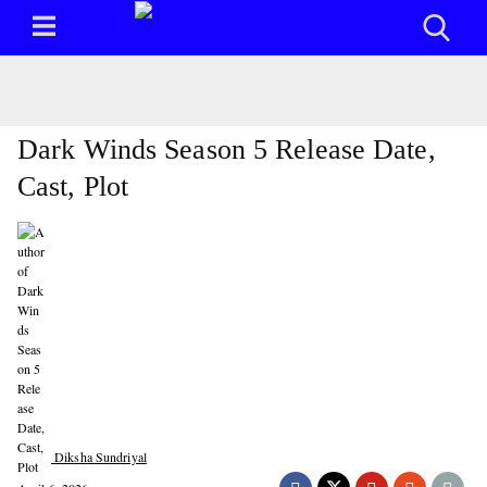
Dark Winds Season 5 Release Date,
Cast, Plot
Diksha Sundriyal