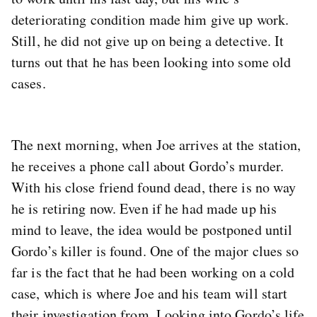
deteriorating condition made him give up work.
Still, he did not give up on being a detective. It
turns out that he has been looking into some old
cases.
The next morning, when Joe arrives at the station,
he receives a phone call about Gordo’s murder.
With his close friend found dead, there is no way
he is retiring now. Even if he had made up his
mind to leave, the idea would be postponed until
Gordo’s killer is found. One of the major clues so
far is the fact that he had been working on a cold
case, which is where Joe and his team will start
their investigation from. Looking into Gordo’s life