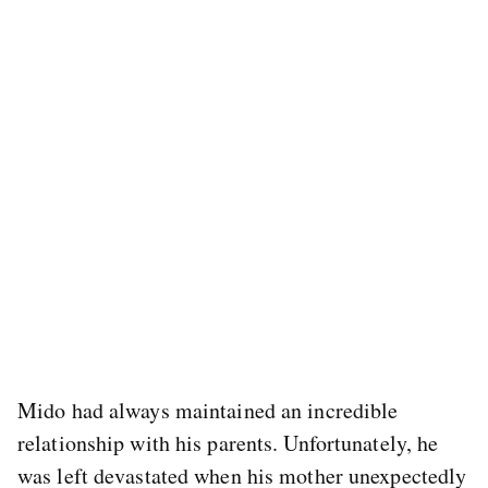
Mido had always maintained an incredible
relationship with his parents. Unfortunately, he
was left devastated when his mother unexpectedly