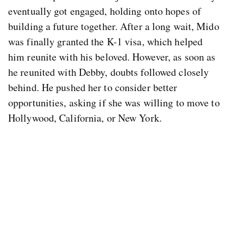
eventually got engaged, holding onto hopes of
building a future together. After a long wait, Mido
was finally granted the K-1 visa, which helped
him reunite with his beloved. However, as soon as
he reunited with Debby, doubts followed closely
behind. He pushed her to consider better
opportunities, asking if she was willing to move to
Hollywood, California, or New York.