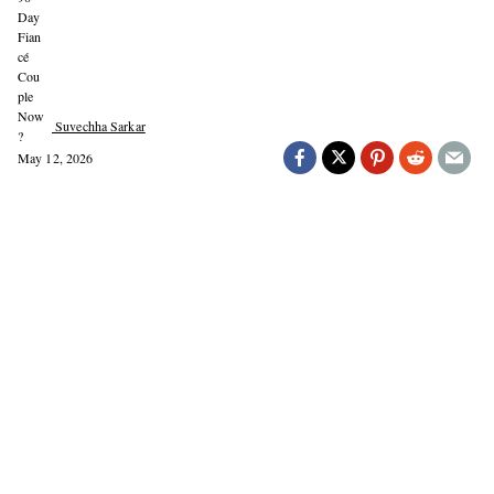
Suvechha Sarkar
May 12, 2026