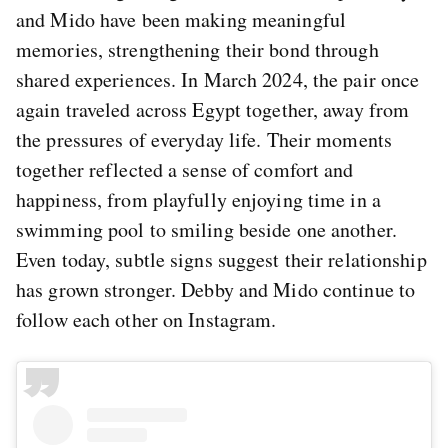
and Mido have been making meaningful
memories, strengthening their bond through
shared experiences. In March 2024, the pair once
again traveled across Egypt together, away from
the pressures of everyday life. Their moments
together reflected a sense of comfort and
happiness, from playfully enjoying time in a
swimming pool to smiling beside one another.
Even today, subtle signs suggest their relationship
has grown stronger. Debby and Mido continue to
follow each other on Instagram.