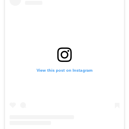
View this post on Instagram