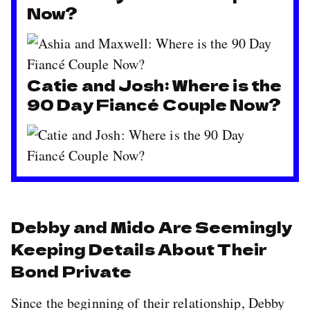
Now?
Catie and Josh: Where is the
90 Day Fiancé Couple Now?
Debby and Mido Are Seemingly
Keeping Details About Their
Bond Private
Since the beginning of their relationship, Debby