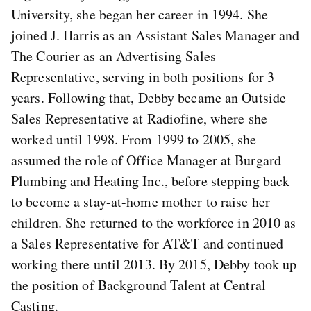
University, she began her career in 1994. She
joined J. Harris as an Assistant Sales Manager and
The Courier as an Advertising Sales
Representative, serving in both positions for 3
years. Following that, Debby became an Outside
Sales Representative at Radiofine, where she
worked until 1998. From 1999 to 2005, she
assumed the role of Office Manager at Burgard
Plumbing and Heating Inc., before stepping back
to become a stay-at-home mother to raise her
children. She returned to the workforce in 2010 as
a Sales Representative for AT&T and continued
working there until 2013. By 2015, Debby took up
the position of Background Talent at Central
Casting.