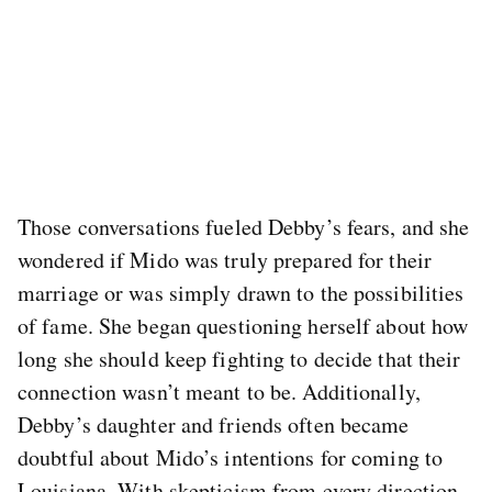
Those conversations fueled Debby’s fears, and she
wondered if Mido was truly prepared for their
marriage or was simply drawn to the possibilities
of fame. She began questioning herself about how
long she should keep fighting to decide that their
connection wasn’t meant to be. Additionally,
Debby’s daughter and friends often became
doubtful about Mido’s intentions for coming to
Louisiana. With skepticism from every direction,