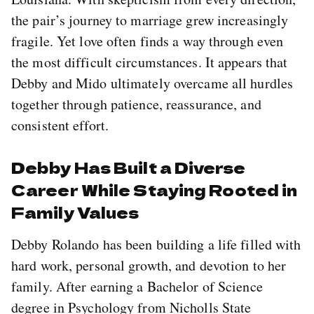
the pair’s journey to marriage grew increasingly
fragile. Yet love often finds a way through even
the most difficult circumstances. It appears that
Debby and Mido ultimately overcame all hurdles
together through patience, reassurance, and
consistent effort.
Debby Has Built a Diverse
Career While Staying Rooted in
Family Values
Debby Rolando has been building a life filled with
hard work, personal growth, and devotion to her
family. After earning a Bachelor of Science
degree in Psychology from Nicholls State