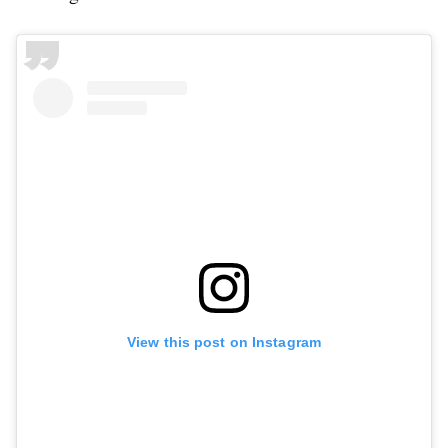
View this post on Instagram