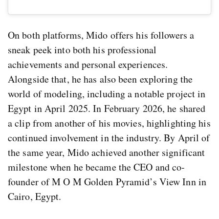
On both platforms, Mido offers his followers a
sneak peek into both his professional
achievements and personal experiences.
Alongside that, he has also been exploring the
world of modeling, including a notable project in
Egypt in April 2025. In February 2026, he shared
a clip from another of his movies, highlighting his
continued involvement in the industry. By April of
the same year, Mido achieved another significant
milestone when he became the CEO and co-
founder of M O M Golden Pyramid’s View Inn in
Cairo, Egypt.