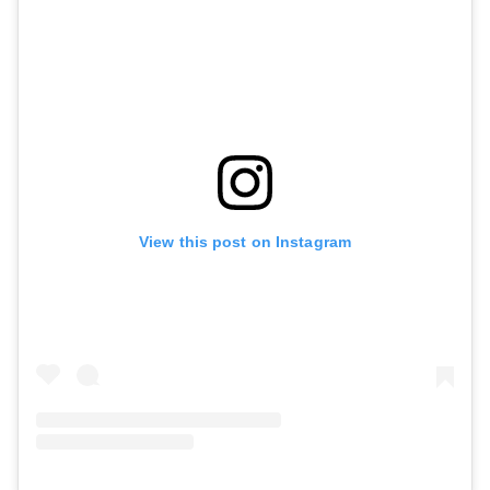
View this post on Instagram