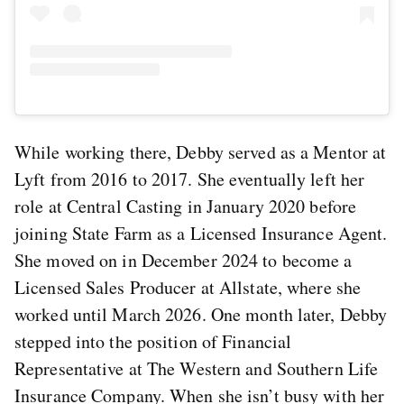
While working there, Debby served as a Mentor at
Lyft from 2016 to 2017. She eventually left her
role at Central Casting in January 2020 before
joining State Farm as a Licensed Insurance Agent.
She moved on in December 2024 to become a
Licensed Sales Producer at Allstate, where she
worked until March 2026. One month later, Debby
stepped into the position of Financial
Representative at The Western and Southern Life
Insurance Company. When she isn’t busy with her