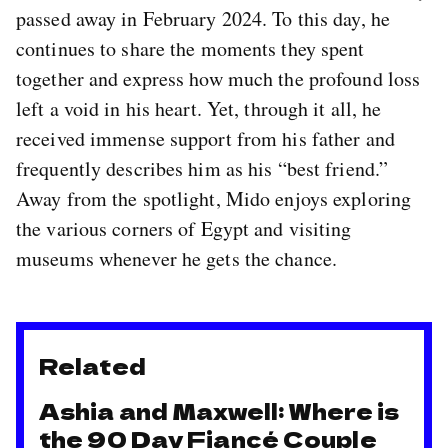
passed away in February 2024. To this day, he
continues to share the moments they spent
together and express how much the profound loss
left a void in his heart. Yet, through it all, he
received immense support from his father and
frequently describes him as his “best friend.”
Away from the spotlight, Mido enjoys exploring
the various corners of Egypt and visiting
museums whenever he gets the chance.
Related
Ashia and Maxwell: Where is
the 90 Day Fiancé Couple