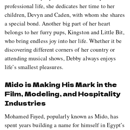
professional life, she dedicates her time to her
children, Devyn and Caden, with whom she shares
a special bond. Another big part of her heart
belongs to her furry pups, Kingston and Little Bit,
who bring endless joy into her life. Whether it be
discovering different corners of her country or
attending musical shows, Debby always enjoys
life’s smallest pleasures.
Mido is Making His Mark in the
Film, Modeling, and Hospitality
Industries
Mohamed Fayed, popularly known as Mido, has
spent years building a name for himself in Egypt’s