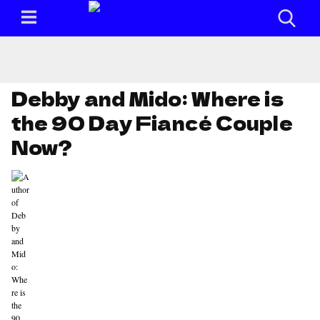
Debby and Mido: Where is
the 90 Day Fiancé Couple
Now?