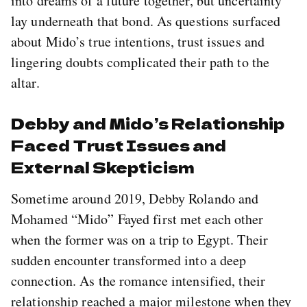
into dreams of a future together, but uncertainty
lay underneath that bond. As questions surfaced
about Mido’s true intentions, trust issues and
lingering doubts complicated their path to the
altar.
Debby and Mido’s Relationship
Faced Trust Issues and
External Skepticism
Sometime around 2019, Debby Rolando and
Mohamed “Mido” Fayed first met each other
when the former was on a trip to Egypt. Their
sudden encounter transformed into a deep
connection. As the romance intensified, their
relationship reached a major milestone when they