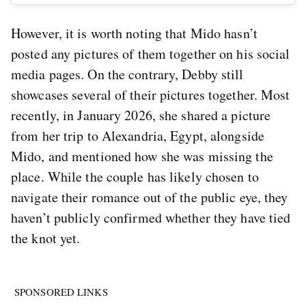
However, it is worth noting that Mido hasn’t
posted any pictures of them together on his social
media pages. On the contrary, Debby still
showcases several of their pictures together. Most
recently, in January 2026, she shared a picture
from her trip to Alexandria, Egypt, alongside
Mido, and mentioned how she was missing the
place. While the couple has likely chosen to
navigate their romance out of the public eye, they
haven’t publicly confirmed whether they have tied
the knot yet.
SPONSORED LINKS