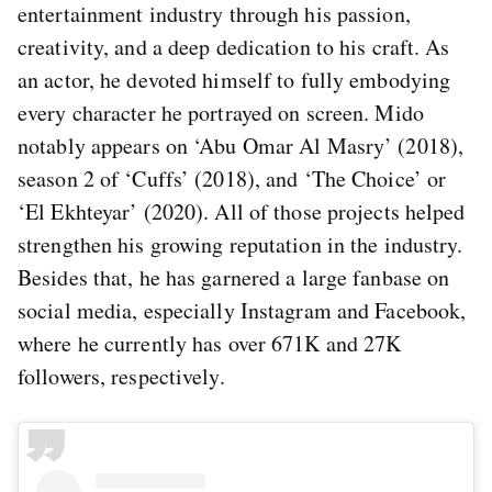
entertainment industry through his passion,
creativity, and a deep dedication to his craft. As
an actor, he devoted himself to fully embodying
every character he portrayed on screen. Mido
notably appears on ‘Abu Omar Al Masry’ (2018),
season 2 of ‘Cuffs’ (2018), and ‘The Choice’ or
‘El Ekhteyar’ (2020). All of those projects helped
strengthen his growing reputation in the industry.
Besides that, he has garnered a large fanbase on
social media, especially Instagram and Facebook,
where he currently has over 671K and 27K
followers, respectively.