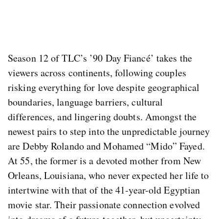
Season 12 of TLC’s ’90 Day Fiancé’ takes the
viewers across continents, following couples
risking everything for love despite geographical
boundaries, language barriers, cultural
differences, and lingering doubts. Amongst the
newest pairs to step into the unpredictable journey
are Debby Rolando and Mohamed “Mido” Fayed.
At 55, the former is a devoted mother from New
Orleans, Louisiana, who never expected her life to
intertwine with that of the 41-year-old Egyptian
movie star. Their passionate connection evolved