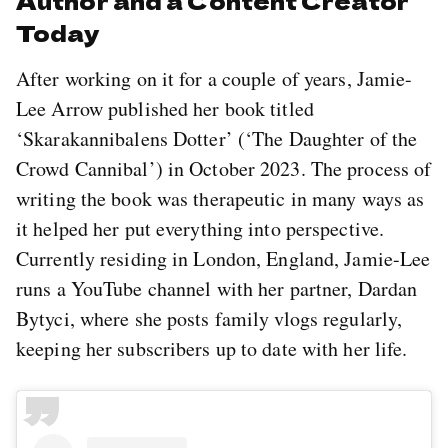
Today
After working on it for a couple of years, Jamie-
Lee Arrow published her book titled
‘Skarakannibalens Dotter’ (‘The Daughter of the
Crowd Cannibal’) in October 2023. The process of
writing the book was therapeutic in many ways as
it helped her put everything into perspective.
Currently residing in London, England, Jamie-Lee
runs a YouTube channel with her partner, Dardan
Bytyci, where she posts family vlogs regularly,
keeping her subscribers up to date with her life.