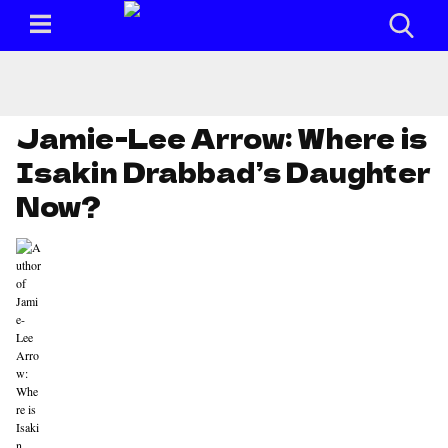
Jamie-Lee Arrow: Where is
Isakin Drabbad’s Daughter
Now?