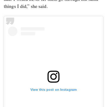
things I did,” she said.
View this post on Instagram