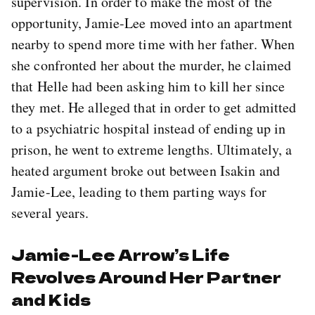
supervision. In order to make the most of the
opportunity, Jamie-Lee moved into an apartment
nearby to spend more time with her father. When
she confronted her about the murder, he claimed
that Helle had been asking him to kill her since
they met. He alleged that in order to get admitted
to a psychiatric hospital instead of ending up in
prison, he went to extreme lengths. Ultimately, a
heated argument broke out between Isakin and
Jamie-Lee, leading to them parting ways for
several years.
Jamie-Lee Arrow’s Life
Revolves Around Her Partner
and Kids