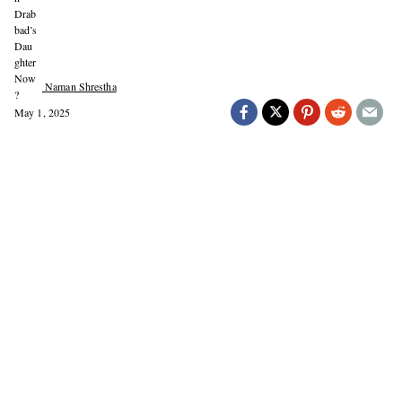
Naman Shrestha
May 1, 2025