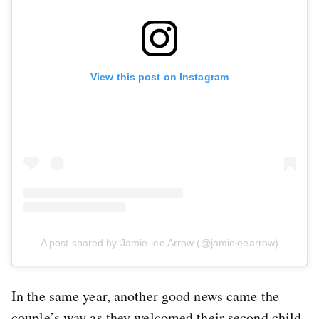
View this post on Instagram
A post shared by Jamie-lee Arrow (@jamieleearrow)
In the same year, another good news came the
couple’s way as they welcomed their second child,