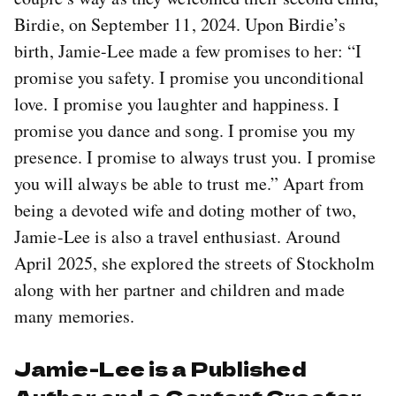
Birdie, on September 11, 2024. Upon Birdie’s
birth, Jamie-Lee made a few promises to her: “I
promise you safety. I promise you unconditional
love. I promise you laughter and happiness. I
promise you dance and song. I promise you my
presence. I promise to always trust you. I promise
you will always be able to trust me.” Apart from
being a devoted wife and doting mother of two,
Jamie-Lee is also a travel enthusiast. Around
April 2025, she explored the streets of Stockholm
along with her partner and children and made
many memories.
Jamie-Lee is a Published
Author and a Content Creator