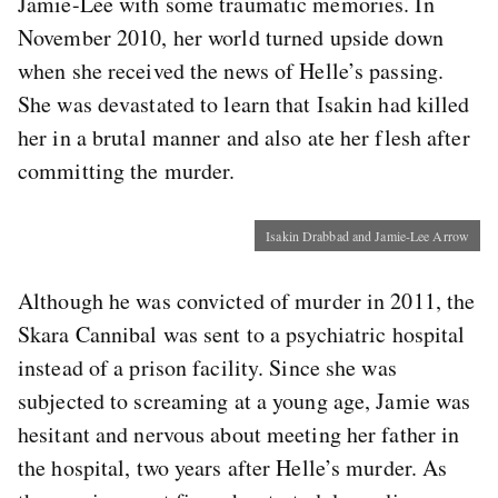
Jamie-Lee with some traumatic memories. In
November 2010, her world turned upside down
when she received the news of Helle’s passing.
She was devastated to learn that Isakin had killed
her in a brutal manner and also ate her flesh after
committing the murder.
Isakin Drabbad and Jamie-Lee Arrow
Although he was convicted of murder in 2011, the
Skara Cannibal was sent to a psychiatric hospital
instead of a prison facility. Since she was
subjected to screaming at a young age, Jamie was
hesitant and nervous about meeting her father in
the hospital, two years after Helle’s murder. As