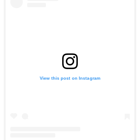
View this post on Instagram