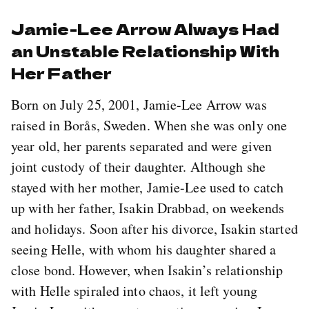
Jamie-Lee Arrow Always Had
an Unstable Relationship With
Her Father
Born on July 25, 2001, Jamie-Lee Arrow was
raised in Borås, Sweden. When she was only one
year old, her parents separated and were given
joint custody of their daughter. Although she
stayed with her mother, Jamie-Lee used to catch
up with her father, Isakin Drabbad, on weekends
and holidays. Soon after his divorce, Isakin started
seeing Helle, with whom his daughter shared a
close bond. However, when Isakin’s relationship
with Helle spiraled into chaos, it left young