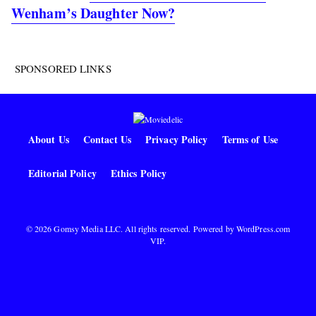
Wenham’s Daughter Now?
SPONSORED LINKS
About Us
Contact Us
Privacy Policy
Terms of Use
Editorial Policy
Ethics Policy
© 2026 Gomsy Media LLC. All rights reserved. Powered by
WordPress.com
VIP
.