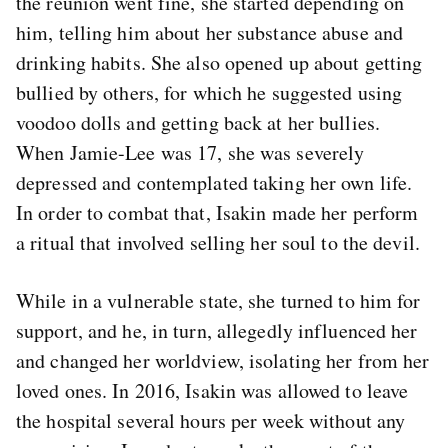
the reunion went fine, she started depending on
him, telling him about her substance abuse and
drinking habits. She also opened up about getting
bullied by others, for which he suggested using
voodoo dolls and getting back at her bullies.
When Jamie-Lee was 17, she was severely
depressed and contemplated taking her own life.
In order to combat that, Isakin made her perform
a ritual that involved selling her soul to the devil.
While in a vulnerable state, she turned to him for
support, and he, in turn, allegedly influenced her
and changed her worldview, isolating her from her
loved ones. In 2016, Isakin was allowed to leave
the hospital several hours per week without any