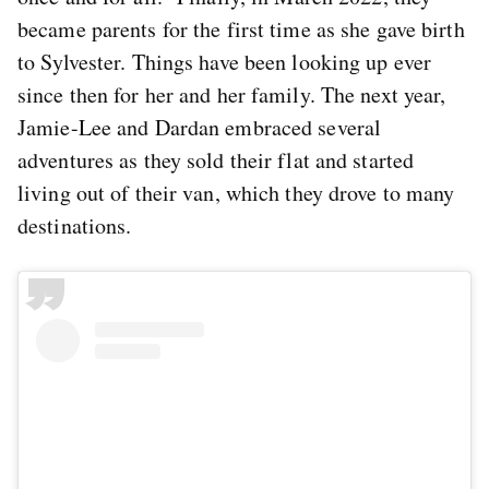
became parents for the first time as she gave birth
to Sylvester. Things have been looking up ever
since then for her and her family. The next year,
Jamie-Lee and Dardan embraced several
adventures as they sold their flat and started
living out of their van, which they drove to many
destinations.