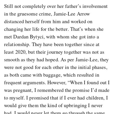
Still not completely over her father’s involvement
in the gruesome crime, Jamie-Lee Arrow
distanced herself from him and worked on
changing her life for the better. That’s when she
met Dardan Bytyci, with whom she got into a
relationship. They have been together since at
least 2020, but their journey together was not as
smooth as they had hoped. As per Jamie-Lee, they
were not good for each other in the initial phases,
as both came with baggage, which resulted in
frequent arguments. However, “When I found out I
was pregnant, I remembered the promise I’d made
to myself. I promised that if I ever had children, I
would give them the kind of upbringing I never
had. I would never let them go through the same