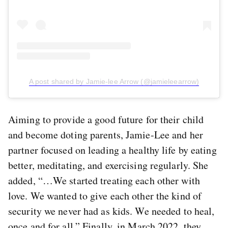
A post shared by Jamie-lee Arrow (@jamieleearrow)
Aiming to provide a good future for their child
and become doting parents, Jamie-Lee and her
partner focused on leading a healthy life by eating
better, meditating, and exercising regularly. She
added, “…We started treating each other with
love. We wanted to give each other the kind of
security we never had as kids. We needed to heal,
once and for all.” Finally, in March 2022, they