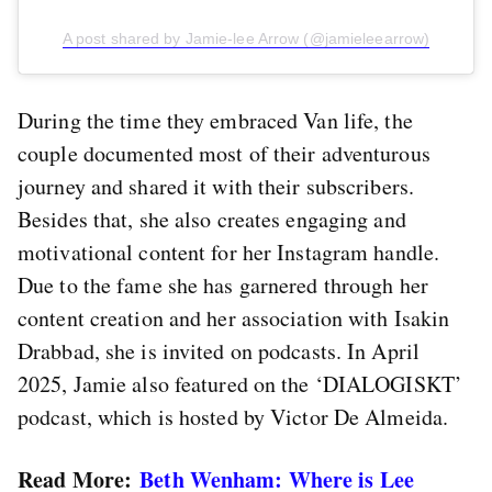
A post shared by Jamie-lee Arrow (@jamieleearrow)
During the time they embraced Van life, the
couple documented most of their adventurous
journey and shared it with their subscribers.
Besides that, she also creates engaging and
motivational content for her Instagram handle.
Due to the fame she has garnered through her
content creation and her association with Isakin
Drabbad, she is invited on podcasts. In April
2025, Jamie also featured on the ‘DIALOGISKT’
podcast, which is hosted by Victor De Almeida.
Read More:
Beth Wenham: Where is Lee