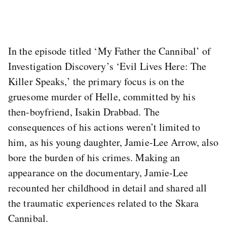
In the episode titled ‘My Father the Cannibal’ of
Investigation Discovery’s ‘Evil Lives Here: The
Killer Speaks,’ the primary focus is on the
gruesome murder of Helle, committed by his
then-boyfriend, Isakin Drabbad. The
consequences of his actions weren’t limited to
him, as his young daughter, Jamie-Lee Arrow, also
bore the burden of his crimes. Making an
appearance on the documentary, Jamie-Lee
recounted her childhood in detail and shared all
the traumatic experiences related to the Skara
Cannibal.