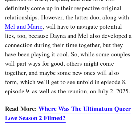
definitely come up in their respective original
relationships. However, the latter duo, along with
Mel and Marie
, will have to navigate potential
lies, too, because Dayna and Mel also developed a
connection during their time together, but they
have been playing it cool. So, while some couples
will part ways for good, others might come
together, and maybe some new ones will also
form, which we’ll get to see unfold in episode 8,
episode 9, as well as the reunion, on July 2, 2025.
Read More:
Where Was The Ultimatum Queer
Love Season 2 Filmed?