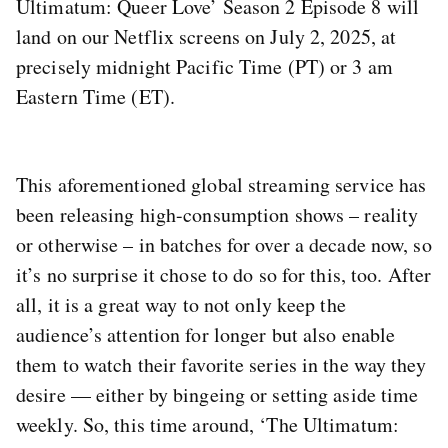
Ultimatum: Queer Love’ Season 2 Episode 8 will
land on our Netflix screens on July 2, 2025, at
precisely midnight Pacific Time (PT) or 3 am
Eastern Time (ET).
This aforementioned global streaming service has
been releasing high-consumption shows – reality
or otherwise – in batches for over a decade now, so
it’s no surprise it chose to do so for this, too. After
all, it is a great way to not only keep the
audience’s attention for longer but also enable
them to watch their favorite series in the way they
desire — either by bingeing or setting aside time
weekly. So, this time around, ‘The Ultimatum: