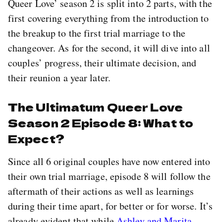
Queer Love’ season 2 is split into 2 parts, with the
first covering everything from the introduction to
the breakup to the first trial marriage to the
changeover. As for the second, it will dive into all
couples’ progress, their ultimate decision, and
their reunion a year later.
The Ultimatum Queer Love
Season 2 Episode 8: What to
Expect?
Since all 6 original couples have now entered into
their own trial marriage, episode 8 will follow the
aftermath of their actions as well as learnings
during their time apart, for better or for worse. It’s
already evident that while
Ashley and Marita