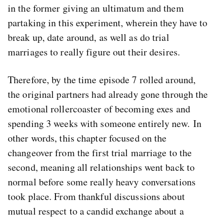
in the former giving an ultimatum and them
partaking in this experiment, wherein they have to
break up, date around, as well as do trial
marriages to really figure out their desires.
Therefore, by the time episode 7 rolled around,
the original partners had already gone through the
emotional rollercoaster of becoming exes and
spending 3 weeks with someone entirely new. In
other words, this chapter focused on the
changeover from the first trial marriage to the
second, meaning all relationships went back to
normal before some really heavy conversations
took place. From thankful discussions about
mutual respect to a candid exchange about a