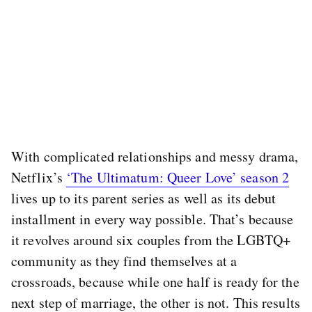
With complicated relationships and messy drama,
Netflix’s
‘The Ultimatum: Queer Love’ season 2
lives up to its parent series as well as its debut
installment in every way possible. That’s because
it revolves around six couples from the LGBTQ+
community as they find themselves at a
crossroads, because while one half is ready for the
next step of marriage, the other is not. This results