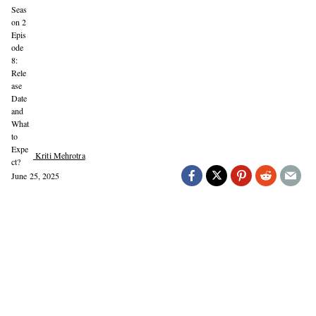
Kriti Mehrotra
June 25, 2025