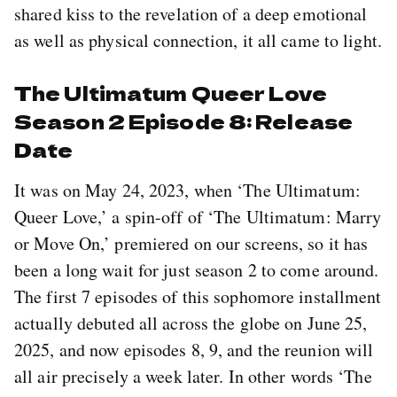
shared kiss to the revelation of a deep emotional
as well as physical connection, it all came to light.
The Ultimatum Queer Love
Season 2 Episode 8: Release
Date
It was on May 24, 2023, when ‘The Ultimatum:
Queer Love,’ a spin-off of ‘The Ultimatum: Marry
or Move On,’ premiered on our screens, so it has
been a long wait for just season 2 to come around.
The first 7 episodes of this sophomore installment
actually debuted all across the globe on June 25,
2025, and now episodes 8, 9, and the reunion will
all air precisely a week later. In other words ‘The