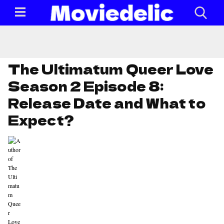
The Ultimatum Queer Love
Season 2 Episode 8:
Release Date and What to
Expect?