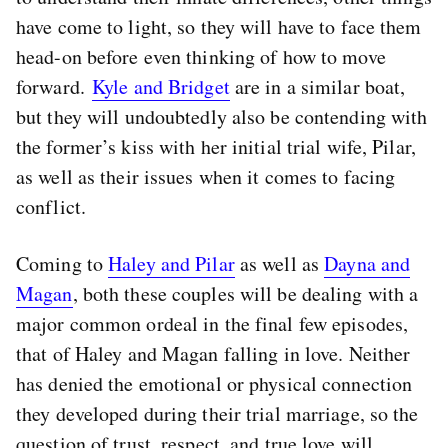
have come to light, so they will have to face them
head-on before even thinking of how to move
forward.
Kyle and Bridget
are in a similar boat,
but they will undoubtedly also be contending with
the former’s kiss with her initial trial wife, Pilar,
as well as their issues when it comes to facing
conflict.
Coming to
Haley and Pilar
as well as
Dayna and
Magan
, both these couples will be dealing with a
major common ordeal in the final few episodes,
that of Haley and Magan falling in love. Neither
has denied the emotional or physical connection
they developed during their trial marriage, so the
question of trust, respect, and true love will