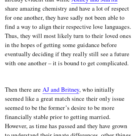
share amazing chemistry and have a lot of respect
for one another, they have sadly not been able to
find a way to align their respective love languages.
Thus, they will most likely turn to their loved ones
in the hopes of getting some guidance before
eventually deciding if they really still see a future
with one another – it is bound to get complicated.
Then there are
AJ and Britney
, who initially
seemed like a great match since their only issue
seemed to be the former’s desire to be more
financially stable prior to getting married.
However, as time has passed and they have grown
to understand their innate differences, other things