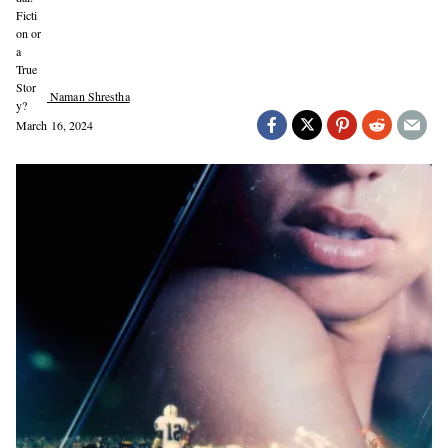
Naman Shrestha
March 16, 2024