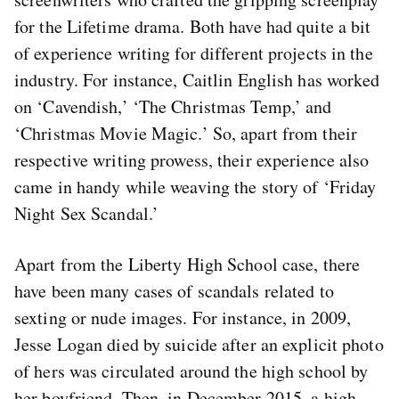
for the Lifetime drama. Both have had quite a bit
of experience writing for different projects in the
industry. For instance, Caitlin English has worked
on ‘Cavendish,’ ‘The Christmas Temp,’ and
‘Christmas Movie Magic.’ So, apart from their
respective writing prowess, their experience also
came in handy while weaving the story of ‘Friday
Night Sex Scandal.’
Apart from the Liberty High School case, there
have been many cases of scandals related to
sexting or nude images. For instance, in 2009,
Jesse Logan died by suicide after an explicit photo
of hers was circulated around the high school by
her boyfriend. Then, in December 2015, a high-