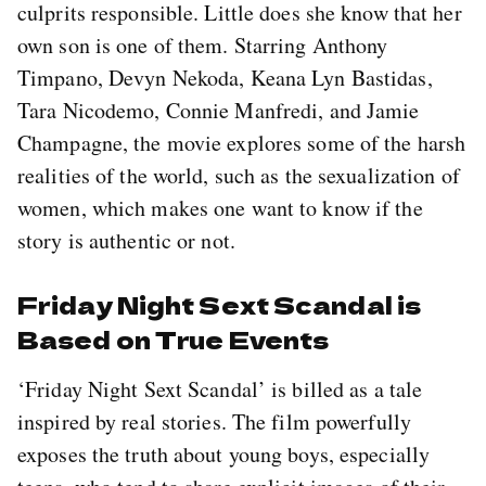
culprits responsible. Little does she know that her
own son is one of them. Starring Anthony
Timpano, Devyn Nekoda, Keana Lyn Bastidas,
Tara Nicodemo, Connie Manfredi, and Jamie
Champagne, the movie explores some of the harsh
realities of the world, such as the sexualization of
women, which makes one want to know if the
story is authentic or not.
Friday Night Sext Scandal is
Based on True Events
‘Friday Night Sext Scandal’ is billed as a tale
inspired by real stories. The film powerfully
exposes the truth about young boys, especially