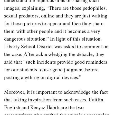
understand the repercussions of sharing such
images, explaining, “There are those pedophiles,
sexual predators, online and they are just waiting
for those pictures to appear and then they share
them with other people and it becomes a very
dangerous situation.” In light of this situation,
Liberty School District was asked to comment on
the case. After acknowledging the debacle, they
said that “such incidents provide good reminders
for our students to use good judgment before
posting anything on digital devices.”
Moreover, it is important to acknowledge the fact
that taking inspiration from such cases, Caitlin
English and Reeyaz Habib are the two
screenwriters who crafted the gripping screenplay