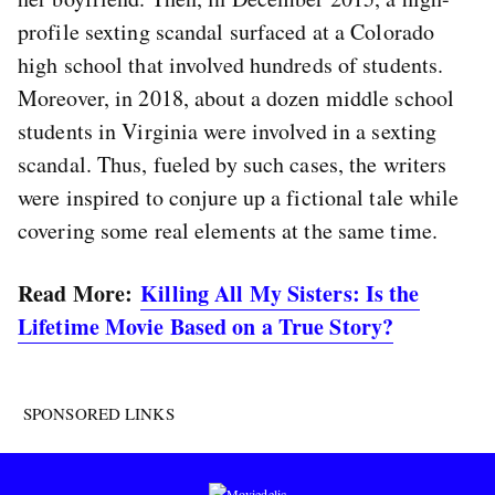
profile sexting scandal surfaced at a Colorado
high school that involved hundreds of students.
Moreover, in 2018, about a dozen middle school
students in Virginia were involved in a sexting
scandal. Thus, fueled by such cases, the writers
were inspired to conjure up a fictional tale while
covering some real elements at the same time.
Read More:
Killing All My Sisters: Is the
Lifetime Movie Based on a True Story?
SPONSORED LINKS