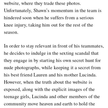
website, where they trade these photos.
Unfortunately, Shawn’s momentum in the team is
hindered soon when he suffers from a serious
knee injury, taking him out for the rest of the
season.
In order to stay relevant in front of his teammates,
he decides to indulge in the sexting scandal that
they engage in by starting his own secret hunt for
nude photographs, while keeping it a secret from
his best friend Lauren and his mother Lucinda.
However, when the truth about the website is
exposed, along with the explicit images of the
teenage girls, Lucinda and other members of the
community move heaven and earth to hold the