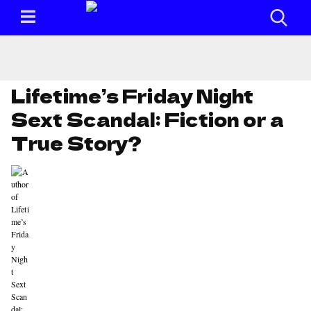
Lifetime’s Friday Night
Sext Scandal: Fiction or a
True Story?