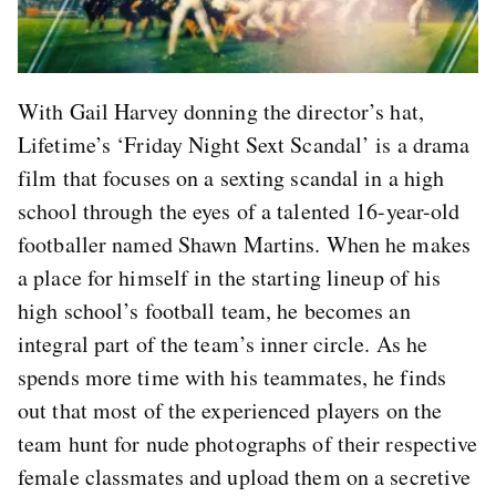
With Gail Harvey donning the director’s hat,
Lifetime’s ‘Friday Night Sext Scandal’ is a drama
film that focuses on a sexting scandal in a high
school through the eyes of a talented 16-year-old
footballer named Shawn Martins. When he makes
a place for himself in the starting lineup of his
high school’s football team, he becomes an
integral part of the team’s inner circle. As he
spends more time with his teammates, he finds
out that most of the experienced players on the
team hunt for nude photographs of their respective
female classmates and upload them on a secretive