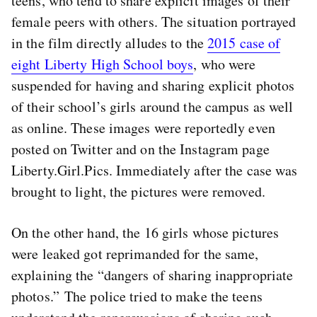
teens, who tend to share explicit images of their
female peers with others. The situation portrayed
in the film directly alludes to the
2015 case of
eight Liberty High School boys
, who were
suspended for having and sharing explicit photos
of their school’s girls around the campus as well
as online. These images were reportedly even
posted on Twitter and on the Instagram page
Liberty.Girl.Pics. Immediately after the case was
brought to light, the pictures were removed.
On the other hand, the 16 girls whose pictures
were leaked got reprimanded for the same,
explaining the “dangers of sharing inappropriate
photos.” The police tried to make the teens